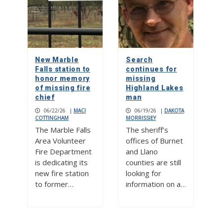
New Marble
Search
Falls station to
continues for
honor memory
missing
of missing fire
Highland Lakes
chief
man
06/22/26
|
MACI
06/19/26
|
DAKOTA
COTTINGHAM
MORRISSIEY
The Marble Falls
The sheriff’s
Area Volunteer
offices of Burnet
Fire Department
and Llano
is dedicating its
counties are still
new fire station
looking for
to former…
information on a…