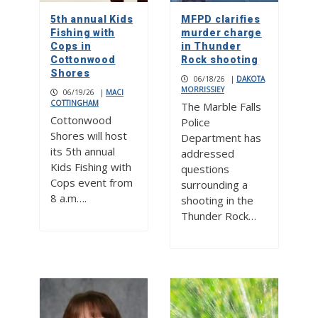
5th annual Kids
MFPD clarifies
Fishing with
murder charge
Cops in
in Thunder
Cottonwood
Rock shooting
Shores
06/18/26
|
DAKOTA
MORRISSIEY
06/19/26
|
MACI
COTTINGHAM
The Marble Falls
Cottonwood
Police
Shores will host
Department has
its 5th annual
addressed
Kids Fishing with
questions
Cops event from
surrounding a
8 a.m….
shooting in the
Thunder Rock…