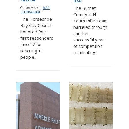
rescue
SENN
The Burnet
06/25/26
|
MACI
COTTINGHAM
County 4-H
The Horseshoe
Youth Rifle Team
Bay City Council
barreled through
honored four
another
first responders
successful year
June 17 for
of competition,
rescuing 11
culminating…
people…