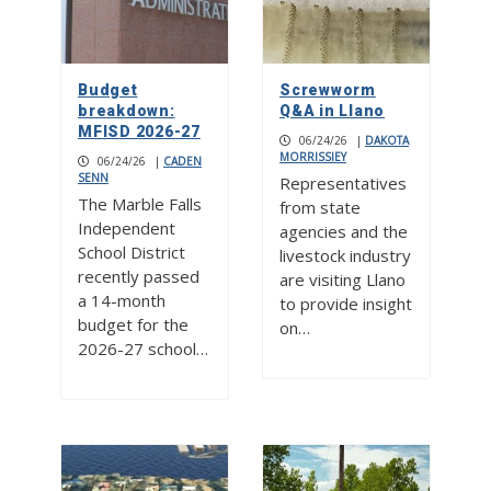
Budget
Screwworm
breakdown:
Q&A in Llano
MFISD 2026-27
06/24/26
|
DAKOTA
MORRISSIEY
06/24/26
|
CADEN
SENN
Representatives
The Marble Falls
from state
Independent
agencies and the
School District
livestock industry
recently passed
are visiting Llano
a 14-month
to provide insight
budget for the
on…
2026-27 school…