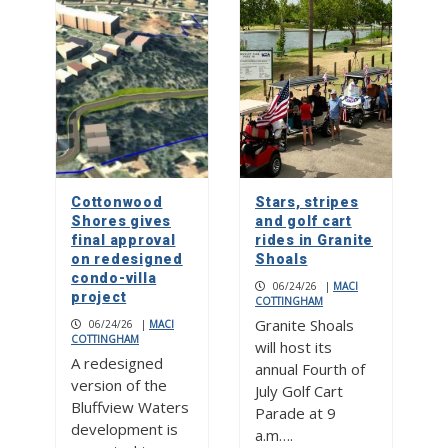
Cottonwood
Stars, stripes
Shores gives
and golf cart
final approval
rides in Granite
on redesigned
Shoals
condo-villa
06/24/26
|
MACI
project
COTTINGHAM
Granite Shoals
06/24/26
|
MACI
COTTINGHAM
will host its
A redesigned
annual Fourth of
version of the
July Golf Cart
Bluffview Waters
Parade at 9
development is
a.m….