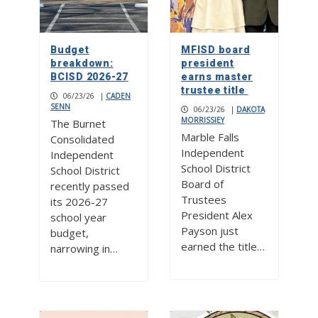
Budget
MFISD board
breakdown:
president
BCISD 2026-27
earns master
trustee title
06/23/26
|
CADEN
SENN
06/23/26
|
DAKOTA
MORRISSIEY
The Burnet
Marble Falls
Consolidated
Independent
Independent
School District
School District
Board of
recently passed
Trustees
its 2026-27
President Alex
school year
Payson just
budget,
earned the title…
narrowing in…