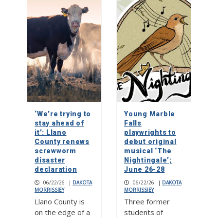
‘We’re trying to
Young Marble
stay ahead of
Falls
it’: Llano
playwrights to
County renews
debut original
screwworm
musical ‘The
disaster
Nightingale’;
declaration
June 26-28
06/22/26
|
DAKOTA
06/22/26
|
DAKOTA
MORRISSIEY
MORRISSIEY
Llano County is
Three former
on the edge of a
students of