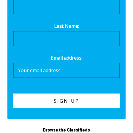
Last Name:
Email address:
Browse the Classifieds