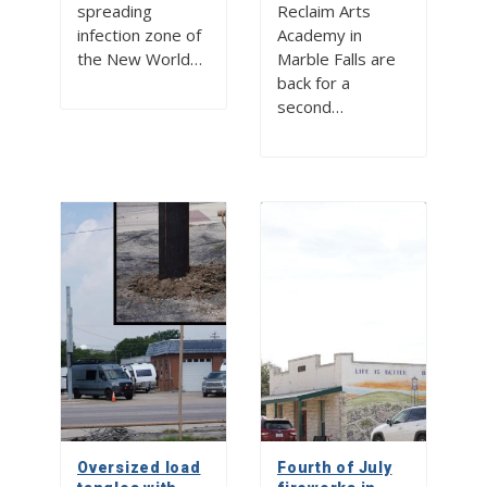
spreading
Reclaim Arts
infection zone of
Academy in
the New World…
Marble Falls are
back for a
second…
Oversized load
Fourth of July