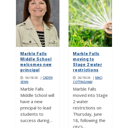
Marble Falls
Marble Falls
Middle School
moving to
welcomes new
Stage 2 water
principal
restrictions
06/18/26
|
CADEN
06/18/26
|
MACI
SENN
COTTINGHAM
Marble Falls
Marble Falls
Middle School will
moved into Stage
have a new
2 water
principal to lead
restrictions on
students to
Thursday, June
success during…
18, following the
city’s…