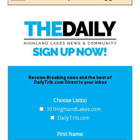
Receive Breaking news and the best of
DailyTrib.com Direct to your inbox
Choose List(s)
101HighlandLakes.com
DailyTrib.com
First Name: