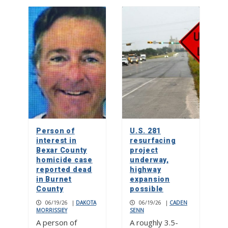
Person of
U.S. 281
interest in
resurfacing
Bexar County
project
homicide case
underway,
reported dead
highway
in Burnet
expansion
County
possible
06/19/26
|
DAKOTA
06/19/26
|
CADEN
MORRISSIEY
SENN
A person of
A roughly 3.5-