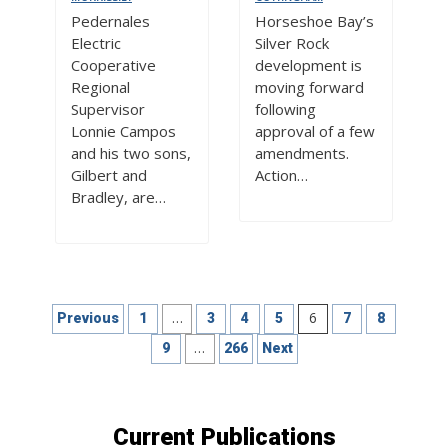
Pedernales
Horseshoe Bay’s
Electric
Silver Rock
Cooperative
development is
Regional
moving forward
Supervisor
following
Lonnie Campos
approval of a few
and his two sons,
amendments.
Gilbert and
Action…
Bradley, are…
Posts
…
6
Previous
1
3
4
5
7
8
pagination
…
9
266
Next
Current Publications