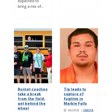
expected to
bring a mix of…
Burnet coaches
Tip leads to
take a break
capture of
from the field,
fugitive in
get behind the
Marble Falls
wheel
06/23/26
|
DAKOTA