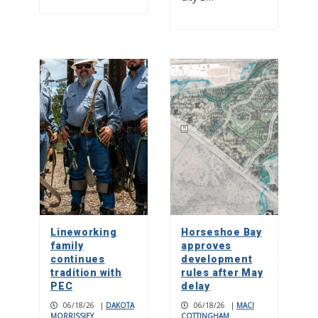
Lineworking
Horseshoe Bay
family
approves
continues
development
tradition with
rules after May
PEC
delay
06/18/26
|
DAKOTA
06/18/26
|
MACI
MORRISSIEY
COTTINGHAM