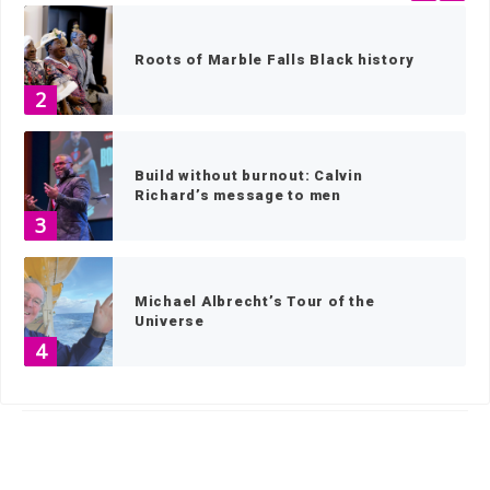
Roots of Marble Falls Black history
2
Build without burnout: Calvin
Richard’s message to men
3
Michael Albrecht’s Tour of the
Universe
4
HOME
»
FEATURED STORY - HOME SLIDER
»
PAGE 6
Almighty dog: Locally bred Lacy Hog
Dogs, the Texas state canine
5