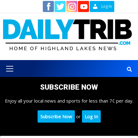
Skip
Contact
Log In
to
content
Primary
Menu
SUBSCRIBE NOW
Enjoy all your local news and sports for less than 7¢ per day.
Subscribe Now
or
Log In