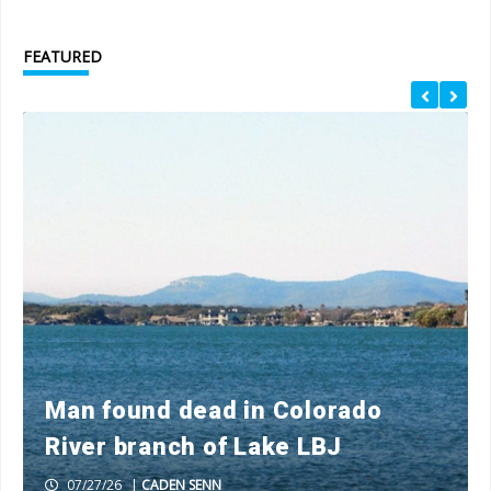
FEATURED
Man found dead in Colorado
River branch of Lake LBJ
07/27/26
|
CADEN SENN