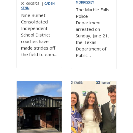
MORRISSIEY
06/23/26
|
CADEN
SENN
The Marble Falls
Nine Burnet
Police
Consolidated
Department
Independent
arrested on
School District
Sunday, June 21,
coaches have
the Texas
made strides off
Department of
the field to earn…
Public…