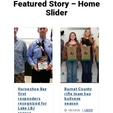
Featured Story – Home
Slider
Young thespians reap rewards on and
off stage
1
Roots of Marble Falls Black history
2
Build without burnout: Calvin
Richard’s message to men
3
Horseshoe Bay
Burnet County
first
rifle team has
responders
bullseye
recognized for
season
Lake LBJ
06/24/26
|
CADEN