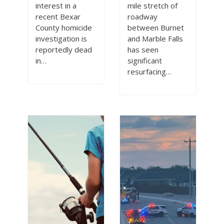
interest in a
mile stretch of
recent Bexar
roadway
County homicide
between Burnet
investigation is
and Marble Falls
reportedly dead
has seen
in…
significant
resurfacing…