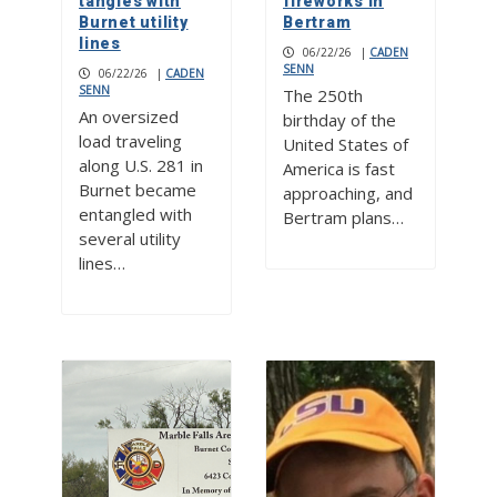
tangles with
fireworks in
Burnet utility
Bertram
lines
06/22/26
|
CADEN
SENN
06/22/26
|
CADEN
SENN
The 250th
An oversized
birthday of the
load traveling
United States of
along U.S. 281 in
America is fast
Burnet became
approaching, and
entangled with
Bertram plans…
several utility
lines…