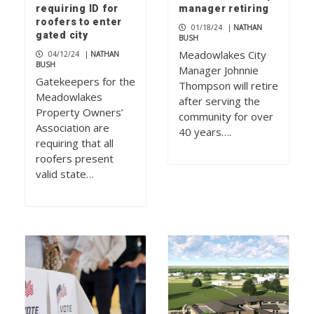
requiring ID for
manager retiring
roofers to enter
01/18/24
|
NATHAN
gated city
BUSH
Meadowlakes City
04/12/24
|
NATHAN
BUSH
Manager Johnnie
Gatekeepers for the
Thompson will retire
Meadowlakes
after serving the
Property Owners’
community for over
Association are
40 years….
requiring that all
roofers present
valid state…