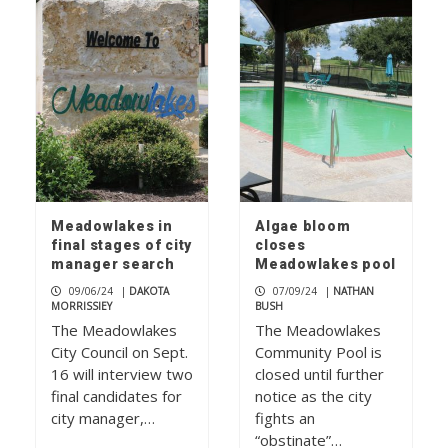
Meadowlakes in
Algae bloom
final stages of city
closes
manager search
Meadowlakes pool
09/06/24
|
DAKOTA
07/09/24
|
NATHAN
MORRISSIEY
BUSH
The Meadowlakes
The Meadowlakes
City Council on Sept.
Community Pool is
16 will interview two
closed until further
final candidates for
notice as the city
city manager,…
fights an
“obstinate”…