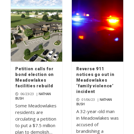
Petition calls for
Reverse 911
bond election on
notices go out in
Meadowlakes
Meadowlakes
facilities rebuild
‘family violence’
incident
06/23/23
|
NATHAN
BUSH
01/06/23
|
NATHAN
BUSH
Some Meadowlakes
A 32-year-old man
residents are
in Meadowlakes was
circulating a petition
accused of
to put a $7.5 million
brandishing a
plan to demolish…