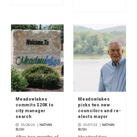
Meadowlakes
Meadowlakes
commits $20K to
picks two new
city manager
councilors and re-
search
elects mayor
05/28/24
|
NATHAN
05/07/24
|
NATHAN
BUSH
BUSH
After two months of
Meadowlakes