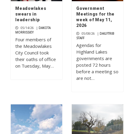
Meadowlakes
Government
swears in
Meetings for the
leadership
week of May 11,
2026
05/14/26
|
DAKOTA
MORRISSIEY
05/08/26
|
DAILYTRIB
STAFF
Four members of
Agendas for
the Meadowlakes
Highland Lakes
City Council took
governments are
their oaths of office
posted 72 hours
on Tuesday, May…
before a meeting so
are not…