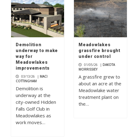
Demolition
Meadowlakes
underway to make
grassfire brought
way for
under control
Meadowlakes
01/05/26
|
DAKOTA
improvements
MORRISSIEY
A grassfire grew to
03/13/26
|
MACI
COTTINGHAM
about an acre at the
Demolition is
Meadowlake water
underway at the
treatment plant on
city-owned Hidden
the…
Falls Golf Club in
Meadowlakes as
work moves…