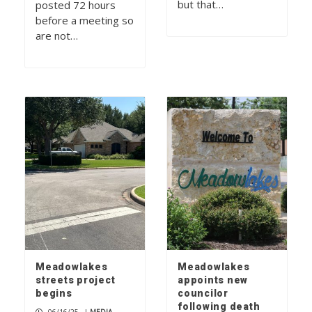
but that…
posted 72 hours
before a meeting so
are not…
Meadowlakes
Meadowlakes
streets project
appoints new
begins
councilor
following death