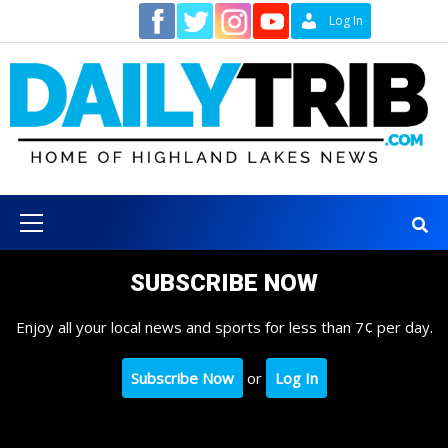
Skip
Contact
Log In
to
content
Primary
Menu
SUBSCRIBE NOW
Enjoy all your local news and sports for less than 7¢ per day.
Subscribe Now
or
Log In