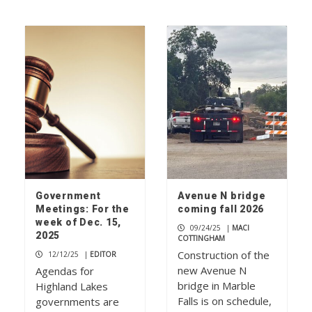
Government
Avenue N bridge
Meetings: For the
coming fall 2026
week of Dec. 15,
09/24/25
|
MACI
2025
COTTINGHAM
Construction of the
12/12/25
|
EDITOR
new Avenue N
Agendas for
bridge in Marble
Highland Lakes
Falls is on schedule,
governments are