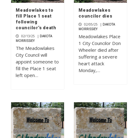
Meadowlakes to
Meadowlakes
fill Place 1 seat
councilor dies
following
02/05/25
|
DAKOTA
councilor’s death
MORRISSIEY
Meadowlakes Place
02/13/25
|
DAKOTA
MORRISSIEY
1 City Councilor Don
The Meadowlakes
Wheeler died after
City Council will
suffering a severe
appoint someone to
heart attack
fill the Place 1 seat
Monday,…
left open…