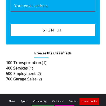
Browse the Classifieds
100 Transportation
(1)
400 Services
(1)
500 Employment
(2)
700 Garage Sales
(2)
News
Sports
Community
Classifieds
Events
Locals Love Us