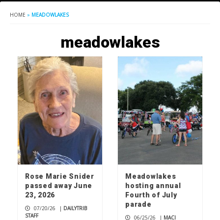
HOME
»
MEADOWLAKES
meadowlakes
Rose Marie Snider
Meadowlakes
passed away June
hosting annual
23, 2026
Fourth of July
parade
07/20/26
|
DAILYTRIB
STAFF
06/25/26
|
MACI