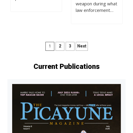
weapon during what
law enforcement…
Posts
1
2
3
Next
pagination
Current Publications