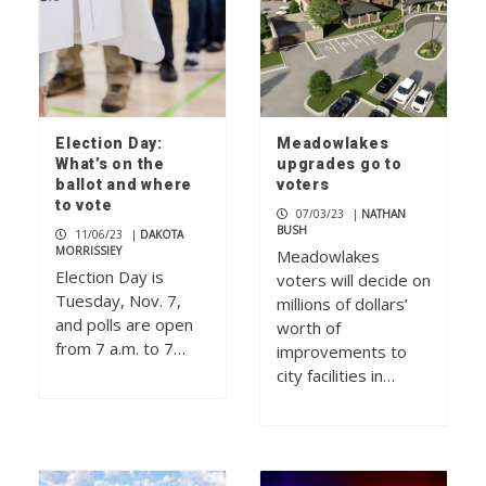
Election Day:
Meadowlakes
What’s on the
upgrades go to
ballot and where
voters
to vote
07/03/23
|
NATHAN
BUSH
11/06/23
|
DAKOTA
MORRISSIEY
Meadowlakes
Election Day is
voters will decide on
Tuesday, Nov. 7,
millions of dollars’
and polls are open
worth of
from 7 a.m. to 7…
improvements to
city facilities in…