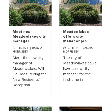
Meet new
Meadowlakes
Meadowlakes city
offers city
manager
manager job
11/04/24
|
DAKOTA
09/18/24
|
DAKOTA
MORRISSIEY
MORRISSIEY
Meet the new city
The city of
manager of
Meadowlakes could
Meadowlakes, Will
have a new city
De Roos, during the
manager for the
New Residents’
first time in…
Reception…