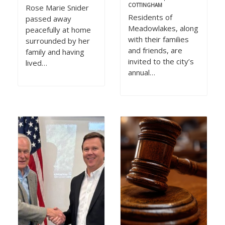
COTTINGHAM
Rose Marie Snider
Residents of
passed away
Meadowlakes, along
peacefully at home
with their families
surrounded by her
and friends, are
family and having
invited to the city’s
lived…
annual…