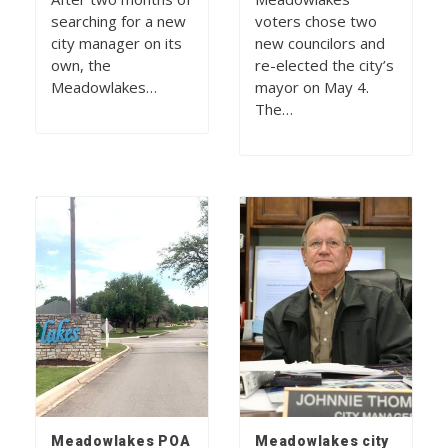
searching for a new
voters chose two
city manager on its
new councilors and
own, the
re-elected the city’s
Meadowlakes…
mayor on May 4.
The…
Meadowlakes POA
Meadowlakes city