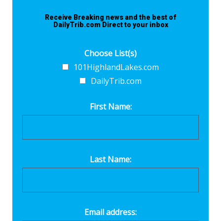
Receive Breaking news and the best of
DailyTrib.com Direct to your inbox
Choose List(s)
101HighlandLakes.com
DailyTrib.com
First Name:
Last Name:
Email address: