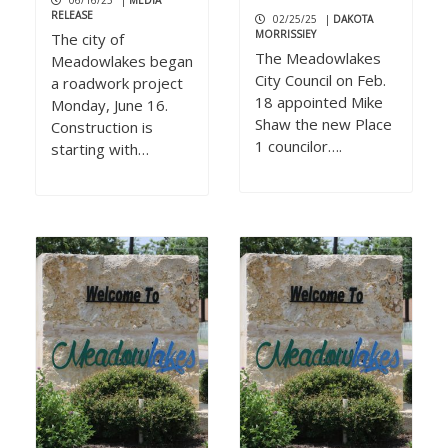
06/16/25
|
MEDIA
RELEASE
02/25/25
|
DAKOTA
MORRISSIEY
The city of
The Meadowlakes
Meadowlakes began
City Council on Feb.
a roadwork project
18 appointed Mike
Monday, June 16.
Shaw the new Place
Construction is
1 councilor….
starting with…