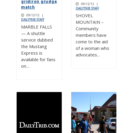
gridiron grudge
09/12/12
|
match
DAILYTRIB STAFF
SHOVEL
09/12/12
|
DAILYTRIB STAFF
MOUNTAIN –
MARBLE FALLS
Community
— A shuttle
members have
service dubbed
come to the aid
the Mustang
of a woman who
Express is
advocates…
available for fans
on…