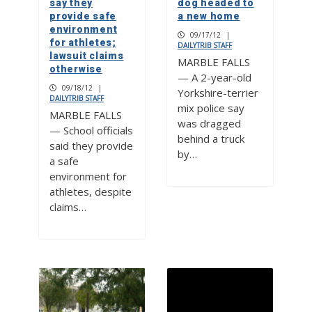
say they
dog headed to
provide safe
a new home
environment
09/17/12
|
for athletes;
DAILYTRIB STAFF
lawsuit claims
MARBLE FALLS
otherwise
— A 2-year-old
09/18/12
|
Yorkshire-terrier
DAILYTRIB STAFF
mix police say
MARBLE FALLS
was dragged
— School officials
behind a truck
said they provide
by…
a safe
environment for
athletes, despite
claims…