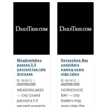
Meadowlakes
Horseshoe Bay
passes 3.5
considers
percent tax rate
easing some
increase
sign rules
09/20/12
|
09/19/12
|
DAILYTRIB STAFF
DAILYTRIB STAFF
MEADOWLAKES
HORSESHOE
— City Council
BAY — City
passed a 3.5
leaders may
percent property
soon relax the