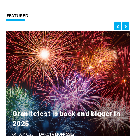
FEATURED
Granitefest is back and bigger in
2025
02/10/25
|
DAKOTA MORRISSIEY