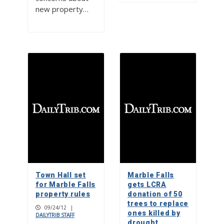
new property…
Town Hall set
Marble Falls
for Marble Falls
gets LCRA
property rules
donation of 50
trees to replace
09/24/12
|
ones killed by
DAILYTRIB STAFF
drought