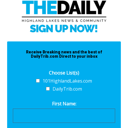
Receive Breaking news and the best of
DailyTrib.com Direct to your inbox
Choose List(s)
101HighlandLakes.com
DailyTrib.com
First Name: