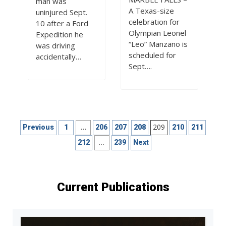
man was
A Texas-size
uninjured Sept.
celebration for
10 after a Ford
Olympian Leonel
Expedition he
“Leo” Manzano is
was driving
scheduled for
accidentally…
Sept….
Posts
…
209
Previous
1
206
207
208
210
211
pagination
…
212
239
Next
Current Publications