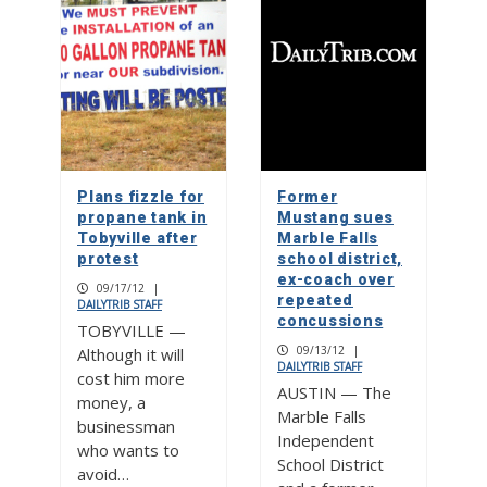
Plans fizzle for
Former
propane tank in
Mustang sues
Tobyville after
Marble Falls
protest
school district,
ex-coach over
09/17/12
|
repeated
DAILYTRIB STAFF
concussions
TOBYVILLE —
09/13/12
|
Although it will
DAILYTRIB STAFF
cost him more
AUSTIN — The
money, a
Marble Falls
businessman
Independent
who wants to
School District
avoid…