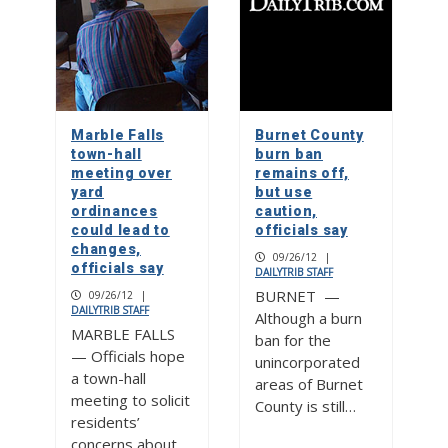
Marble Falls
Burnet County
town-hall
burn ban
meeting over
remains off,
yard
but use
ordinances
caution,
could lead to
officials say
changes,
09/26/12
|
officials say
DAILYTRIB STAFF
BURNET —
09/26/12
|
DAILYTRIB STAFF
Although a burn
MARBLE FALLS
ban for the
— Officials hope
unincorporated
a town-hall
areas of Burnet
meeting to solicit
County is still…
residents’
concerns about