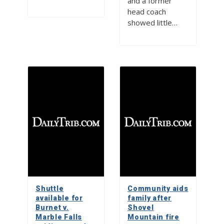
and a former
head coach
showed little…
Shuttle
Community aids
available for
family after
Burnet v.
Shovel
Marble Falls
Mountain fire