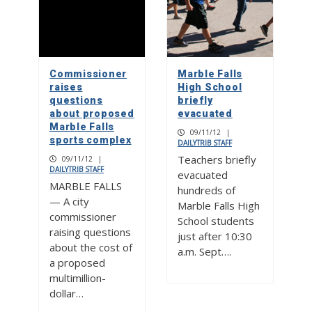
Commissioner
Marble Falls
raises
High School
questions
briefly
about proposed
evacuated
Marble Falls
09/11/12
|
sports complex
DAILYTRIB STAFF
Teachers briefly
09/11/12
|
DAILYTRIB STAFF
evacuated
MARBLE FALLS
hundreds of
— A city
Marble Falls High
commissioner
School students
raising questions
just after 10:30
about the cost of
a.m. Sept….
a proposed
multimillion-
dollar…