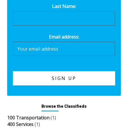
Last Name:
Email address:
Browse the Classifieds
100 Transportation
(1)
400 Services
(1)