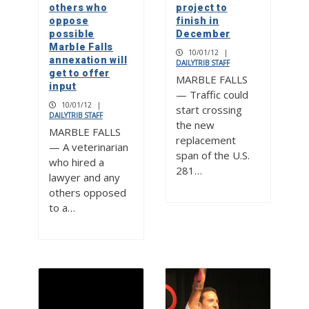
others who
project to
oppose
finish in
possible
December
Marble Falls
10/01/12
|
annexation will
DAILYTRIB STAFF
get to offer
MARBLE FALLS
input
— Traffic could
10/01/12
|
start crossing
DAILYTRIB STAFF
the new
MARBLE FALLS
replacement
— A veterinarian
span of the U.S.
who hired a
281…
lawyer and any
others opposed
to a…