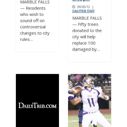
MARBLE FALLS
09/20/12
|
— Residents
DAILYTRIB STAFF
who wish to
MARBLE FALLS
sound off on
— Fifty trees
controversial
donated to the
changes to city
city will help
rules…
replace 100
damaged by…