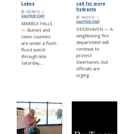
Lakes
call for more
hydrants
09/28/12
|
DAILYTRIB STAFF
09/27/12
|
DAILYTRIB STAFF
MARBLE FALLS
DEERHAVEN — A
— Burnet and
neighboring fire
Llano counties
department will
are under a flash-
continue to
flood watch
protect
through late
Deerhaven, but
Saturday,…
officials are
urging…