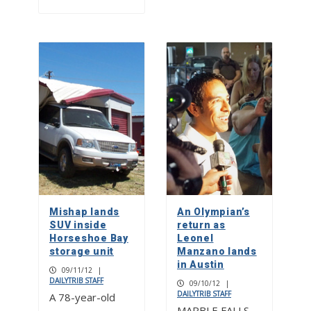
Mishap lands
An Olympian’s
SUV inside
return as
Horseshoe Bay
Leonel
storage unit
Manzano lands
in Austin
09/11/12
|
DAILYTRIB STAFF
09/10/12
|
DAILYTRIB STAFF
A 78-year-old
MARBLE FALLS –