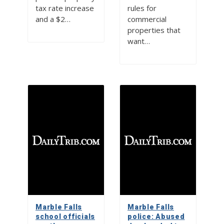
tax rate increase
rules for
and a $2…
commercial
properties that
want…
Marble Falls
Marble Falls
school officials
police: Abused