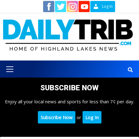
Skip
Contact
Log In
to
content
Primary
Menu
SUBSCRIBE NOW
Enjoy all your local news and sports for less than 7¢ per day.
Subscribe Now
or
Log In