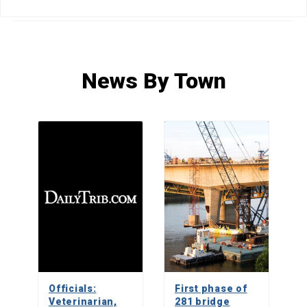
HOME
»
NEWS
»
NEWS BY TOWN
»
PAGE 209
News By Town
Officials:
First phase of
Veterinarian,
281 bridge