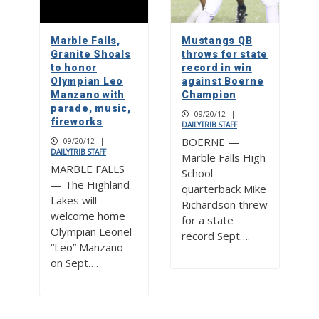
Marble Falls,
Mustangs QB
Granite Shoals
throws for state
to honor
record in win
Olympian Leo
against Boerne
Manzano with
Champion
parade, music,
09/20/12
|
fireworks
DAILYTRIB STAFF
BOERNE —
09/20/12
|
DAILYTRIB STAFF
Marble Falls High
MARBLE FALLS
School
— The Highland
quarterback Mike
Lakes will
Richardson threw
welcome home
for a state
Olympian Leonel
record Sept….
“Leo” Manzano
on Sept….