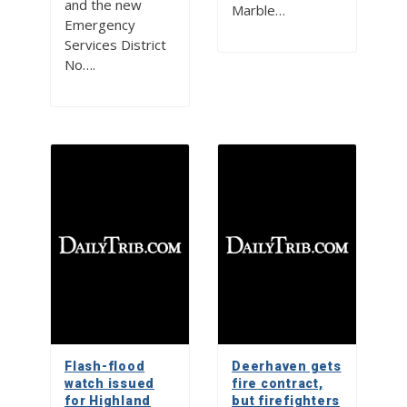
and the new
Marble…
Emergency
Services District
No….
Flash-flood
Deerhaven gets
watch issued
fire contract,
for Highland
but firefighters