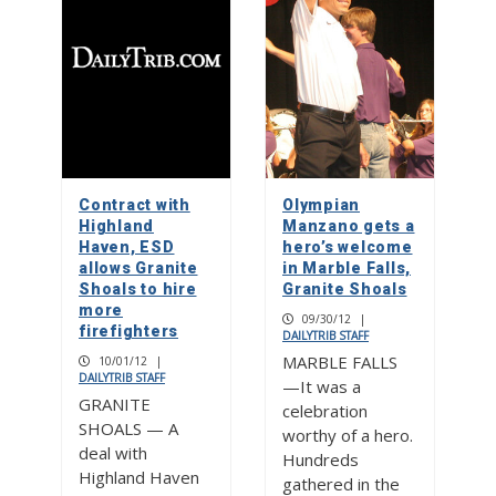
Contract with
Olympian
Highland
Manzano gets a
Haven, ESD
hero’s welcome
allows Granite
in Marble Falls,
Shoals to hire
Granite Shoals
more
09/30/12
|
firefighters
DAILYTRIB STAFF
MARBLE FALLS
10/01/12
|
DAILYTRIB STAFF
—It was a
GRANITE
celebration
SHOALS — A
worthy of a hero.
deal with
Hundreds
Highland Haven
gathered in the