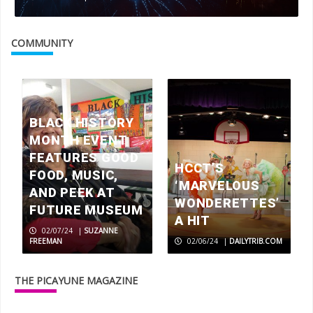
COMMUNITY
BLACK HISTORY
MONTH EVENT
FEATURES GOOD
HCCT’S
FOOD, MUSIC,
‘MARVELOUS
AND PEEK AT
WONDERETTES’
FUTURE MUSEUM
A HIT
02/07/24
|
SUZANNE
FREEMAN
02/06/24
|
DAILYTRIB.COM
THE PICAYUNE MAGAZINE