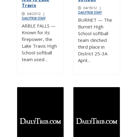
Travis
04/19/12
|
DAILYTRIB STAFF
04/23/12
|
DAILYTRIB STAFF
BURNET — The
ARBLE FALLS —
Burnet High
Known for its
School softball
firepower, the
team clinched
Lake Travis High
third place in
School softball
District 25-3A
team used…
April…