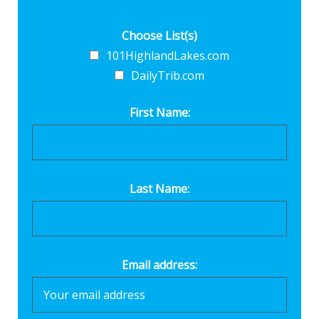
Choose List(s)
101HighlandLakes.com
DailyTrib.com
First Name:
Last Name:
Email address: