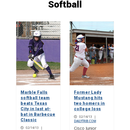
Softball
Crested caracara, raptor or vulture?
1
Picayune People: Tricia Henry
2
Walls of fame: The Artist Couple
inspired by life in the Texas Hill
Country
Marble Falls
Former Lady
3
softball team
Mustang hits
beats Texas
two homers in
City in last at-
college loss
bat in Barbecue
02/14/13
|
Classic
DAILYTRIB.COM
Cisco Junior
02/14/13
|