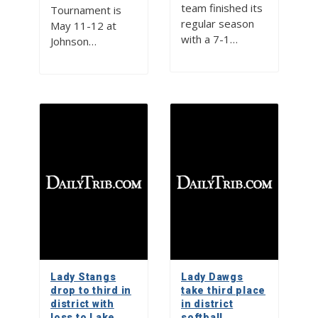
team finished its
Tournament is
regular season
May 11-12 at
with a 7-1…
Johnson…
Lady Stangs
Lady Dawgs
drop to third in
take third place
district with
in district
loss to Lake
softball