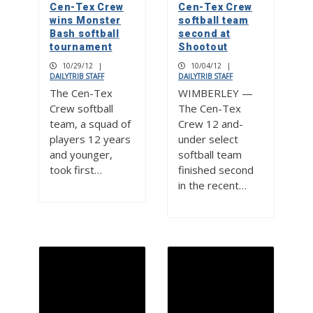
Cen-Tex Crew
Cen-Tex Crew
wins Monster
softball team
Bash softball
second at
tournament
Shootout
10/29/12
|
10/04/12
|
DAILYTRIB STAFF
DAILYTRIB STAFF
The Cen-Tex
WIMBERLEY —
Crew softball
The Cen-Tex
team, a squad of
Crew 12 and-
players 12 years
under select
and younger,
softball team
took first…
finished second
in the recent…