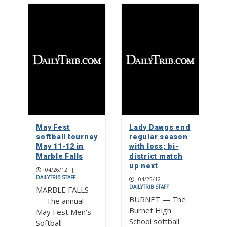
May Fest
Lady Dawgs end
softball tourney
regular season
May 11-12 in
with loss; bi-
Marble Falls
district match
up next
04/26/12
|
DAILYTRIB STAFF
04/25/12
|
DAILYTRIB STAFF
MARBLE FALLS
BURNET — The
— The annual
Burnet High
May Fest Men’s
School softball
Softball