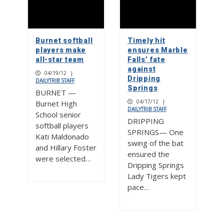
Burnet softball
Timely hit
players make
ensures Marble
all-star team
Falls’ fate
against
04/19/12
|
Dripping
DAILYTRIB STAFF
Springs
BURNET —
04/17/12
|
Burnet High
DAILYTRIB STAFF
School senior
DRIPPING
softball players
SPRINGS— One
Kati Maldonado
swing of the bat
and Hillary Foster
ensured the
were selected…
Dripping Springs
Lady Tigers kept
pace…