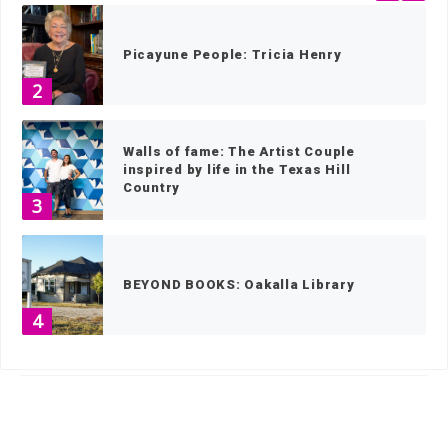
Picayune People: Tricia Henry
2
Walls of fame: The Artist Couple
inspired by life in the Texas Hill
Country
3
BEYOND BOOKS: Oakalla Library
4
HOME
»
SPORTS
»
SOFTBALL
»
PAGE 7
Make your own memories with this 80-
year-old Texas fruitcake recipe
5