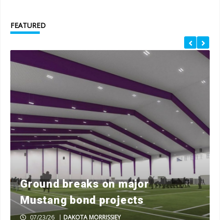
FEATURED
Ground breaks on major
Mustang bond projects
07/23/26
|
DAKOTA MORRISSIEY