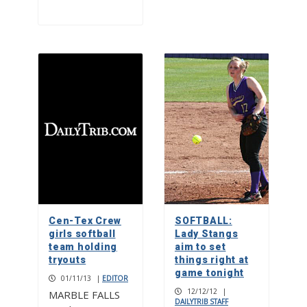
Cen-Tex Crew
SOFTBALL:
girls softball
Lady Stangs
team holding
aim to set
tryouts
things right at
game tonight
01/11/13
|
EDITOR
12/12/12
|
MARBLE FALLS
DAILYTRIB STAFF