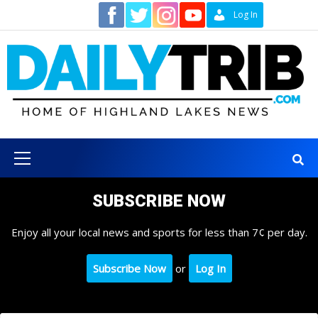
Skip
Contact
Log In
to
content
Primary
Menu
SUBSCRIBE NOW
Enjoy all your local news and sports for less than 7¢ per day.
Subscribe Now
or
Log In