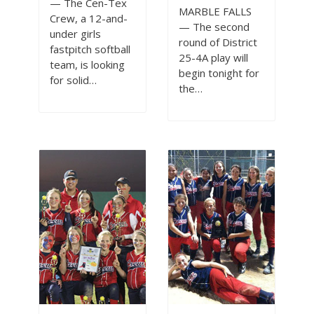
— The Cen-Tex
MARBLE FALLS
Crew, a 12-and-
— The second
under girls
round of District
fastpitch softball
25-4A play will
team, is looking
begin tonight for
for solid…
the…