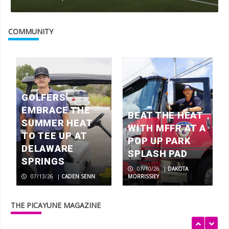
Walls of fame: The Artist Couple
inspired by life in the Texas Hill
COMMUNITY
Country
3
BEYOND BOOKS: Oakalla Library
GOLFERS
4
EMBRACE THE
BEAT THE HEAT
SUMMER HEAT
WITH MFFR AT A
TO TEE UP AT
Make your own memories with this 80-
POP UP PARK
year-old Texas fruitcake recipe
DELAWARE
SPLASH PAD
5
SPRINGS
07/10/26
|
DAKOTA
07/13/26
|
CADEN SENN
MORRISSIEY
Crested caracara, raptor or vulture?
THE PICAYUNE MAGAZINE
1