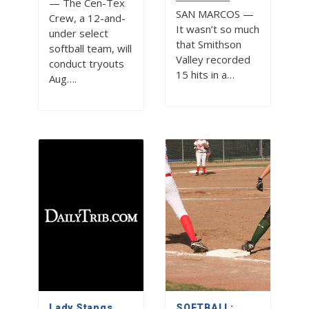
— The Cen-Tex
SAN MARCOS —
Crew, a 12-and-
It wasn’t so much
under select
that Smithson
softball team, will
Valley recorded
conduct tryouts
15 hits in a…
Aug….
Lady Stangs
SOFTBALL: