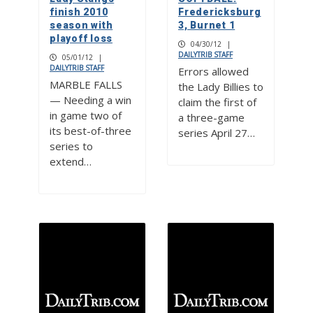
finish 2010
Fredericksburg
season with
3, Burnet 1
playoff loss
04/30/12
|
DAILYTRIB STAFF
05/01/12
|
DAILYTRIB STAFF
Errors allowed
MARBLE FALLS
the Lady Billies to
— Needing a win
claim the first of
in game two of
a three-game
its best-of-three
series April 27…
series to
extend…