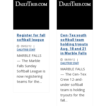
Register for fall
Cen-Tex youth
softball league
softball team
holding tryouts
09/02/12
|
Aug. 18 and 21
DAILYTRIB STAFF
in Marble Falls
MARBLE FALLS
08/09/12
|
— The Marble
DAILYTRIB STAFF
Falls Sunday
MARBLE FALLS
Softball League is
— The Cen-Tex
now registering
Crew 12-and-
teams for the…
under softball
team is holding
tryouts for the
fall…