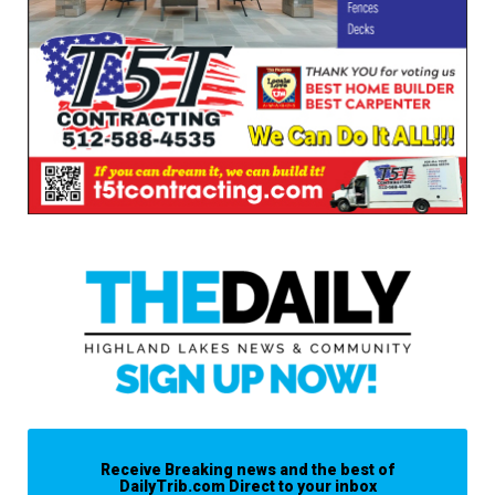
Receive Breaking news and the best of
DailyTrib.com Direct to your inbox