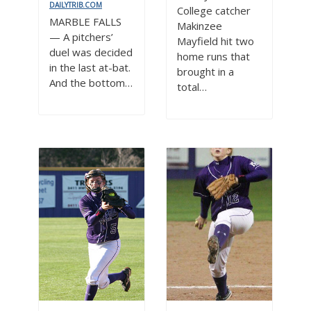
DAILYTRIB.COM
College catcher
MARBLE FALLS
Makinzee
— A pitchers’
Mayfield hit two
duel was decided
home runs that
in the last at-bat.
brought in a
And the bottom…
total…