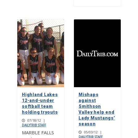
Highland Lakes
Mishaps
12-and-under
against
softball team
Smithson
holding tryouts
Valley help end
Lady Mustangs’
07/18/12
|
season
DAILYTRIB STAFF
MARBLE FALLS
05/03/12
|
DAILYTRIB STAFF