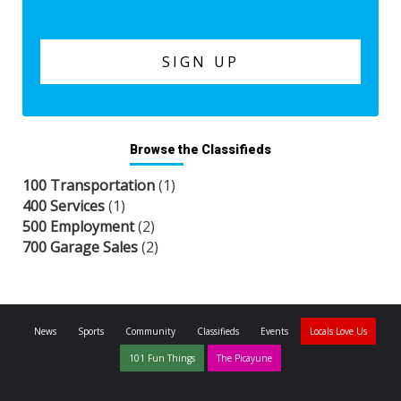
Browse the Classifieds
100 Transportation
(1)
400 Services
(1)
500 Employment
(2)
700 Garage Sales
(2)
News
Sports
Community
Classifieds
Events
Locals Love Us
101 Fun Things
The Picayune