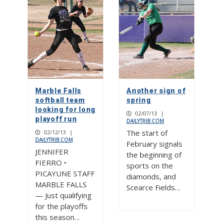
Marble Falls
Another sign of
softball team
spring
looking for long
02/07/13
|
playoff run
DAILYTRIB.COM
The start of
02/12/13
|
DAILYTRIB.COM
February signals
JENNIFER
the beginning of
FIERRO •
sports on the
PICAYUNE STAFF
diamonds, and
MARBLE FALLS
Scearce Fields…
— Just qualifying
for the playoffs
this season…