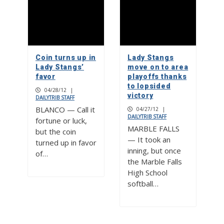
Coin turns up in
Lady Stangs
Lady Stangs’
move on to area
favor
playoffs thanks
to lopsided
04/28/12
|
victory
DAILYTRIB STAFF
BLANCO — Call it
04/27/12
|
DAILYTRIB STAFF
fortune or luck,
MARBLE FALLS
but the coin
— It took an
turned up in favor
inning, but once
of…
the Marble Falls
High School
softball…