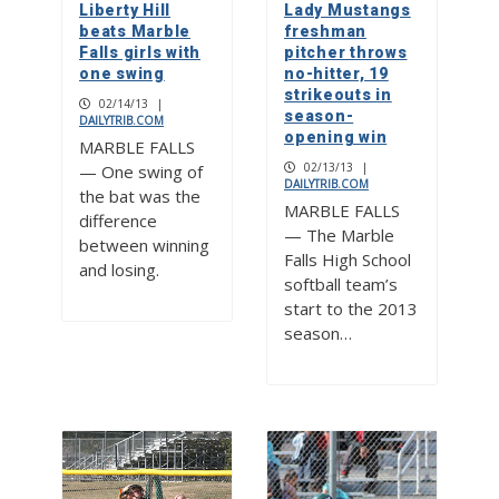
Liberty Hill
Lady Mustangs
beats Marble
freshman
Falls girls with
pitcher throws
one swing
no-hitter, 19
strikeouts in
02/14/13
|
season-
DAILYTRIB.COM
opening win
MARBLE FALLS
02/13/13
|
— One swing of
DAILYTRIB.COM
the bat was the
MARBLE FALLS
difference
— The Marble
between winning
Falls High School
and losing.
softball team’s
start to the 2013
season…