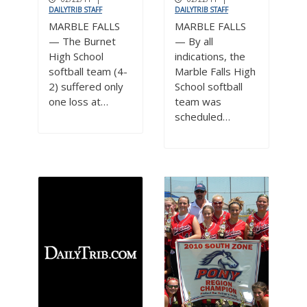
DAILYTRIB STAFF
DAILYTRIB STAFF
MARBLE FALLS
MARBLE FALLS
— The Burnet
— By all
High School
indications, the
softball team (4-
Marble Falls High
2) suffered only
School softball
one loss at…
team was
scheduled…