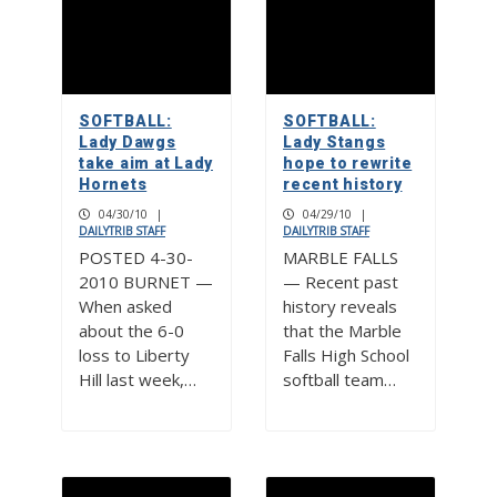
SOFTBALL:
SOFTBALL:
Lady Dawgs
Lady Stangs
take aim at Lady
hope to rewrite
Hornets
recent history
04/30/10
|
04/29/10
|
DAILYTRIB STAFF
DAILYTRIB STAFF
POSTED 4-30-
MARBLE FALLS
2010 BURNET —
— Recent past
When asked
history reveals
about the 6-0
that the Marble
loss to Liberty
Falls High School
Hill last week,…
softball team…