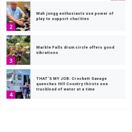
Mah jongg enthusiasts use power of
play to support charities
2
Marble Falls drum circle offers good
vibrations
3
THAT’S MY JOB: Crockett Savage
quenches Hill Country thirsts one
truckload of water at a time
4
HOME
»
SPORTS
»
SOFTBALL
»
PAGE 11
IN THE GARDEN: Frost tolerant vs.
frost susceptible
5