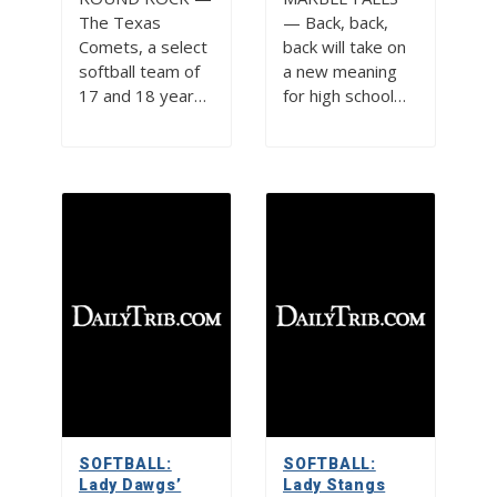
The Texas
— Back, back,
Comets, a select
back will take on
softball team of
a new meaning
17 and 18 year…
for high school…
SOFTBALL:
SOFTBALL:
Lady Dawgs’
Lady Stangs