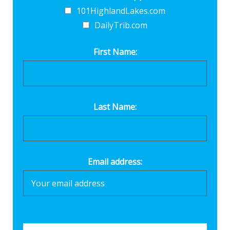
101HighlandLakes.com
DailyTrib.com
First Name:
Last Name:
Email address: