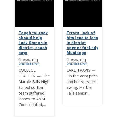
Tough tourney
Errors, lack of
should help
hits lead to loss
Lady Stangs in
in district
district, coach
opener for Lady
says
Mustangs
03/07/11
|
03/02/11
|
DAILYTRIB STAFF
DAILYTRIB STAFF
COLLEGE
LAKE TRAVIS —
STATION — The
On the very pitch
Marble Falls High
and her very first
School softball
swing, Marble
team suffered
Falls senior…
losses to A&M
Consolidated,…