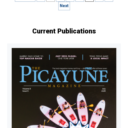
pagination
Next
Current Publications