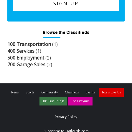
Browse the Classifieds
100 Transportation
(1)
400 Services
(1)
500 Employment
(2)
700 Garage Sales
(2)
News
Sports
Community
Classifieds
Events
Locals Love Us
101 Fun Things
The Picayune
Privacy Policy
Subscribe to DailyTrib.com