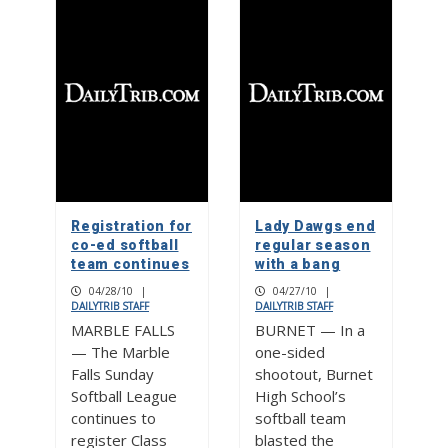
Registration for
Lady Dawgs end
co-ed softball
regular season
team continues
with a bang
04/28/10
|
04/27/10
|
DAILYTRIB STAFF
DAILYTRIB STAFF
MARBLE FALLS
BURNET — In a
— The Marble
one-sided
Falls Sunday
shootout, Burnet
Softball League
High School’s
continues to
softball team
register Class
blasted the