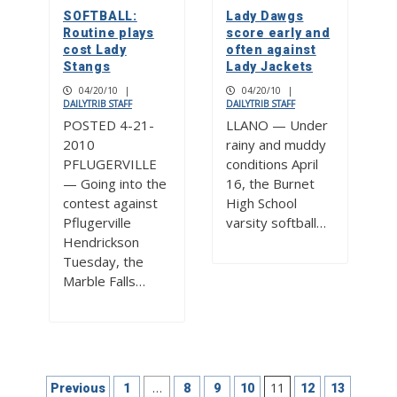
SOFTBALL:
Lady Dawgs
Routine plays
score early and
cost Lady
often against
Stangs
Lady Jackets
04/20/10
|
04/20/10
|
DAILYTRIB STAFF
DAILYTRIB STAFF
POSTED 4-21-
LLANO — Under
2010
rainy and muddy
PFLUGERVILLE
conditions April
— Going into the
16, the Burnet
contest against
High School
Pflugerville
varsity softball…
Hendrickson
Tuesday, the
Marble Falls…
Posts
…
11
Previous
1
8
9
10
12
13