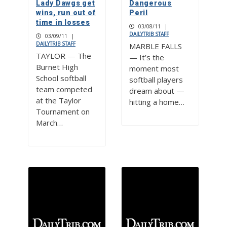
Lady Dawgs get
Dangerous
wins, run out of
Peril
time in losses
03/08/11
|
DAILYTRIB STAFF
03/09/11
|
DAILYTRIB STAFF
MARBLE FALLS
TAYLOR — The
— It’s the
Burnet High
moment most
School softball
softball players
team competed
dream about —
at the Taylor
hitting a home…
Tournament on
March…