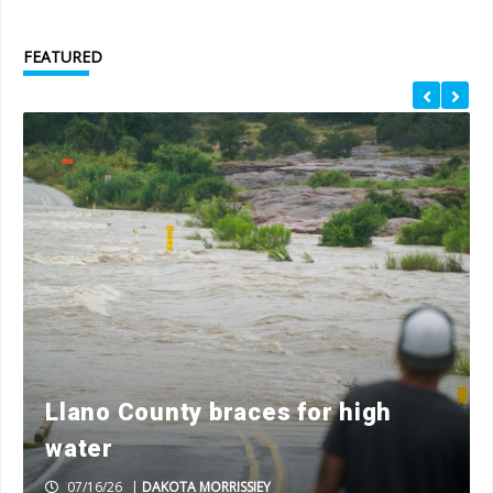
FEATURED
Llano County braces for high
water
07/16/26
|
DAKOTA MORRISSIEY