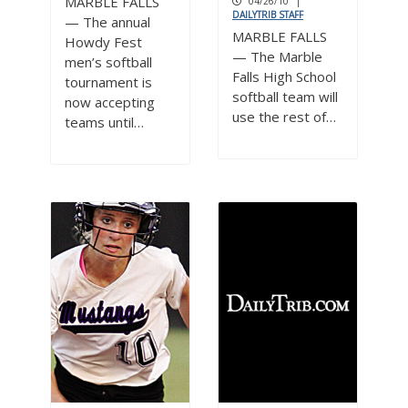
MARBLE FALLS
04/26/10
|
DAILYTRIB STAFF
— The annual
MARBLE FALLS
Howdy Fest
— The Marble
men’s softball
Falls High School
tournament is
softball team will
now accepting
use the rest of…
teams until…