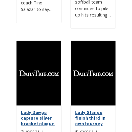
softball team
coach Tino
continues to pile
Salazar to say…
up hits resulting…
Lady Dawgs
Lady Stangs
capture silver
finish third in
bracket plaque
own tourney
02/22/11
|
02/22/11
|