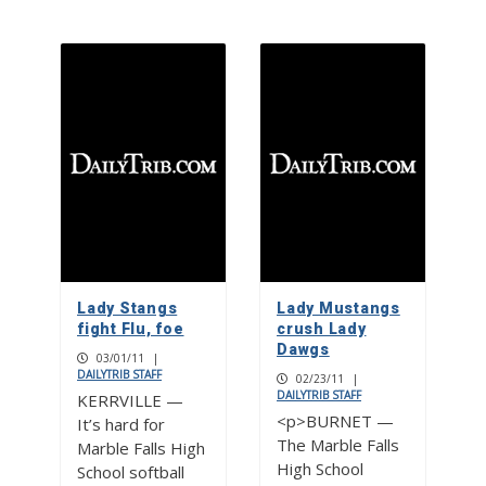
Lady Stangs
Lady Mustangs
fight Flu, foe
crush Lady
Dawgs
03/01/11
|
DAILYTRIB STAFF
02/23/11
|
DAILYTRIB STAFF
KERRVILLE —
<p>BURNET —
It’s hard for
The Marble Falls
Marble Falls High
High School
School softball