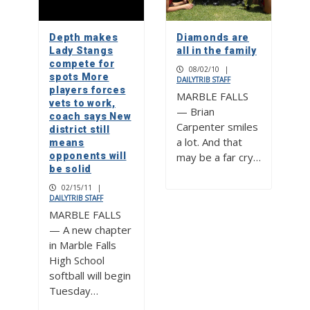
Depth makes
Diamonds are
Lady Stangs
all in the family
compete for
08/02/10
|
spots More
DAILYTRIB STAFF
players forces
MARBLE FALLS
vets to work,
— Brian
coach says New
Carpenter smiles
district still
a lot. And that
means
opponents will
may be a far cry…
be solid
02/15/11
|
DAILYTRIB STAFF
MARBLE FALLS
— A new chapter
in Marble Falls
High School
softball will begin
Tuesday…