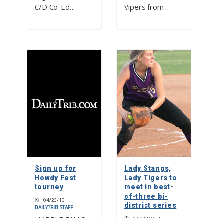
C/D Co-Ed…
Vipers from…
Sign up for
Lady Stangs,
Howdy Fest
Lady Tigers to
tourney
meet in best-
of-three bi-
04/26/10
|
district series
DAILYTRIB STAFF