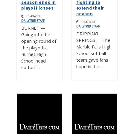
season ends in
fighting to
playoff losses
extend their
season
05/06/10
|
DAILYTRIB STAFF
05/01/10
|
DAILYTRIB STAFF
BURNET —
DRIPPING
Going into the
SPRINGS — The
opening round of
Marble Falls High
the playoffs,
School softball
Burnet High
team gave fans
School head
hope in the…
softball…