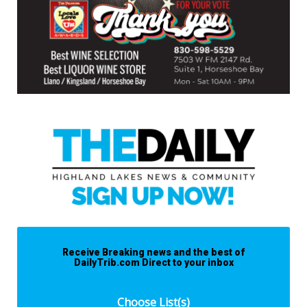
Receive Breaking news and the best of
DailyTrib.com Direct to your inbox
Choose List(s)