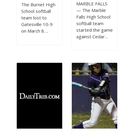
MARBLE FALLS
The Burnet High
— The Marble
School softball
Falls High School
team lost to
softball team
Gatesville 10-9
started the game
on March 8….
against Cedar…