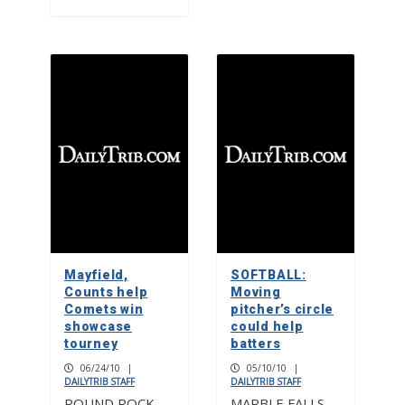
Mayfield,
SOFTBALL:
Counts help
Moving
Comets win
pitcher’s circle
showcase
could help
tourney
batters
06/24/10
|
05/10/10
|
DAILYTRIB STAFF
DAILYTRIB STAFF
ROUND ROCK —
MARBLE FALLS