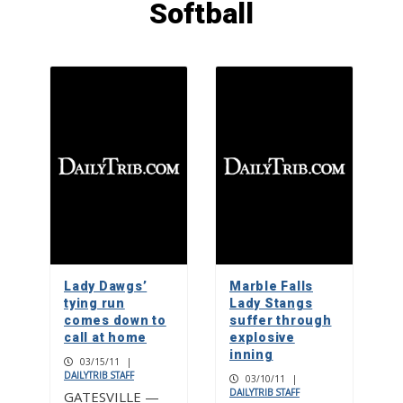
Softball
Mum’s the word: It’s no secret that
homecoming florals are bigger in
Texas
1
Mah jongg enthusiasts use power of
play to support charities
2
Marble Falls drum circle offers good
vibrations
Lady Dawgs’
Marble Falls
3
tying run
Lady Stangs
comes down to
suffer through
call at home
explosive
inning
03/15/11
|
DAILYTRIB STAFF
03/10/11
|
DAILYTRIB STAFF
GATESVILLE —