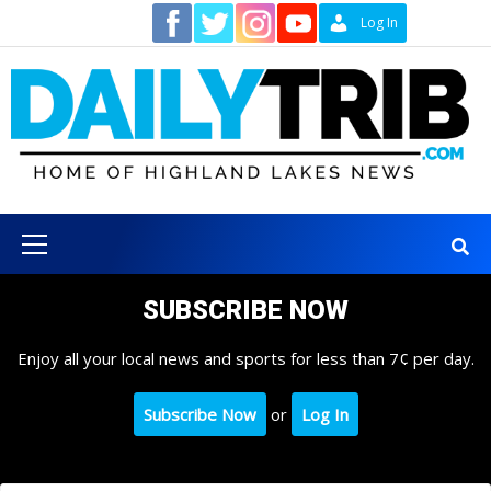
Skip
Contact
Log In
to
content
Primary
Menu
SUBSCRIBE NOW
Enjoy all your local news and sports for less than 7¢ per day.
Subscribe Now
or
Log In