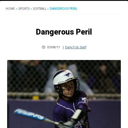
HOME
»
SPORTS
»
SOFTBALL
»
DANGEROUS PERIL
Dangerous Peril
03/08/11
|
DailyTrib Staff