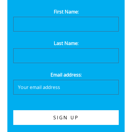
First Name:
Last Name:
Email address: