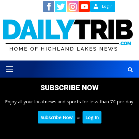
Skip
Contact
Log In
to
content
Primary
Menu
SUBSCRIBE NOW
Enjoy all your local news and sports for less than 7¢ per day.
Subscribe Now
or
Log In