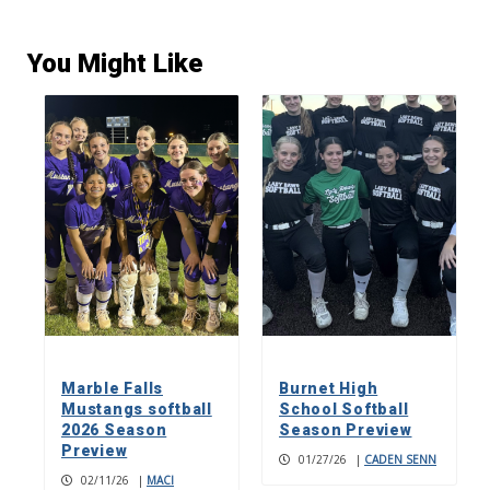
You Might Like
Marble Falls
Burnet High
Mustangs softball
School Softball
2026 Season
Season Preview
Preview
01/27/26
|
CADEN SENN
02/11/26
|
MACI