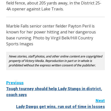
field fence, about 205 yards away, in the District 25-
4A opener against Lake Travis.
Marble Falls senior center fielder Payton Peril is
known for her power hitting and her dangerous
base running. Photo by Virgil Belk/Hill Country
Sports Images
News stories, staff photos, and other online content are copyrighted
property of Victory Media. Reproduction in part or in whole is
prohibited without the express written consent of the publisher.
Continue
Previous
Tough tourney should help Lady Stangs in district,
Reading
coach says
Next
Lady Dawgs get wins, run out of time in losses