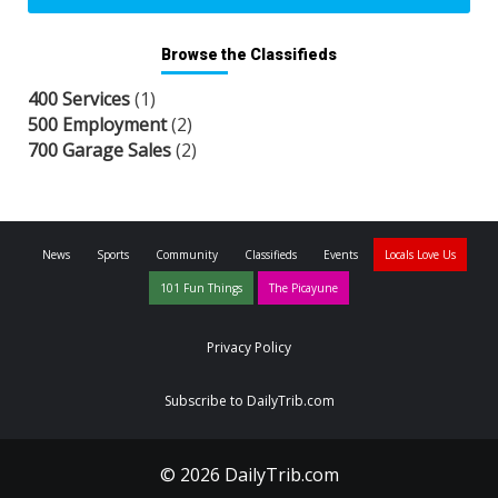
Browse the Classifieds
400 Services
(1)
500 Employment
(2)
700 Garage Sales
(2)
News
Sports
Community
Classifieds
Events
Locals Love Us
101 Fun Things
The Picayune
Privacy Policy
Subscribe to DailyTrib.com
© 2026 DailyTrib.com