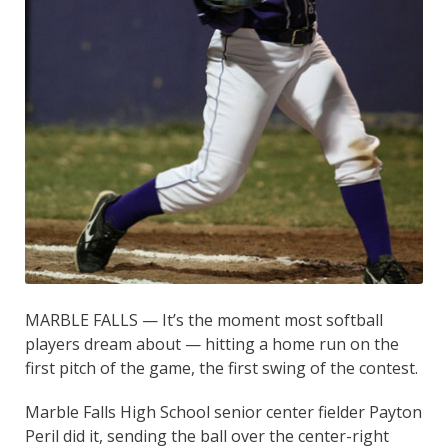
MARBLE FALLS — It’s the moment most softball
players dream about — hitting a home run on the
first pitch of the game, the first swing of the contest.
Marble Falls High School senior center fielder Payton
Peril did it, sending the ball over the center-right