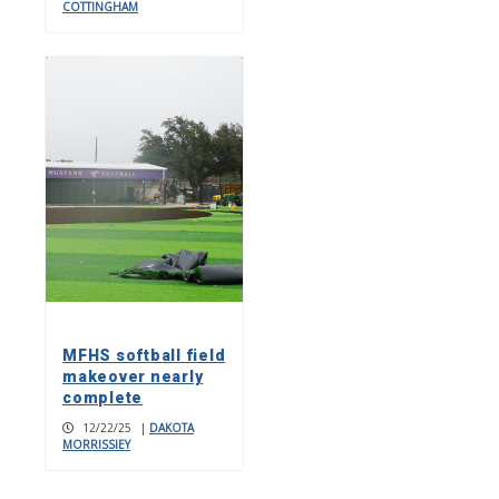
COTTINGHAM
MFHS softball field
makeover nearly
complete
12/22/25
|
DAKOTA
MORRISSIEY