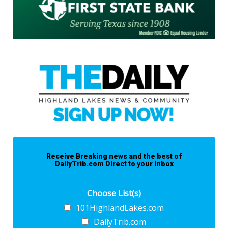
Receive Breaking news and the best of
DailyTrib.com Direct to your inbox
Choose List(s)
101HighlandLakes.com
DailyTrib.com