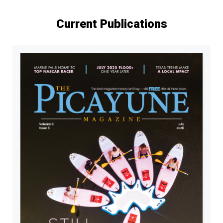
Current Publications