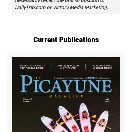
necessarily reflect the official position of
DailyTrib.com or Victory Media Marketing.
Current Publications