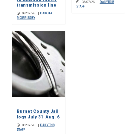
08/07/26
|
DAILYTRIB
transmission line
STAFF
08/07/26
|
DAKOTA
MORRISSIEY
Burnet County Jail
logs July 31-Aug. 6
08/07/26
|
DAILYTRIB
STAFF