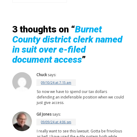
3 thoughts on “
Burnet
County district clerk named
in suit over e-filed
document access
”
Chuck
says:
09/10/24 at 7:15 am
So now we have to spend our tax dollars
defending an indefensible position when we could
just give access.
Gil Jones
says:
09/09/24 at 4:06 pm
I really want to see this lawsuit. Gotta be frivolous
as hell. I have used the e-file system both while