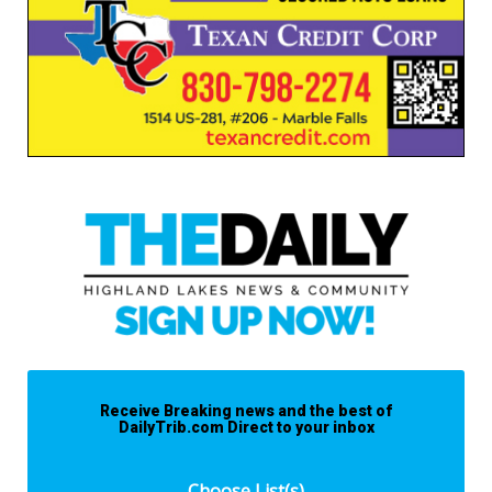
Receive Breaking news and the best of
DailyTrib.com Direct to your inbox
Choose List(s)