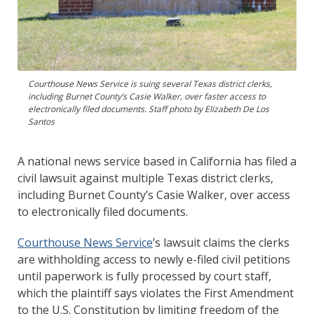
Courthouse News Service is suing several Texas district clerks,
including Burnet County’s Casie Walker, over faster access to
electronically filed documents. Staff photo by Elizabeth De Los
Santos
A national news service based in California has filed a
civil lawsuit against multiple Texas district clerks,
including Burnet County’s Casie Walker, over access
to electronically filed documents.
Courthouse News Service
’s lawsuit claims the clerks
are withholding access to newly e-filed civil petitions
until paperwork is fully processed by court staff,
which the plaintiff says violates the First Amendment
to the U.S. Constitution by limiting freedom of the