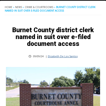
HOME
»
NEWS
»
CRIME & COURTROOMS
»
BURNET COUNTY DISTRICT CLERK
NAMED IN SUIT OVER E-FILED DOCUMENT ACCESS
Burnet County district clerk
named in suit over e-filed
document access
09/09/24
|
Elizabeth De Los Santos