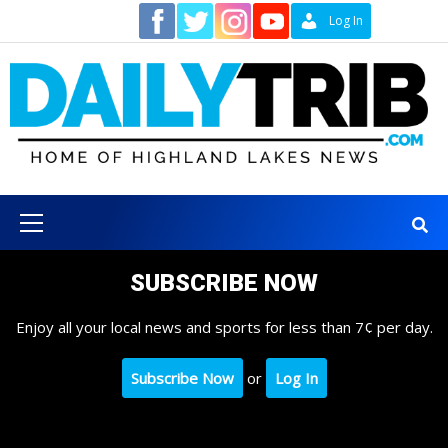
Skip
Contact
Log In
to
content
Primary
Menu
SUBSCRIBE NOW
Enjoy all your local news and sports for less than 7¢ per day.
Subscribe Now
or
Log In