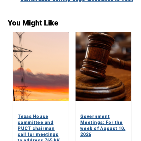
You Might Like
Texas House
Government
committee and
Meetings: For the
PUCT chairman
week of August 10,
call for meetings
2026
to address 765 kV