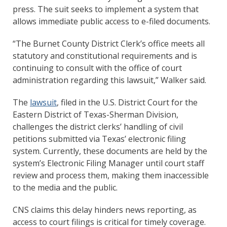
press. The suit seeks to implement a system that
allows immediate public access to e-filed documents.
“The Burnet County District Clerk’s office meets all
statutory and constitutional requirements and is
continuing to consult with the office of court
administration regarding this lawsuit,” Walker said.
The
lawsuit
, filed in the U.S. District Court for the
Eastern District of Texas-Sherman Division,
challenges the district clerks’ handling of civil
petitions submitted via Texas’ electronic filing
system. Currently, these documents are held by the
system’s Electronic Filing Manager until court staff
review and process them, making them inaccessible
to the media and the public.
CNS claims this delay hinders news reporting, as
access to court filings is critical for timely coverage.