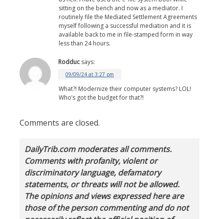
sitting on the bench and now as a mediator. I
routinely file the Mediated Settlement Agreements
myself following a successful mediation and it is
available back to me in file-stamped form in way
less than 24 hours.
Rodduc
says:
09/09/24 at 3:27 pm
What?! Modernize their computer systems? LOL!
Who’s got the budget for that?!
Comments are closed.
DailyTrib.com moderates all comments.
Comments with profanity, violent or
discriminatory language, defamatory
statements, or threats will not be allowed.
The opinions and views expressed here are
those of the person commenting and do not