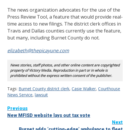
The news organization advocates for the use of the
Press Review Tool, a feature that would provide real-
time access to new filings. The district clerk offices in
Travis and Dallas counties currently use the feature,
but many, including Burnet County do not.
elizabeth@thepicayune.com
News stories, staff photos, and other online content are copyrighted
property of Victory Media. Reproduction in part or in whole is
prohibited without the express written consent of the publisher.
Tags:
Burnet County district clerk
,
Casie Walker
,
Courthouse
News Service
,
lawsuit
Continue
Previous
New MFISD website lays out tax vote
Reading
Next
Burnet adds ‘cutting-edge’ ambulance to fleet