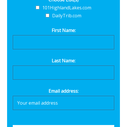
101HighlandLakes.com
DailyTrib.com
First Name:
Last Name:
Email address: