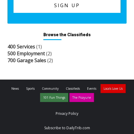
Browse the Classifieds
400 Services
(1)
500 Employment
(2)
700 Garage Sales
(2)
News
Sports
Community
Classifieds
Events
Locals Love Us
101 Fun Things
The Picayune
Privacy Policy
Subscribe to DailyTrib.com