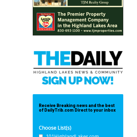
Receive Breaking news and the best
of DailyTrib.com Direct to your inbox
Choose List(s)
101HighlandLakes.com