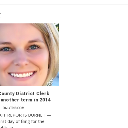
k
ounty District Clerk
 another term in 2014
|
DAILYTRIB.COM
AFF REPORTS BURNET —
rst day of filing for the
ublican…