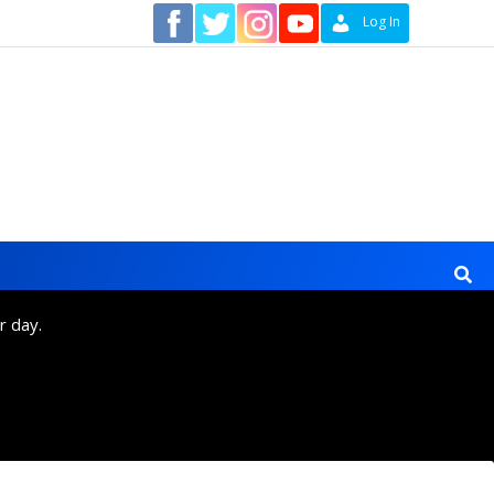
Contact
Log In
r day.