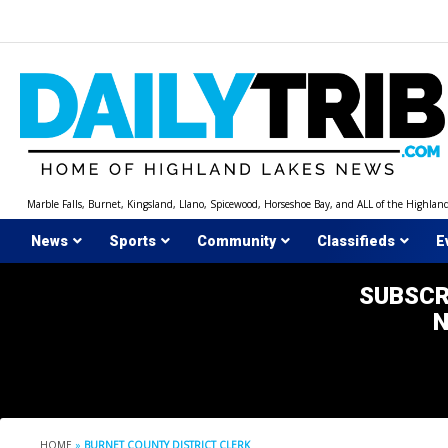
Skip
to
content
Marble Falls, Burnet, Kingsland, Llano, Spicewood, Horseshoe Bay, and ALL of the Highlan
News
Sports
Community
Classifieds
E
SUBSCR
HOME
»
BURNET COUNTY DISTRICT CLERK