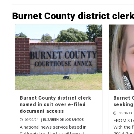
Burnet County district cler
Burnet County district clerk
Burnet C
named in suit over e-filed
seeking
document access
10/30/13
FROM ST
09/09/24
|
ELIZABETH DE LOS SANTOS
A national news service based in
With the fi
California has filed a civil lawsuit
2014 Rep