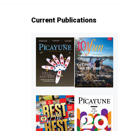
Current Publications