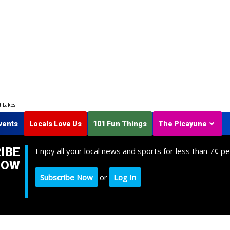
d Lakes
vents
Locals Love Us
101 Fun Things
The Picayune
IBE
Enjoy all your local news and sports for less than 7¢ pe
NOW
Subscribe Now
or
Log In