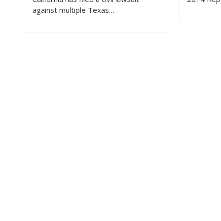
against multiple Texas…