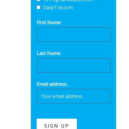
DailyTrib.com
First Name:
Last Name:
Email address: