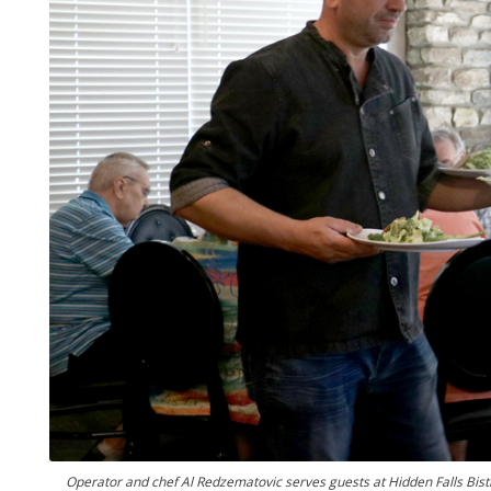
Operator and chef Al Redzematovic serves guests at Hidden Falls Bis