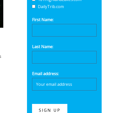
DailyTrib.com
First Name:
Last Name:
s
Email address: