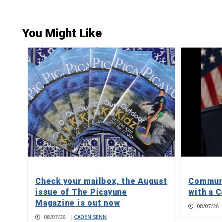
You Might Like
Check your mailbox, the August
Communi
issue of The Picayune
with a C
Magazine is out now
08/07/26
08/07/26
|
CADEN SENN