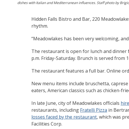
dishes with Italian and Mediterranean influences. Staff photo by Brigi
Hidden Falls Bistro and Bar, 220 Meadowlakes D
rhythm.
“Meadowlakes has been very welcoming, and e
The restaurant is open for lunch and dinner 
p.m. Friday-Saturday. Brunch is served from 1
The restaurant features a full bar. Online ord
New menu items include bruschetta, caprese sa
eaters, American classics such as chicken-fri
In late June, city of Meadowlakes officials
hir
restaurants, including
Fratelli Pizza
in Bertra
losses faced by the restaurant
, which was pr
Facilities Corp.