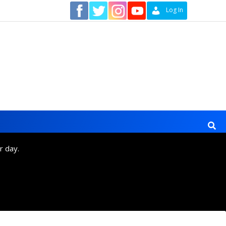
Contact
Log In
r day.