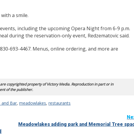
with a smile.
g events, including the upcoming Opera Night from 6-9 p.m.
 meal during the reservation-only event, Redzematovic said.
t 830-693-4467. Menus, online ordering, and more are
 are copyrighted property of Victory Media. Reproduction in part or in
ent of the publisher.
o and Bar
,
meadowlakes
,
restaurants
Ne
Meadowlakes adding park and Memorial Tree spa
d