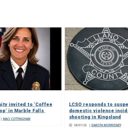
ty invited to ‘Coffee
LCSO responds to susp
op’ in Marble Falls
domestic violence incid
shooting in Kingsland
|
MACI COTTINGHAM
08/07/26
|
DAKOTA MORRISSIEY