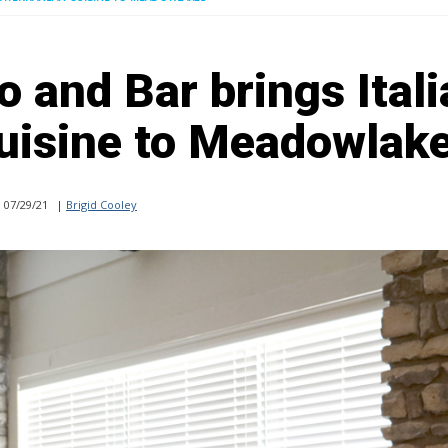
o and Bar brings Itali
uisine to Meadowlak
07/29/21
|
Brigid Cooley