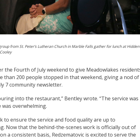
roup from St. Peter’s Lutheran Church in Marble Falls gather for lunch at Hidden
 Cooley
er the Fourth of July weekend to give Meadowlakes resident
re than 200 people stopped in that weekend, giving a nod of
uly 7 community newsletter.
ring into the restaurant,” Bentley wrote. “The service was
me was overwhelming.
k to ensure the service and food quality are up to
. Now that the behind-the-scenes work is officially out of
n a consistent basis, Redzematovic is excited to serve the