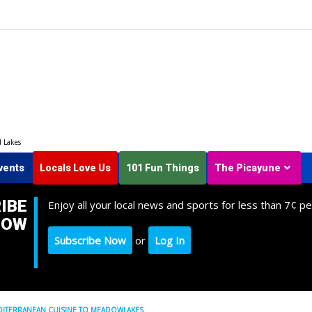
d Lakes
vents
Locals Love Us
101 Fun Things
The Picayune
IBE
Enjoy all your local news and sports for less than 7¢ pe
NOW
Subscribe Now
or
Log In
MEDITERRANEAN CUISINE TO MEADOWLAKES