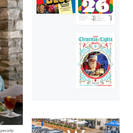
pecialty