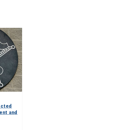
ected
ent and