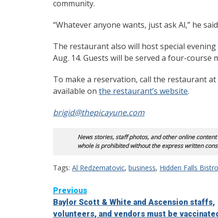
community.
“Whatever anyone wants, just ask Al,” he said 
The restaurant also will host special evenin
Aug. 14. Guests will be served a four-course
To make a reservation, call the restaurant a
available on
the restaurant’s website
.
brigid@thepicayune.com
News stories, staff photos, and other online content
whole is prohibited without the express written cons
Tags:
Al Redzematovic
,
business
,
Hidden Falls Bistr
Continue
Previous
Baylor Scott & White and Ascension staffs,
Reading
volunteers, and vendors must be vaccinate