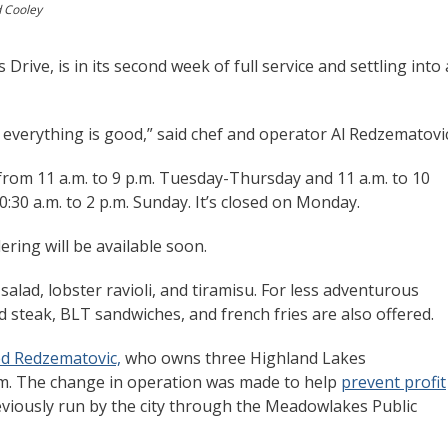
d Cooley
rive, is in its second week of full service and settling into 
verything is good,” said chef and operator Al Redzematovi
from 11 a.m. to 9 p.m. Tuesday-Thursday and 11 a.m. to 10
0:30 a.m. to 2 p.m. Sunday. It’s closed on Monday.
ering will be available soon.
lad, lobster ravioli, and tiramisu. For less adventurous
ed steak, BLT sandwiches, and french fries are also offered.
ed Redzematovic,
who owns three Highland Lakes
m. The change in operation was made to help
prevent profit
eviously run by the city through the Meadowlakes Public