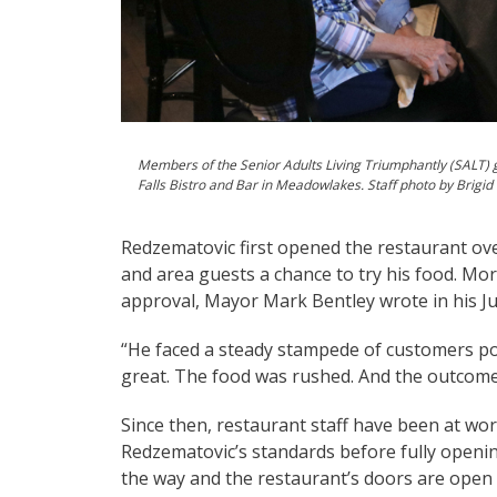
Members of the Senior Adults Living Triumphantly (SALT) g
Falls Bistro and Bar in Meadowlakes. Staff photo by Brigid
Redzematovic first opened the restaurant ov
and area guests a chance to try his food. Mo
approval, Mayor Mark Bentley wrote in his J
“He faced a steady stampede of customers pou
great. The food was rushed. And the outco
Since then, restaurant staff have been at wor
Redzematovic’s standards before fully opening
the way and the restaurant’s doors are open o