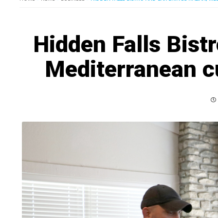
Hidden Falls Bistr
Mediterranean c