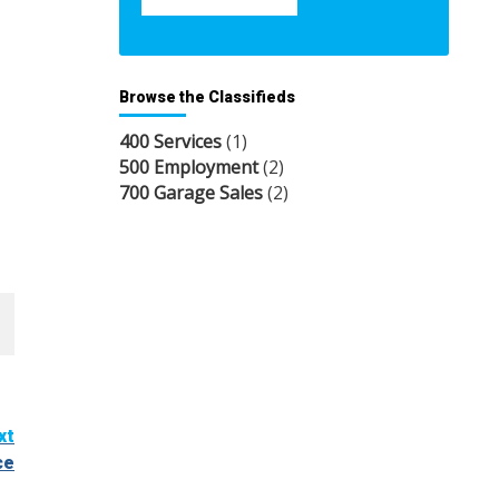
Browse the Classifieds
400 Services
(1)
500 Employment
(2)
700 Garage Sales
(2)
xt
ce