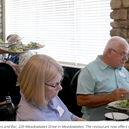
tro and Bar, 220 Meadowlakes Drive in Meadowlakes. The restaurant now offers s