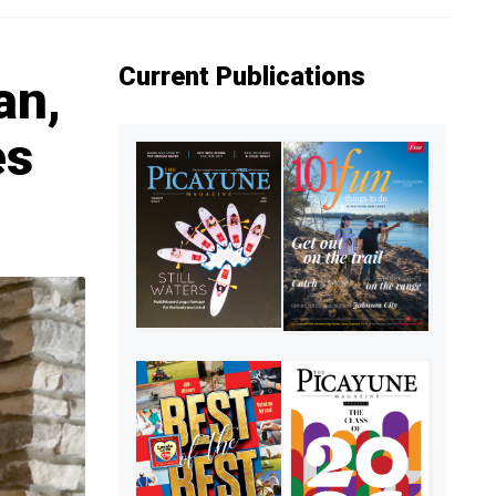
Current Publications
an,
es