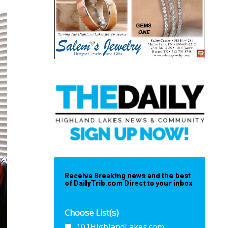
Receive Breaking news and the best
of DailyTrib.com Direct to your inbox
Choose List(s)
101HighlandLakes.com