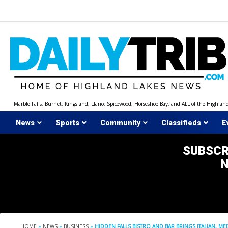
Skip
to
content
Marble Falls, Burnet, Kingsland, Llano, Spicewood, Horseshoe Bay, and ALL of the Highlan
News
Sports
Community
Classifieds
E
SUBSCR
HOME
»
NEWS
»
BUSINESS
»
HIDDEN FALLS BISTRO AND BAR BRINGS ITALIAN, 