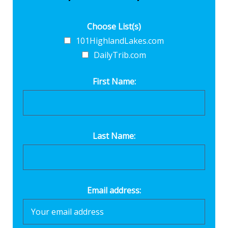
Choose List(s)
101HighlandLakes.com
DailyTrib.com
First Name:
Last Name:
Email address: