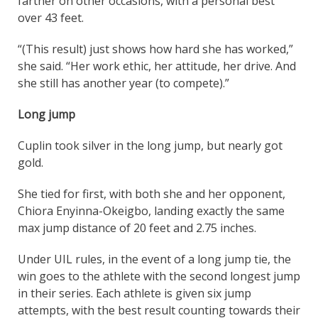
farther on other occasions, with a personal best
over 43 feet.
“(This result) just shows how hard she has worked,”
she said. “Her work ethic, her attitude, her drive. And
she still has another year (to compete).”
Long jump
Cuplin took silver in the long jump, but nearly got
gold.
She tied for first, with both she and her opponent,
Chiora Enyinna-Okeigbo, landing exactly the same
max jump distance of 20 feet and 2.75 inches.
Under UIL rules, in the event of a long jump tie, the
win goes to the athlete with the second longest jump
in their series. Each athlete is given six jump
attempts, with the best result counting towards their