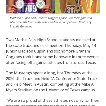
Madison Cuplin and Graham Goggans pose with their gold and
silver medals from state track and field competition. Photos by
Brenda Gonzalez
Two Marble Falls High School students medaled at
the state track and field meet on Thursday, May 14.
Junior Madison Cuplin and sophomore Graham
Goggans took home some hardware in three events
after facing off against athletes from across Texas.
The Mustangs spent a long, hot Thursday at the
2026 UIL Track and Field 4A Conference State Track
and Field Meet in Austin, competing at the Mike A.
Myers Stadium on the University of Texas campus.
“We are so proud of these athletes not only for their
accomplishments on the track and in the sand pits