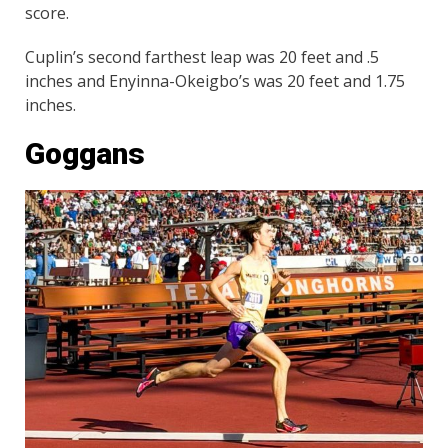
score.
Cuplin’s second farthest leap was 20 feet and .5
inches and Enyinna-Okeigbo’s was 20 feet and 1.75
inches.
Goggans