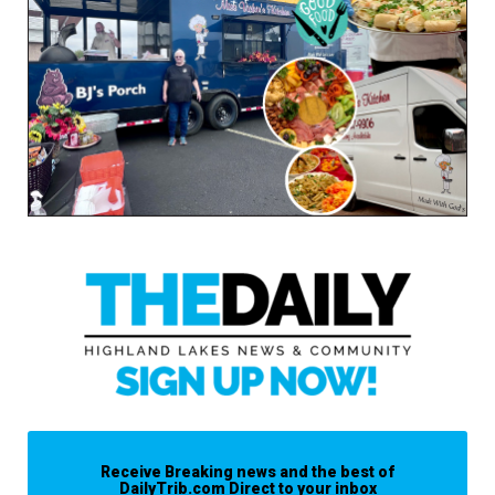
Receive Breaking news and the best of
DailyTrib.com Direct to your inbox