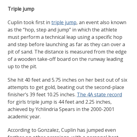
Triple jump
Cuplin took first in
triple jump
, an event also known
as the “hop, step and jump” in which the athlete
must perform a technical leap using a specific hop
and step before launching as far as they can over a
pit of sand. The distance is measured from the edge
of a wooden take-off board on the runway leading
up to the pit.
She hit 40 feet and 5.75 inches on her best out of six
attempts to get gold, beating out the second-place
finisher’s 39 feet 10.25 inches.
The 4A state record
for girls triple jump is 44 feet and 2.25 inches,
achieved by Ychlindria Spears in the 2000-2001
academic year.
According to Gonzalez, Cuplin has jumped even