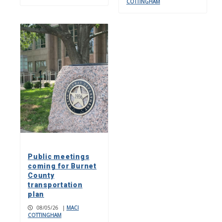
COTTINGHAM
Public meetings
coming for Burnet
County
transportation
plan
08/05/26
|
MACI
COTTINGHAM