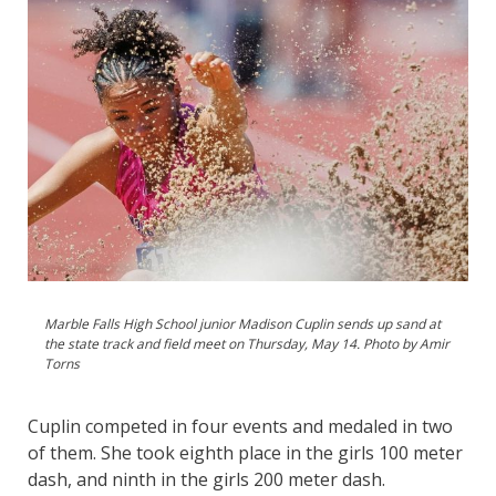
Marble Falls High School junior Madison Cuplin sends up sand at
the state track and field meet on Thursday, May 14. Photo by Amir
Torns
Cuplin competed in four events and medaled in two
of them. She took eighth place in the girls 100 meter
dash, and ninth in the girls 200 meter dash.