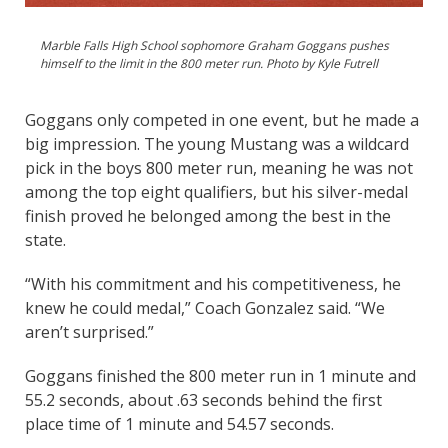
Marble Falls High School sophomore Graham Goggans pushes
himself to the limit in the 800 meter run. Photo by Kyle Futrell
Goggans only competed in one event, but he made a
big impression. The young Mustang was a wildcard
pick in the boys 800 meter run, meaning he was not
among the top eight qualifiers, but his silver-medal
finish proved he belonged among the best in the
state.
“With his commitment and his competitiveness, he
knew he could medal,” Coach Gonzalez said. “We
aren’t surprised.”
Goggans finished the 800 meter run in 1 minute and
55.2 seconds, about .63 seconds behind the first
place time of 1 minute and 54.57 seconds.