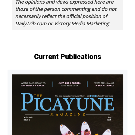
The opinions and views expressed here are
those of the person commenting and do not
necessarily reflect the official position of
DailyTrib.com or Victory Media Marketing.
Current Publications