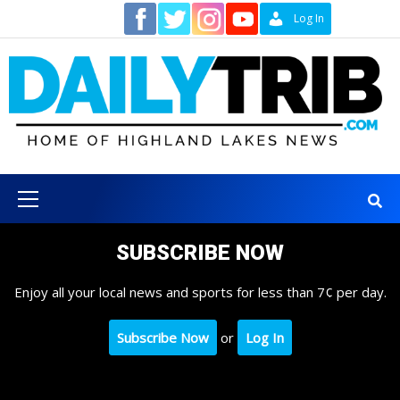
Skip
Contact
Log In
to
content
Primary
Menu
SUBSCRIBE NOW
Enjoy all your local news and sports for less than 7¢ per day.
Subscribe Now
or
Log In