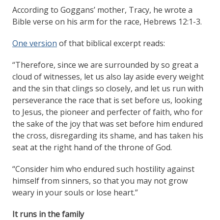
According to Goggans’ mother, Tracy, he wrote a
Bible verse on his arm for the race, Hebrews 12:1-3.
One version
of that biblical excerpt reads:
“Therefore, since we are surrounded by so great a
cloud of witnesses, let us also lay aside every weight
and the sin that clings so closely, and let us run with
perseverance the race that is set before us, looking
to Jesus, the pioneer and perfecter of faith, who for
the sake of the joy that was set before him endured
the cross, disregarding its shame, and has taken his
seat at the right hand of the throne of God.
“Consider him who endured such hostility against
himself from sinners, so that you may not grow
weary in your souls or lose heart.”
It runs in the family