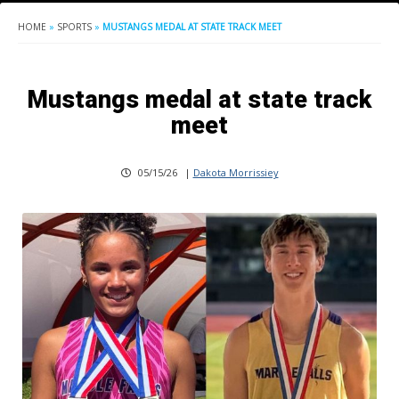
HOME
»
SPORTS
»
MUSTANGS MEDAL AT STATE TRACK MEET
Mustangs medal at state track
meet
05/15/26
|
Dakota Morrissiey