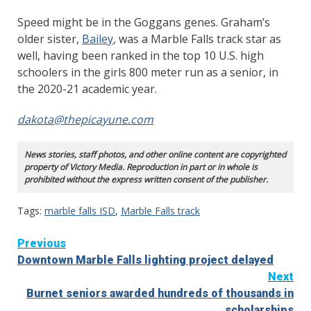
Speed might be in the Goggans genes. Graham’s
older sister,
Bailey
, was a Marble Falls track star as
well, having been ranked in the top 10 U.S. high
schoolers in the girls 800 meter run as a senior, in
the 2020-21 academic year.
dakota@thepicayune.com
News stories, staff photos, and other online content are copyrighted
property of Victory Media. Reproduction in part or in whole is
prohibited without the express written consent of the publisher.
Tags:
marble falls ISD
,
Marble Falls track
Continue
Previous
Downtown Marble Falls lighting project delayed
Reading
Next
Burnet seniors awarded hundreds of thousands in
scholarships