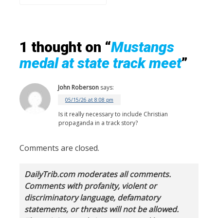
1 thought on “
Mustangs
medal at state track meet
”
John Roberson
says:
05/15/26 at 8:08 pm
Is it really necessary to include Christian
propaganda in a track story?
Comments are closed.
DailyTrib.com moderates all comments.
Comments with profanity, violent or
discriminatory language, defamatory
statements, or threats will not be allowed.