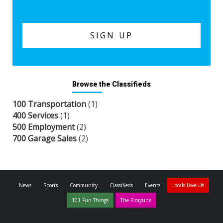
Browse the Classifieds
100 Transportation
(1)
400 Services
(1)
500 Employment
(2)
700 Garage Sales
(2)
News
Sports
Community
Classifieds
Events
Locals Love Us
101 Fun Things
The Picayune