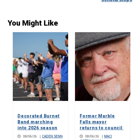
You Might Like
Decorated Burnet
Former Marble
Band marching
Falls mayor
into 2026 season
returns to council
08/06/26
|
CADEN SENN
08/06/26
|
MACI