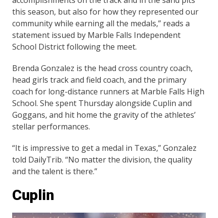
this season, but also for how they represented our
community while earning all the medals,” reads a
statement issued by Marble Falls Independent
School District following the meet.
Brenda Gonzalez is the head cross country coach,
head girls track and field coach, and the primary
coach for long-distance runners at Marble Falls High
School. She spent Thursday alongside Cuplin and
Goggans, and hit home the gravity of the athletes’
stellar performances.
“It is impressive to get a medal in Texas,” Gonzalez
told DailyTrib. “No matter the division, the quality
and the talent is there.”
Cuplin