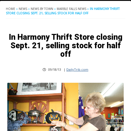
HOME
»
NEWS
»
NEWS BY TOWN
»
MARBLE FALLS NEWS
»
IN HARMONY THRIFT
STORE CLOSING SEPT. 21, SELLING STOCK FOR HALF OFF
In Harmony Thrift Store closing
Sept. 21, selling stock for half
off
09/18/13
|
DailyTrib.com