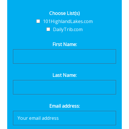
Choose List(s)
101HighlandLakes.com
DailyTrib.com
First Name:
Last Name:
Email address: