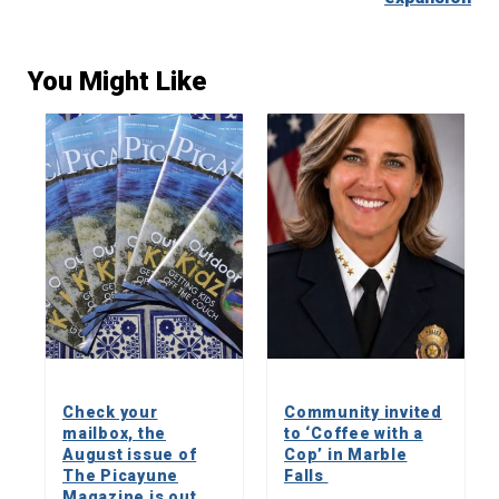
You Might Like
Check your
Community invited
mailbox, the
to ‘Coffee with a
August issue of
Cop’ in Marble
The Picayune
Falls
Magazine is out