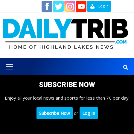
Skip
Contact
Log In
to
content
Primary
Menu
SUBSCRIBE NOW
Enjoy all your local news and sports for less than 7¢ per day.
Subscribe Now
or
Log In