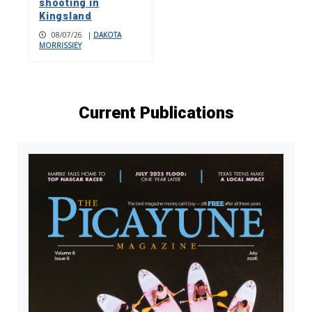
shooting in
Kingsland
08/07/26
|
DAKOTA
MORRISSIEY
Current Publications