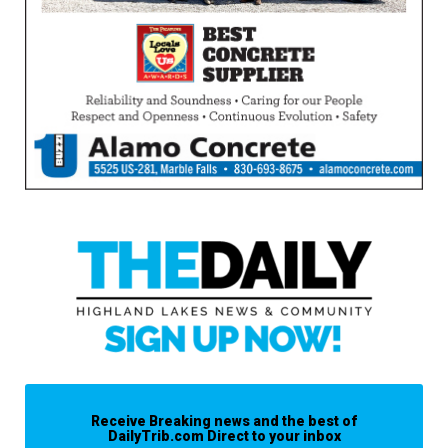
Receive Breaking news and the best of
DailyTrib.com Direct to your inbox