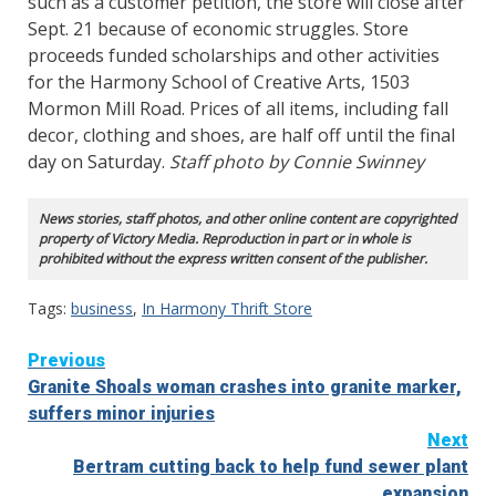
such as a customer petition, the store will close after
Sept. 21 because of economic struggles. Store
proceeds funded scholarships and other activities
for the Harmony School of Creative Arts, 1503
Mormon Mill Road. Prices of all items, including fall
decor, clothing and shoes, are half off until the final
day on Saturday.
Staff photo by Connie Swinney
News stories, staff photos, and other online content are copyrighted
property of Victory Media. Reproduction in part or in whole is
prohibited without the express written consent of the publisher.
Tags:
business
,
In Harmony Thrift Store
Continue
Previous
Granite Shoals woman crashes into granite marker,
Reading
suffers minor injuries
Next
Bertram cutting back to help fund sewer plant
expansion