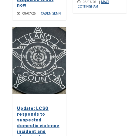
08/07/26
|
MACI
now
COTTINGHAM
08/07/26
|
CADEN SENN
Update: LCSO
responds to
suspected
domestic violence
incident and