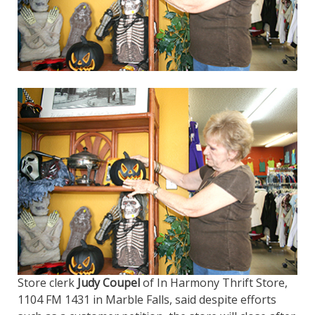
Store clerk
Judy Coupel
of In Harmony Thrift Store,
1104 FM 1431 in Marble Falls, said despite efforts