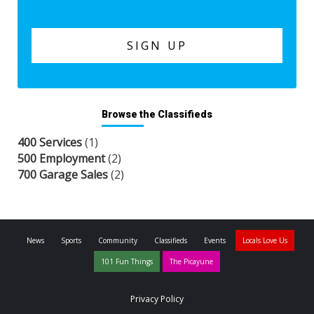
Browse the Classifieds
400 Services
(1)
500 Employment
(2)
700 Garage Sales
(2)
News
Sports
Community
Classifieds
Events
Locals Love Us
101 Fun Things
The Picayune
Privacy Policy