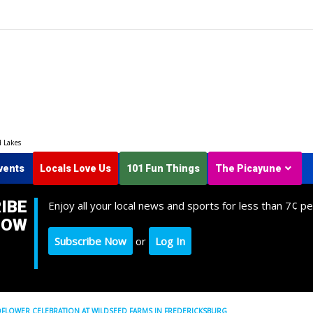
d Lakes
vents
Locals Love Us
101 Fun Things
The Picayune
IBE
Enjoy all your local news and sports for less than 7¢ pe
NOW
Subscribe Now
or
Log In
DFLOWER CELEBRATION AT WILDSEED FARMS IN FREDERICKSBURG