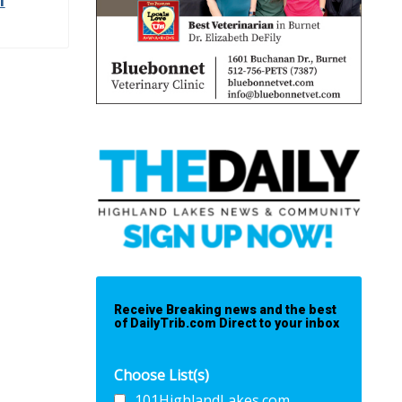
l
Receive Breaking news and the best
of DailyTrib.com Direct to your inbox
Choose List(s)
101HighlandLakes.com