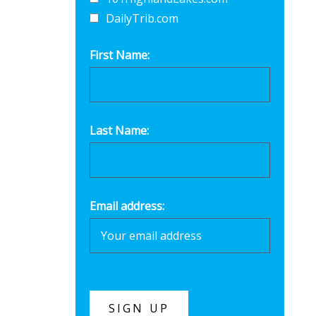
DailyTrib.com
First Name:
Last Name:
Email address: