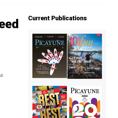
Current Publications
seed
nd