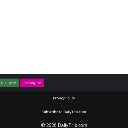
 Fun Things
The Picayune
Privacy Policy
Subscribe to DailyTrib.com
© 2026 DailyTrib.com