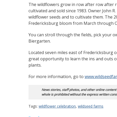
The wildflowers grow in row after row after
cultivated and sold since 1983. Owner John R
wildflower seeds and to cultivate them. The 2
Fredericksburg bloom from March through O
You can stroll through the fields, pick your
Biergarten.
Located seven miles east of Fredericksburg o
great opportunity to learn the ins and outs o
plants.
For more information, go to
www.wildseedfa
News stories, staff photos, and other online content
whole is prohibited without the express written cons
Tags:
wildflower celebration
,
wildseed farms