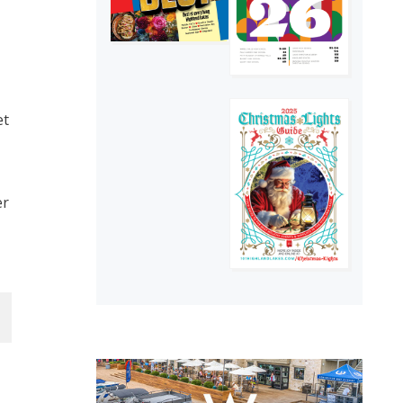
et
er