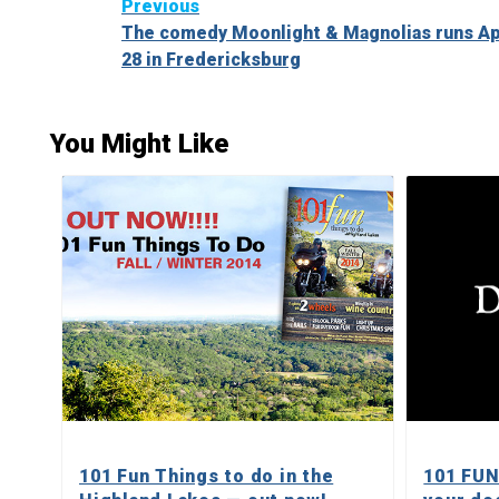
Continue
Previous
The comedy Moonlight & Magnolias runs Apr
Reading
28 in Fredericksburg
You Might Like
101 Fun Things to do in the
101 FUN