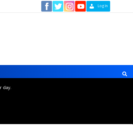
Contact
Log In
r day.