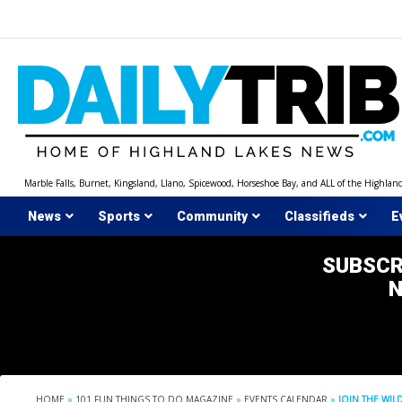
Skip
to
content
Marble Falls, Burnet, Kingsland, Llano, Spicewood, Horseshoe Bay, and ALL of the Highlan
News
Sports
Community
Classifieds
E
SUBSCR
HOME
»
101 FUN THINGS TO DO MAGAZINE
»
EVENTS CALENDAR
»
JOIN THE WIL