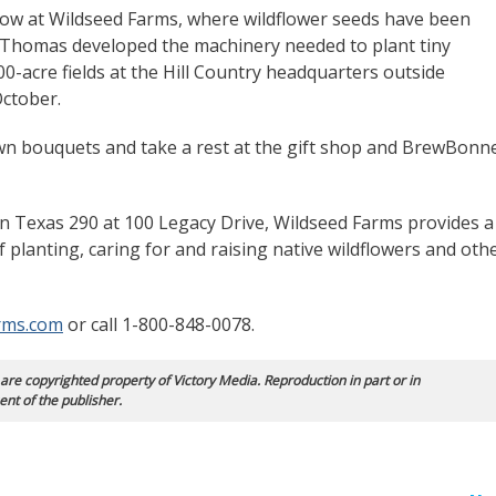
 row at Wildseed Farms, where wildflower seeds have been
. Thomas developed the machinery needed to plant tiny
00-acre fields at the Hill Country headquarters outside
ctober.
 own bouquets and take a rest at the gift shop and BrewBonn
n Texas 290 at 100 Legacy Drive, Wildseed Farms provides a
f planting, caring for and raising native wildflowers and oth
rms.com
or call 1-800-848-0078.
 are copyrighted property of Victory Media. Reproduction in part or in
ent of the publisher.