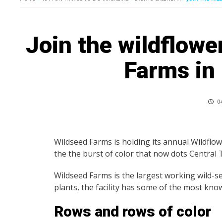
Join the wildflowe
Farms in
04
Wildseed Farms is holding its annual Wildflo
the the burst of color that now dots Central
Wildseed Farms is the largest working wild-se
plants, the facility has some of the most kn
Rows and rows of color