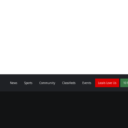
News
Sports
Community
Classifieds
Events
Locals Love Us
101