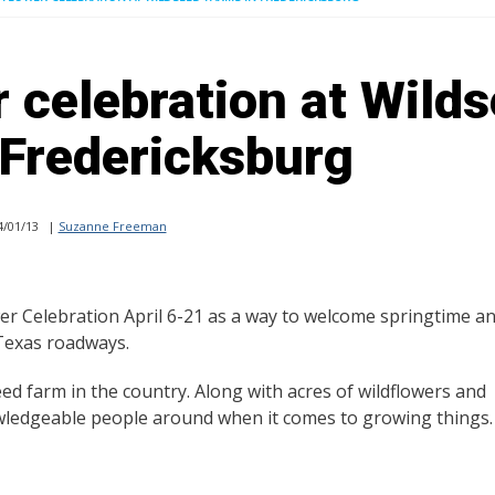
r celebration at Wild
 Fredericksburg
/01/13
|
Suzanne Freeman
wer Celebration April 6-21 as a way to welcome springtime a
 Texas roadways.
ed farm in the country. Along with acres of wildflowers and
owledgeable people around when it comes to growing things.