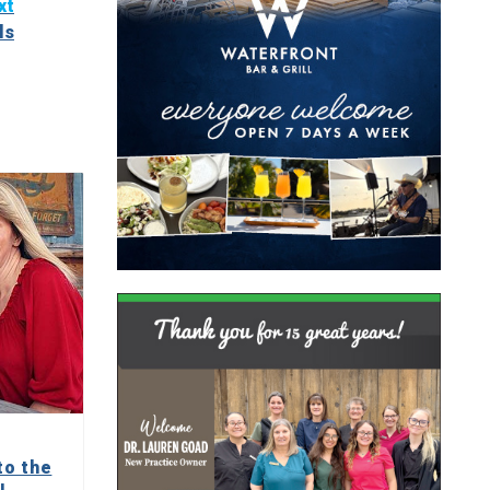
xt
ls
to the