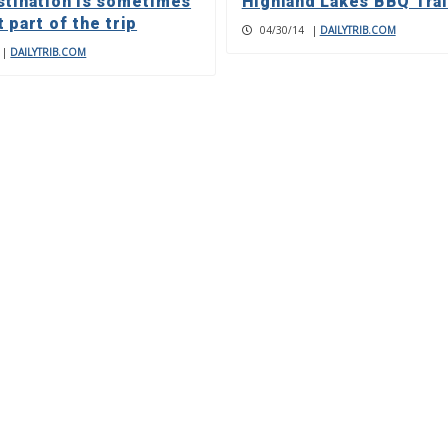
stination is sometimes
Highland Lakes BBQ Trai
 part of the trip
04/30/14
|
DAILYTRIB.COM
|
DAILYTRIB.COM