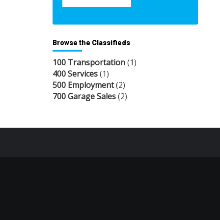
Browse the Classifieds
100 Transportation
(1)
400 Services
(1)
500 Employment
(2)
700 Garage Sales
(2)