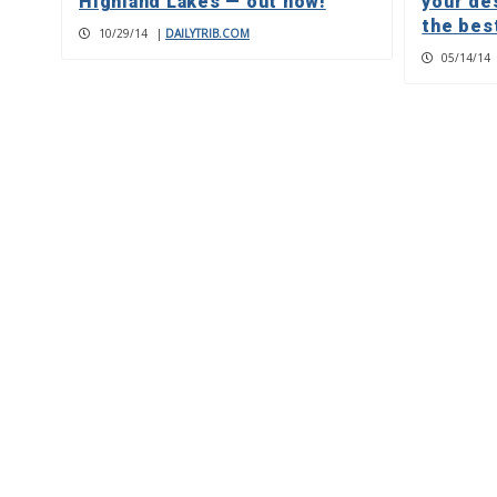
Highland Lakes — out now!
your de
the best
10/29/14
|
DAILYTRIB.COM
05/14/14