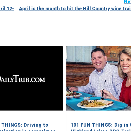
Ne
il 12-
April is the month to hit the Hill Country wine trai
 THINGS: Driving to
101 FUN THINGS: Dig in 