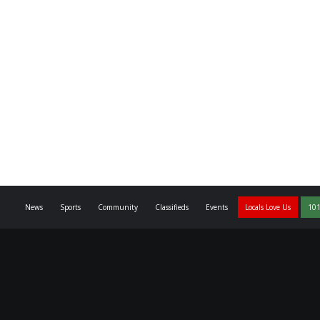
News
Sports
Community
Classifieds
Events
Locals Love Us
101