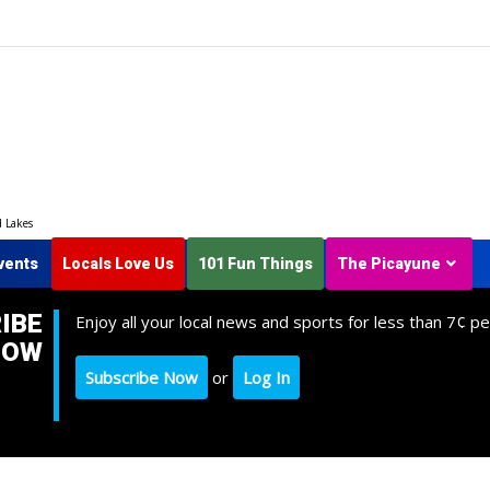
d Lakes
vents
Locals Love Us
101 Fun Things
The Picayune
IBE
Enjoy all your local news and sports for less than 7¢ pe
NOW
Subscribe Now
or
Log In