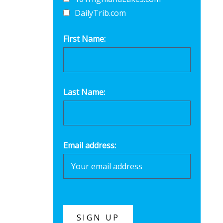
DailyTrib.com
First Name:
Last Name:
Email address: