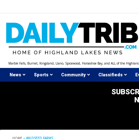
Skip
to
content
Marble Falls, Burnet, Kingsland, Llano, Spicewood, Horseshoe Bay, and ALL of the Highlan
News
Sports
Community
Classifieds
E
SUBSCR
HOME
»
WILDSEED FARMS