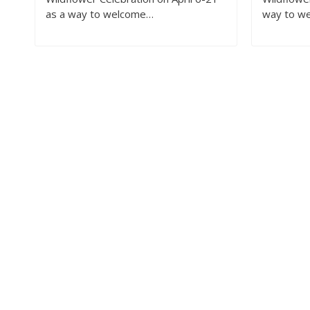
as a way to welcome…
way to w