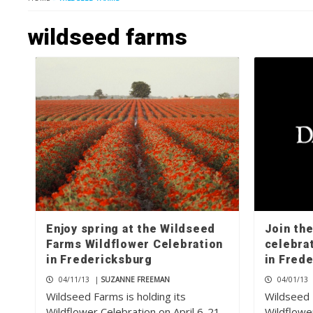
wildseed farms
Enjoy spring at the Wildseed
Join th
Farms Wildflower Celebration
celebra
in Fredericksburg
in Fred
04/11/13
|
SUZANNE FREEMAN
04/01/13
Wildseed Farms is holding its
Wildseed F
Wildflower Celebration on April 6-21
Wildflower