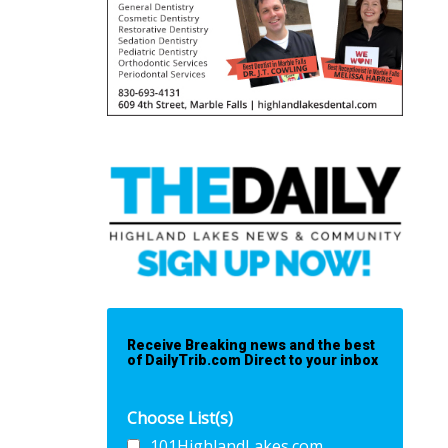
Receive Breaking news and the best
of DailyTrib.com Direct to your inbox
Choose List(s)
101HighlandLakes.com