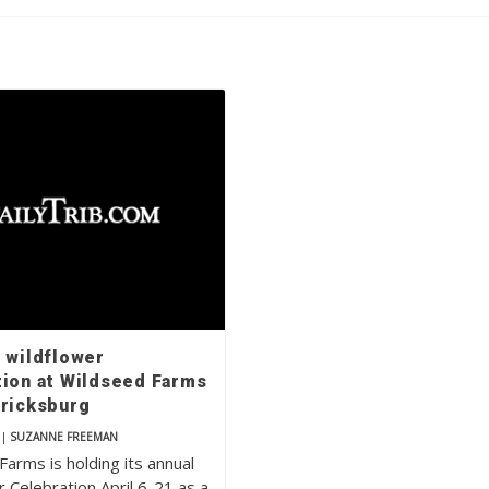
e wildflower
tion at Wildseed Farms
ericksburg
|
SUZANNE FREEMAN
arms is holding its annual
 Celebration April 6-21 as a