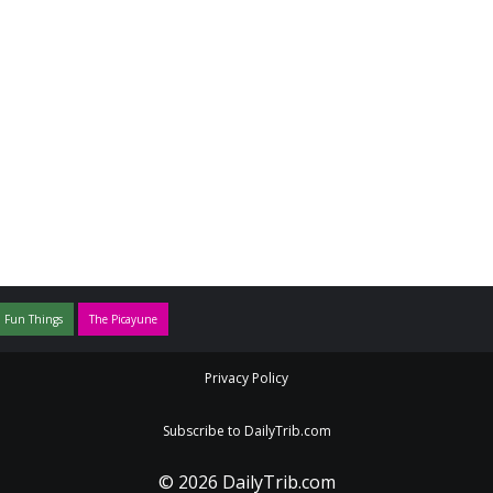
 Fun Things
The Picayune
Privacy Policy
Subscribe to DailyTrib.com
© 2026 DailyTrib.com