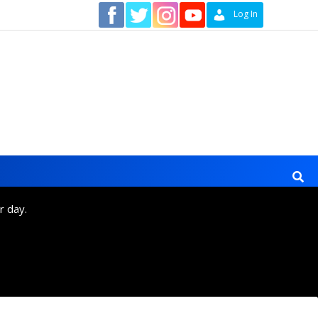
Contact
Log In
r day.