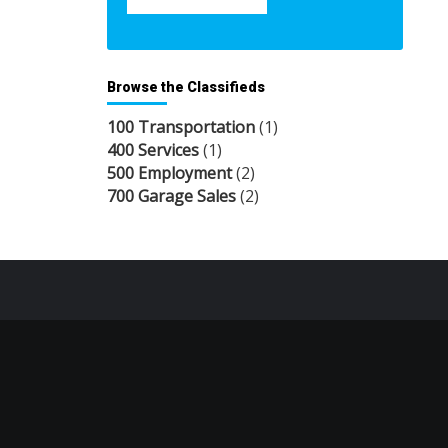
Browse the Classifieds
100 Transportation
(1)
400 Services
(1)
500 Employment
(2)
700 Garage Sales
(2)