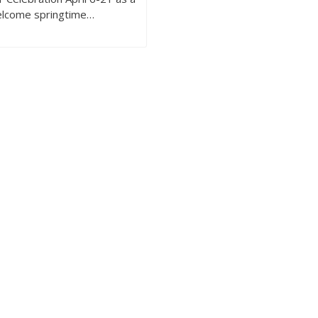
elcome springtime…