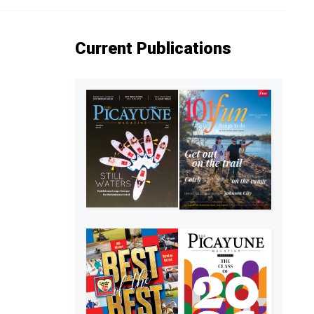
Current Publications