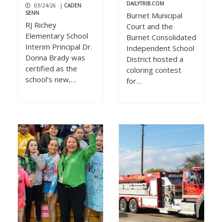
DAILYTRIB.COM
03/24/26
|
CADEN
SENN
Burnet Municipal
RJ Richey
Court and the
Elementary School
Burnet Consolidated
Interim Principal Dr.
Independent School
Donna Brady was
District hosted a
certified as the
coloring contest
school’s new,…
for…