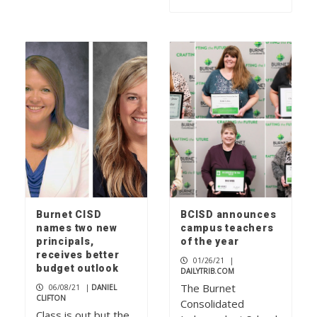
Burnet CISD
BCISD announces
names two new
campus teachers
principals,
of the year
receives better
01/26/21
|
budget outlook
DAILYTRIB.COM
The Burnet
06/08/21
|
DANIEL
CLIFTON
Consolidated
Class is out but the