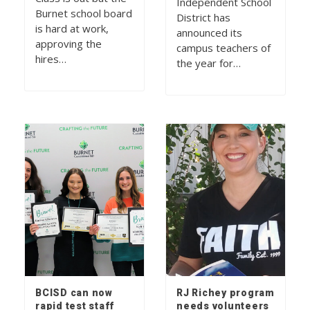
Independent School
Burnet school board
District has
is hard at work,
announced its
approving the
campus teachers of
hires…
the year for…
BCISD can now
RJ Richey program
rapid test staff
needs volunteers