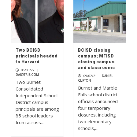
Two BCISD
BCISD closing
principals headed
campus; MFISD
to Harvard
closing campus
and classrooms
06/03/22
|
DAILYTRIB.COM
09/02/21
|
DANIEL
CLIFTON
Two Burnet
Burnet and Marble
Consolidated
Falls school district
Independent School
officials announced
District campus
four temporary
principals are among
closures, including
85 school leaders
two elementary
from across…
schools,…