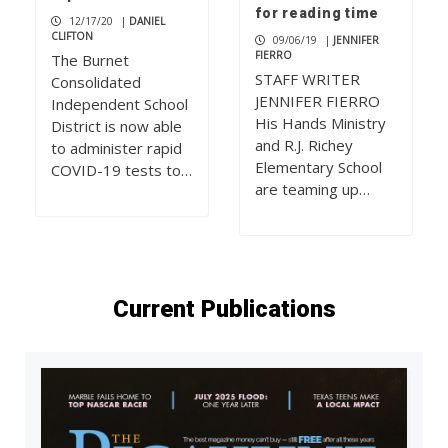
for reading time
12/17/20
|
DANIEL
CLIFTON
09/06/19
|
JENNIFER
FIERRO
The Burnet
STAFF WRITER
Consolidated
JENNIFER FIERRO
Independent School
His Hands Ministry
District is now able
and R.J. Richey
to administer rapid
Elementary School
COVID-19 tests to…
are teaming up…
Current Publications