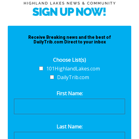
Receive Breaking news and the best of
DailyTrib.com Direct to your inbox
Choose List(s)
101HighlandLakes.com
DailyTrib.com
First Name:
Last Name: