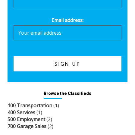
Email address:
Browse the Classifieds
100 Transportation
(1)
400 Services
(1)
500 Employment
(2)
700 Garage Sales
(2)