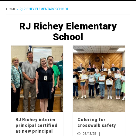
HOME
»
RJ RICHEY ELEMENTARY SCHOOL
RJ Richey Elementary
School
RJ Richey interim
Coloring for
principal certified
crosswalk safety
as new principal
03/13/25
|