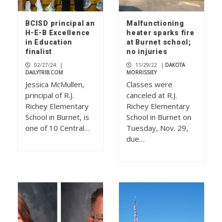
BCISD principal an
Malfunctioning
H-E-B Excellence
heater sparks fire
in Education
at Burnet school;
finalist
no injuries
02/27/24
|
11/29/22
|
DAKOTA
DAILYTRIB.COM
MORRISSIEY
Jessica McMullen,
Classes were
principal of R.J.
canceled at R.J.
Richey Elementary
Richey Elementary
School in Burnet, is
School in Burnet on
one of 10 Central…
Tuesday, Nov. 29,
due…