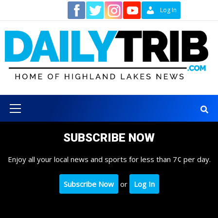
Skip
Contact
Log In
to
content
Primary
Menu
SUBSCRIBE NOW
Enjoy all your local news and sports for less than 7¢ per day.
Subscribe Now
or
Log In