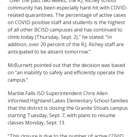
“Over the past two weeks, the R.J. Richey school
community has been especially hard-hit with COVID-
related quarantines. The percentage of active cases
on COVID-positive staff and students is the highest
of all other BCISD campuses and has continued to
climb today (Thursday, Sept. 2),” he stated. “In
addition, over 20 percent of the R.J. Richey staff are
anticipated to be absent tomorrow.”
McBurnett pointed out that the decision was based
on “an inability to safely and efficiently operate the
campus.”
Marble Falls ISD Superintendent Chris Allen
informed Highland Lakes Elementary School families
that the district is closing the Granite Shoals campus
starting Tuesday, Sept. 7, with plans to resume
classes Monday, Sept. 13.
“This closure is due to the number of active COVID