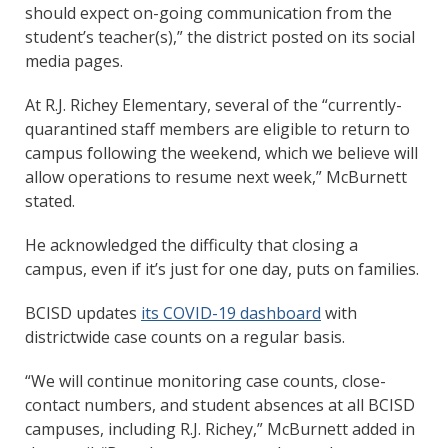
should expect on-going communication from the
student’s teacher(s),” the district posted on its social
media pages.
At R.J. Richey Elementary, several of the “currently-
quarantined staff members are eligible to return to
campus following the weekend, which we believe will
allow operations to resume next week,” McBurnett
stated.
He acknowledged the difficulty that closing a
campus, even if it’s just for one day, puts on families.
BCISD updates
its COVID-19 dashboard
with
districtwide case counts on a regular basis.
“We will continue monitoring case counts, close-
contact numbers, and student absences at all BCISD
campuses, including R.J. Richey,” McBurnett added in