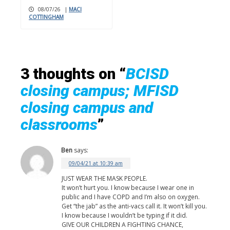
08/07/26
|
MACI
COTTINGHAM
3 thoughts on “
BCISD
closing campus; MFISD
closing campus and
classrooms
”
Ben
says:
09/04/21 at 10:39 am
JUST WEAR THE MASK PEOPLE.
It won’t hurt you. I know because I wear one in
public and I have COPD and I’m also on oxygen.
Get “the jab” as the anti-vacs call it. It won’t kill you.
I know because I wouldn’t be typing if it did.
GIVE OUR CHILDREN A FIGHTING CHANCE,