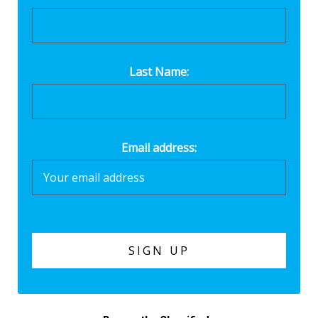
Last Name:
Email address: