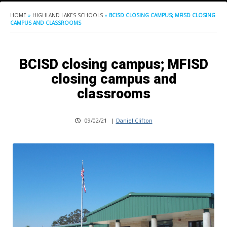
HOME
»
HIGHLAND LAKES SCHOOLS
»
BCISD CLOSING CAMPUS; MFISD CLOSING
CAMPUS AND CLASSROOMS
BCISD closing campus; MFISD
closing campus and
classrooms
09/02/21
|
Daniel Clifton