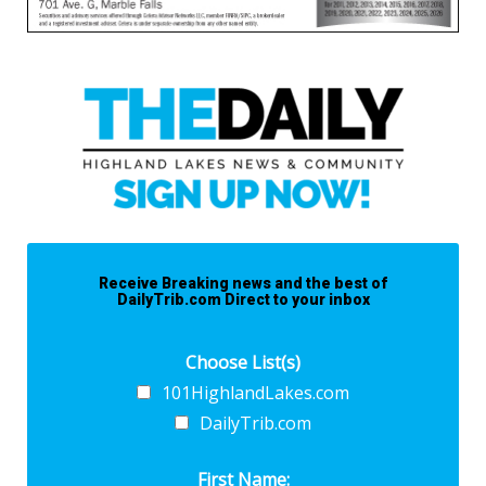
Receive Breaking news and the best of
DailyTrib.com Direct to your inbox
Choose List(s)
101HighlandLakes.com
DailyTrib.com
First Name: