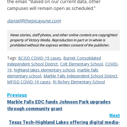
the email. “Based on our current data, other
campuses will remain open as scheduled.”
daniel@thepicayune.com
News stories, staff photos, and other online content are copyrighted
property of Victory Media. Reproduction in part or in whole is
prohibited without the express written consent of the publisher.
Tags:
BCISD COVID-19 cases
,
Burnet Consolidated
Independent School District
,
Colt Elementary School
,
COVID-
19
,
highland lakes elementary school
,
marble falls
elementary school
,
Marble Falls Independent School District
,
MFISD COVID-19 cases
,
RJ Richey Elementary School
Continue
Previous
Marble Falls EDC funds Johnson Park upgrades
Reading
through community grant
Next
Texas Tech-Highland Lakes offering digital media-