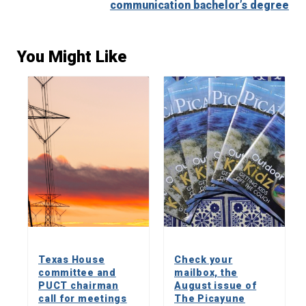
communication bachelor’s degree
You Might Like
Texas House
Check your
committee and
mailbox, the
PUCT chairman
August issue of
call for meetings
The Picayune