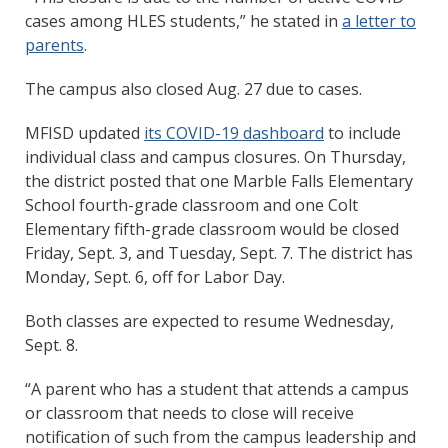
cases among HLES students,” he stated in
a letter to
parents
.
The campus also closed Aug. 27 due to cases.
MFISD updated
its COVID-19 dashboard
to include
individual class and campus closures. On Thursday,
the district posted that one Marble Falls Elementary
School fourth-grade classroom and one Colt
Elementary fifth-grade classroom would be closed
Friday, Sept. 3, and Tuesday, Sept. 7. The district has
Monday, Sept. 6, off for Labor Day.
Both classes are expected to resume Wednesday,
Sept. 8.
“A parent who has a student that attends a campus
or classroom that needs to close will receive
notification of such from the campus leadership and