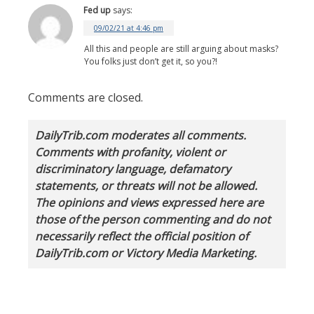
Fed up
says:
09/02/21 at 4:46 pm
All this and people are still arguing about masks?
You folks just don’t get it, so you?!
Comments are closed.
DailyTrib.com moderates all comments.
Comments with profanity, violent or
discriminatory language, defamatory
statements, or threats will not be allowed.
The opinions and views expressed here are
those of the person commenting and do not
necessarily reflect the official position of
DailyTrib.com or Victory Media Marketing.