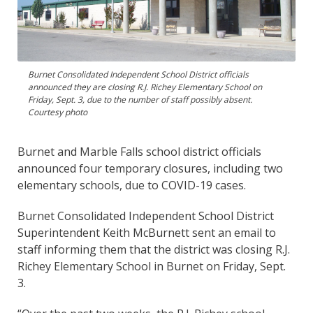
Burnet Consolidated Independent School District officials
announced they are closing R.J. Richey Elementary School on
Friday, Sept. 3, due to the number of staff possibly absent.
Courtesy photo
Burnet and Marble Falls school district officials
announced four temporary closures, including two
elementary schools, due to COVID-19 cases.
Burnet Consolidated Independent School District
Superintendent Keith McBurnett sent an email to
staff informing them that the district was closing R.J.
Richey Elementary School in Burnet on Friday, Sept.
3.