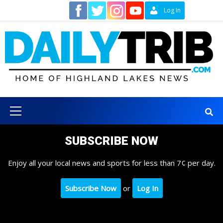
Skip
Contact
Log In
to
content
Primary
Menu
SUBSCRIBE NOW
Enjoy all your local news and sports for less than 7¢ per day.
Subscribe Now
or
Log In