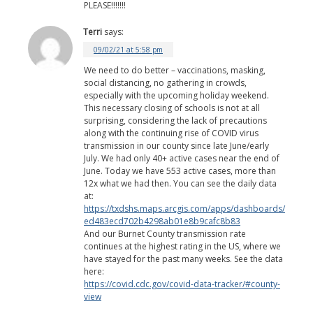
PLEASE!!!!!!!
Terri
says:
09/02/21 at 5:58 pm
We need to do better – vaccinations, masking,
social distancing, no gathering in crowds,
especially with the upcoming holiday weekend.
This necessary closing of schools is not at all
surprising, considering the lack of precautions
along with the continuing rise of COVID virus
transmission in our county since late June/early
July. We had only 40+ active cases near the end of
June. Today we have 553 active cases, more than
12x what we had then. You can see the daily data
at:
https://txdshs.maps.arcgis.com/apps/dashboards/
ed483ecd702b4298ab01e8b9cafc8b83
And our Burnet County transmission rate
continues at the highest rating in the US, where we
have stayed for the past many weeks. See the data
here:
https://covid.cdc.gov/covid-data-tracker/#county-
view