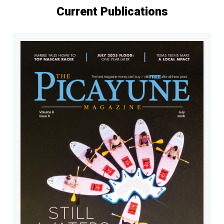
Current Publications