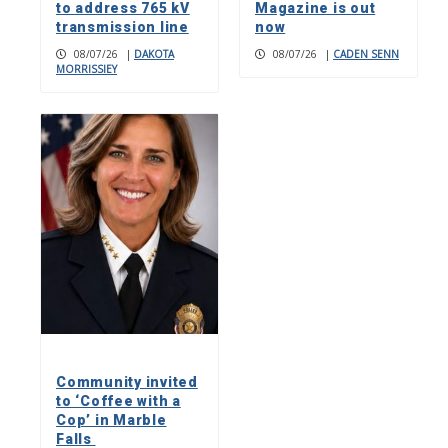
to address 765 kV
Magazine is out
transmission line
now
08/07/26
|
DAKOTA
08/07/26
|
CADEN SENN
MORRISSIEY
Community invited
to ‘Coffee with a
Cop’ in Marble
Falls