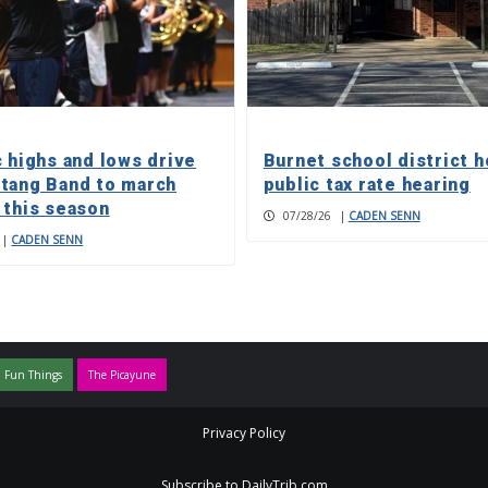
c highs and lows drive
Burnet school district h
tang Band to march
public tax rate hearing
 this season
07/28/26
|
CADEN SENN
|
CADEN SENN
 Fun Things
The Picayune
Privacy Policy
Subscribe to DailyTrib.com