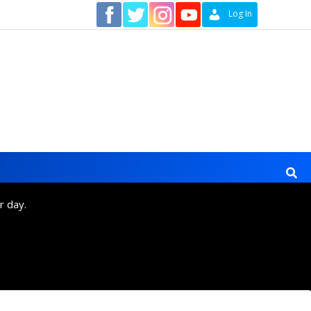
Contact
Log In
r day.