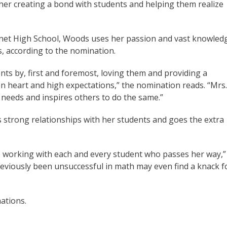
d her creating a bond with students and helping them realize
.
urnet High School, Woods uses her passion and vast knowled
s, according to the nomination.
nts by, first and foremost, loving them and providing a
en heart and high expectations,” the nomination reads. “Mrs.
 needs and inspires others to do the same.”
 strong relationships with her students and goes the extra
 working with each and every student who passes her way,”
eviously been unsuccessful in math may even find a knack f
nations.