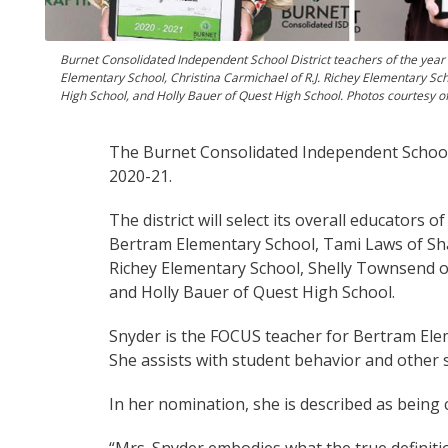
Burnet Consolidated Independent School District teachers of the year
Elementary School, Christina Carmichael of R.J. Richey Elementary Sc
High School, and Holly Bauer of Quest High School. Photos courtesy o
The Burnet Consolidated Independent School 
2020-21.
The district will select its overall educators
Bertram Elementary School, Tami Laws of Sha
Richey Elementary School, Shelly Townsend o
and Holly Bauer of Quest High School.
Snyder is the FOCUS teacher for Bertram Ele
She assists with student behavior and other 
In her nomination, she is described as being c