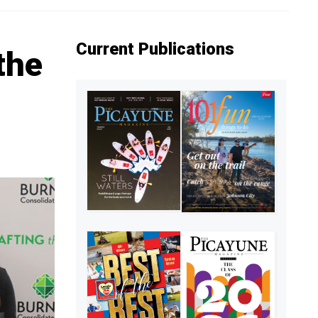
Current Publications
the