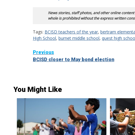
News stories, staff photos, and other online content
whole is prohibited without the express written cons
Tags:
BCISD teachers of the year
,
bertram elementa
High School
,
burnet middle school
,
quest high schoo
Continue
Previous
BCISD closer to May bond election
Reading
You Might Like