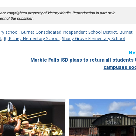
 are copyrighted property of Victory Media. Reproduction in part or in
ent of the publisher.
ry school
,
Burnet Consolidated Independent School District
,
Burnet
l
,
RJ Richey Elementary School
,
Shady Grove Elementary School
Ne
Marble Falls ISD plans to return all students 
campuses so