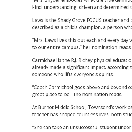
“Mrs. Snyder embodies what the true definiti
kind, understanding, driven and determined t
Laws is the Shady Grove FOCUS teacher and be
described as a child’s champion, a person wh
“Mrs. Laws lives this out each and every day
to our entire campus,” her nomination reads.
Carmichael is the R.J. Richey physical educatio
already made a significant impact. according 
someone who lifts everyone’s spirits.
“Coach Carmichael goes above and beyond ea
great place to be,” the nomination reads.
At Burnet Middle School, Townsend’s work as 
teacher has shaped countless lives, both stud
“She can take an unsuccessful student under