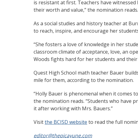
is resistant at first. Teachers have witnesse
their worth and value,” the nomination reads
As a social studies and history teacher at B
to reach, inspire, and encourage her student
“She fosters a love of knowledge in her stude
classroom climate of acceptance, love, an op
Woods fights hard for her students and their
Quest High School math teacher Bauer builds
mile for them, according to the nomination.
“Holly Bauer is phenomenal when it comes to
the nomination reads. “Students who have pr
it after working with Mrs. Bauers.”
Visit
the BCISD website
to read the full nomi
editor@thepicayune.com