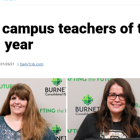
campus teachers of 
year
01/26/21
|
DailyTrib.com