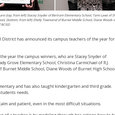
 are (top, from left) Stacey Snyder of Bertram Elementary School, Tami Laws of 
hool, (bottom, from left) Shelly Townsend of Burnet Middle School, Diane Woods o
f BCISD
District has announced its campus teachers of the year for
 of the year the campus winners, who are Stacey Snyder of
dy Grove Elementary School, Christina Carmichael of R.J.
f Burnet Middle School, Diane Woods of Burnet High School
mentary and has also taught kindergarten and third grade.
students needs.
alm and patient, even in the most difficult situations.