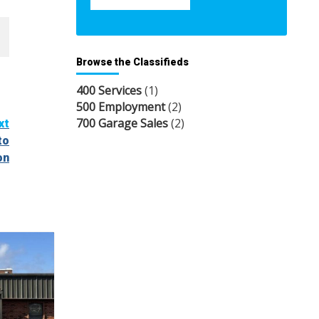
Browse the Classifieds
400 Services
(1)
500 Employment
(2)
700 Garage Sales
(2)
xt
to
on