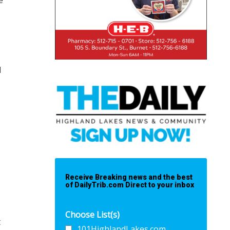
e
d
Receive Breaking news and the best
of DailyTrib.com Direct to your inbox
Choose List(s)
t
101HighlandLakes.com