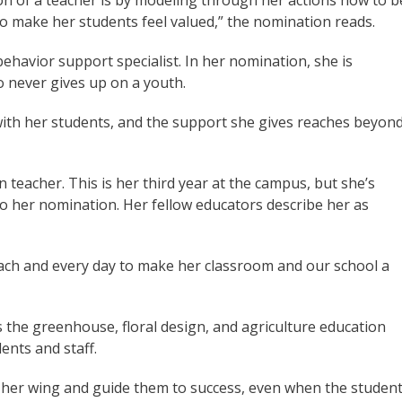
on of a teacher is by modeling through her actions how to b
o make her students feel valued,” the nomination reads.
havior support specialist. In her nomination, she is
o never gives up on a youth.
 with her students, and the support she gives reaches beyon
n teacher. This is her third year at the campus, but she’s
to her nomination. Her fellow educators describe her as
ch and every day to make her classroom and our school a
the greenhouse, floral design, and agriculture education
ents and staff.
 her wing and guide them to success, even when the studen