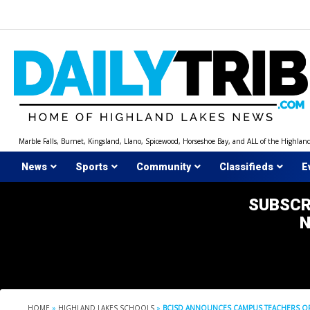
Skip
to
content
Marble Falls, Burnet, Kingsland, Llano, Spicewood, Horseshoe Bay, and ALL of the Highlan
News
Sports
Community
Classifieds
E
SUBSCR
HOME
»
HIGHLAND LAKES SCHOOLS
»
BCISD ANNOUNCES CAMPUS TEACHERS OF