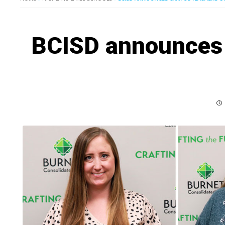
BCISD announces 