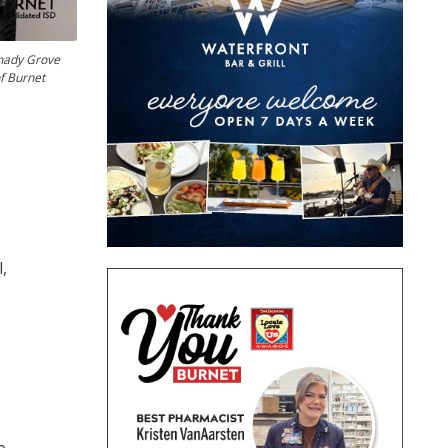
Shady Grove
f Burnet
,