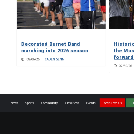
Decorated Burnet Band
Histori
marching into 2026 season
the Mus
forward
08/06/26
|
CADEN SENN
07/30/26
News
Sports
Community
Classifieds
Events
Locals Love Us
101