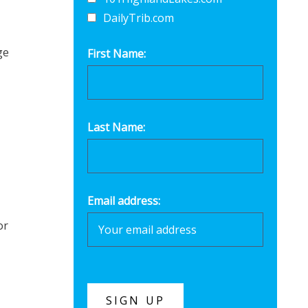
DailyTrib.com
ge
First Name:
Last Name:
Email address:
or