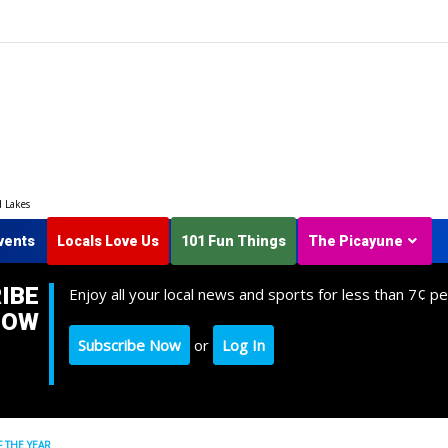
d Lakes
vents
Locals Love Us
101 Fun Things
The Picayune
IBE
Enjoy all your local news and sports for less than 7¢ pe
NOW
Subscribe Now
or
Log In
 THE YEAR