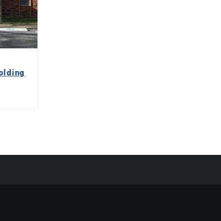
olding