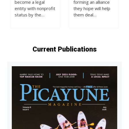
become a legal
forming an alliance
entity with nonprofit
they hope will help
status by the…
them deal…
Current Publications