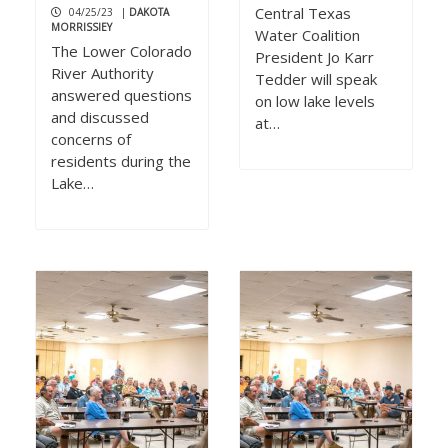
Central Texas
04/25/23
|
DAKOTA
MORRISSIEY
Water Coalition
The Lower Colorado
President Jo Karr
River Authority
Tedder will speak
answered questions
on low lake levels
and discussed
at…
concerns of
residents during the
Lake…