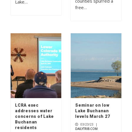
counties spurred a
Lake…
free…
LCRA exec
Seminar on low
addresses water
Lake Buchanan
concerns of Lake
levels March 27
Buchanan
03/23/23
|
residents
DAILYTRIB.COM