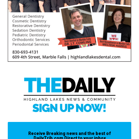
Receive Breaking news and the best of
DailyTrib.com Direct to your inbox