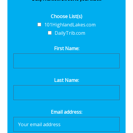
Choose List(s)
101HighlandLakes.com
DailyTrib.com
First Name:
Last Name:
Email address: