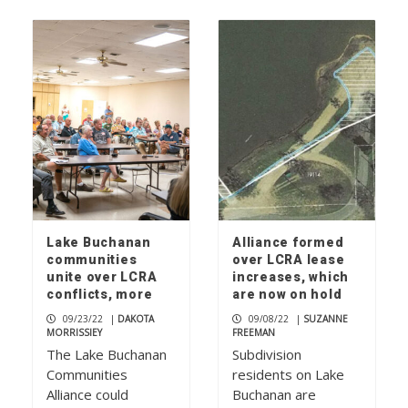
Lake Buchanan
Alliance formed
communities
over LCRA lease
unite over LCRA
increases, which
conflicts, more
are now on hold
09/23/22
|
DAKOTA
09/08/22
|
SUZANNE
MORRISSIEY
FREEMAN
The Lake Buchanan
Subdivision
Communities
residents on Lake
Alliance could
Buchanan are