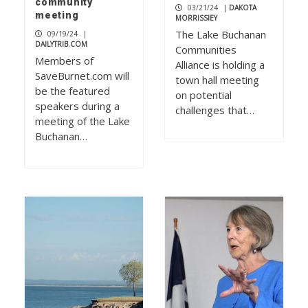
community
03/21/24
|
DAKOTA
meeting
MORRISSIEY
The Lake Buchanan
09/19/24
|
DAILYTRIB.COM
Communities
Members of
Alliance is holding a
SaveBurnet.com will
town hall meeting
be the featured
on potential
speakers during a
challenges that…
meeting of the Lake
Buchanan…