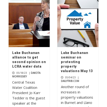
Lake Buchanan
Lake Buchanan
alliance to get
seminar on
second opinion on
protesting
LCRA water data
property
valuations May 13
05/18/23
|
DAKOTA
MORRISSIEY
05/04/23
|
DAILYTRIB.COM
Central Texas
Another round of
Water Coalition
increases in
President Jo Karr
property valuations
Tedder is the guest
in Burnet and Llano
speaker at the