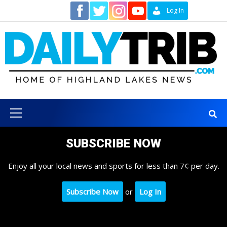
Skip
Contact
Log In
to
content
Primary
Menu
SUBSCRIBE NOW
Enjoy all your local news and sports for less than 7¢ per day.
Subscribe Now
or
Log In