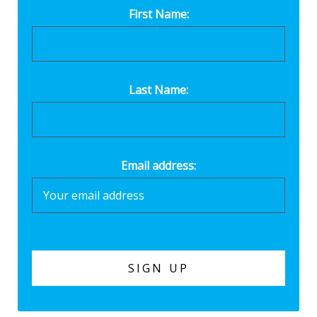
First Name:
Last Name:
Email address: