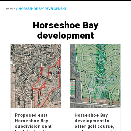
HOME
»
HORSESHOE BAY DEVELOPMENT
Horseshoe Bay
development
Proposed east
Horseshoe Bay
Horseshoe Bay
development to
subdivision sent
offer golf course,