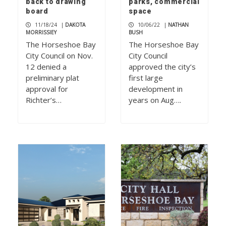
back to drawing
parks, commercial
board
space
11/18/24
|
DAKOTA
10/06/22
|
NATHAN
MORRISSIEY
BUSH
The Horseshoe Bay
The Horseshoe Bay
City Council on Nov.
City Council
12 denied a
approved the city’s
preliminary plat
first large
approval for
development in
Richter’s…
years on Aug….