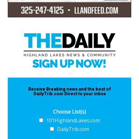
Receive Breaking news and the best of
DailyTrib.com Direct to your inbox
Choose List(s)
101HighlandLakes.com
DailyTrib.com