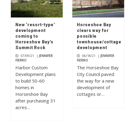
New ‘resort-type’
Horseshoe Bay
development
clears way for
coming to
possible
Horseshoe Bay’s
townhouse/cottage
Summit Rock
development
07/09/21
|
JENNIFER
06/18/21
|
JENNIFER
FIERRO
FIERRO
Harbor Custom
The Horseshoe Bay
Development plans
City Council paved
to build 50-60
the way for a new
homes in
development of
Horseshoe Bay
cottages or…
after purchasing 31
acres…