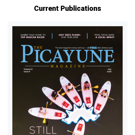
Current Publications