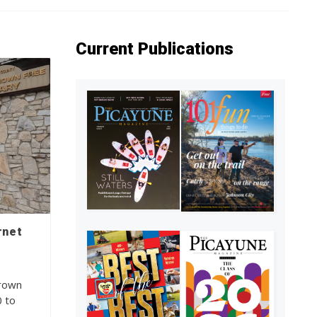
Current Publications
rnet
Brown
0 to