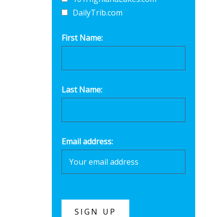
DailyTrib.com
First Name:
Last Name:
Email address: