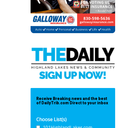
Receive Breaking news and the best
of DailyTrib.com Direct to your inbox
Choose List(s)
101HighlandLakes.com