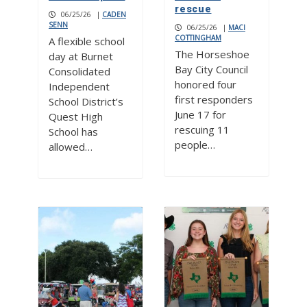
rescue
06/25/26
|
CADEN
SENN
06/25/26
|
MACI
COTTINGHAM
A flexible school
The Horseshoe
day at Burnet
Bay City Council
Consolidated
honored four
Independent
first responders
School District’s
June 17 for
Quest High
rescuing 11
School has
people…
allowed…