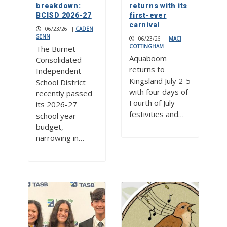
breakdown:
returns with its
BCISD 2026-27
first-ever
carnival
06/23/26
|
CADEN
SENN
06/23/26
|
MACI
COTTINGHAM
The Burnet
Aquaboom
Consolidated
returns to
Independent
Kingsland July 2-5
School District
with four days of
recently passed
Fourth of July
its 2026-27
festivities and…
school year
budget,
narrowing in…