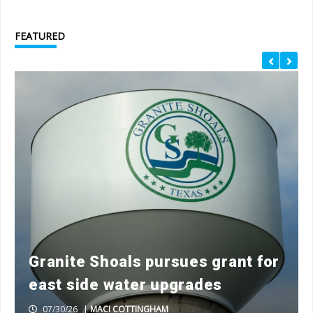
FEATURED
Granite Shoals pursues grant for
east side water upgrades
07/30/26
|
MACI COTTINGHAM