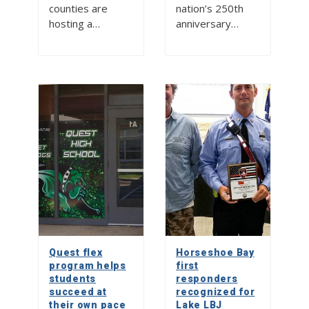
counties are
nation’s 250th
hosting a…
anniversary…
Quest flex
Horseshoe Bay
program helps
first
students
responders
succeed at
recognized for
their own pace
Lake LBJ