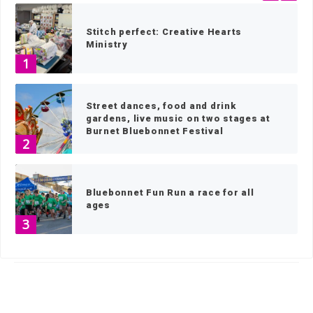
Stitch perfect: Creative Hearts
Ministry
1
Street dances, food and drink
gardens, live music on two stages at
Burnet Bluebonnet Festival
2
Bluebonnet Fun Run a race for all
ages
3
HOME
»
NEWS
»
NEWS BY TOWN
»
PAGE 5
Bluebonnet Festival keeps growing
4