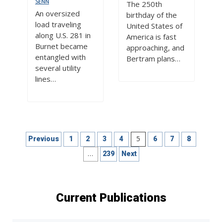
SENN
The 250th
An oversized
birthday of the
load traveling
United States of
along U.S. 281 in
America is fast
Burnet became
approaching, and
entangled with
Bertram plans…
several utility
lines…
Posts
5
Previous
1
2
3
4
6
7
8
pagination
…
239
Next
Current Publications