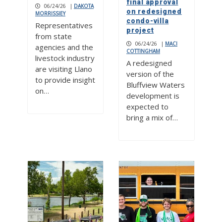
final approval
06/24/26
|
DAKOTA
on redesigned
MORRISSIEY
condo-villa
Representatives
project
from state
06/24/26
|
MACI
agencies and the
COTTINGHAM
livestock industry
A redesigned
are visiting Llano
version of the
to provide insight
Bluffview Waters
on…
development is
expected to
bring a mix of…