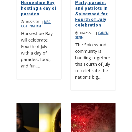
Horseshoe Bay
Party, parade,
hosting a day of
and patriots in
parades
Spicewood for
Fourth of July
06/26/26
|
MACI
celebration
COTTINGHAM
Horseshoe Bay
06/26/26
|
CADEN
SENN
will celebrate
The Spicewood
Fourth of July
community is
with a day of
banding together
parades, food,
this Fourth of July
and fun,…
to celebrate the
nation’s big…