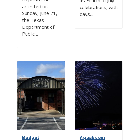
its Fourth of July
arrested on
celebrations, with
Sunday, June 21,
days…
the Texas
Department of
Public…
Budget
Aquaboom