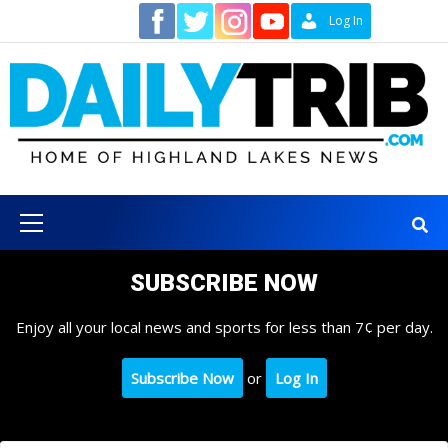
Skip
Contact
Log In
to
content
Primary
Menu
SUBSCRIBE NOW
Enjoy all your local news and sports for less than 7¢ per day.
Subscribe Now
or
Log In