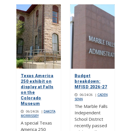
Texas America
Budget
250 exhibit on
breakdown:
display at Falls
MFISD 2026-27
on the
06/24/26
|
CADEN
Colorado
SENN
Museum
The Marble Falls
06/24/26
|
DAKOTA
Independent
MORRISSIEY
School District
A special Texas
recently passed
America 250