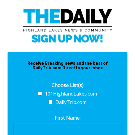
Receive Breaking news and the best of
DailyTrib.com Direct to your inbox
Choose List(s)
101HighlandLakes.com
DailyTrib.com
First Name: