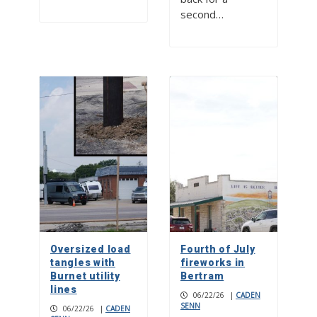
second…
Oversized load
Fourth of July
tangles with
fireworks in
Burnet utility
Bertram
lines
06/22/26
|
CADEN
SENN
06/22/26
|
CADEN