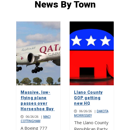
News By Town
At 105, former PI recalls time at the
FBI, return to hometown Spicewood
5
Stitch perfect: Creative Hearts
Ministry
1
Street dances, food and drink
gardens, live music on two stages at
Burnet Bluebonnet Festival
Massive, low-
Llano County
2
flying plane
GOP getting
passes over
new HQ
Horseshoe Bay
06/26/26
|
DAKOTA
MORRISSIEY
06/26/26
Bluebonnet Fun Run a race for all
|
MACI
COTTINGHAM
The Llano County
ages
A Boeing 777
Republican Party