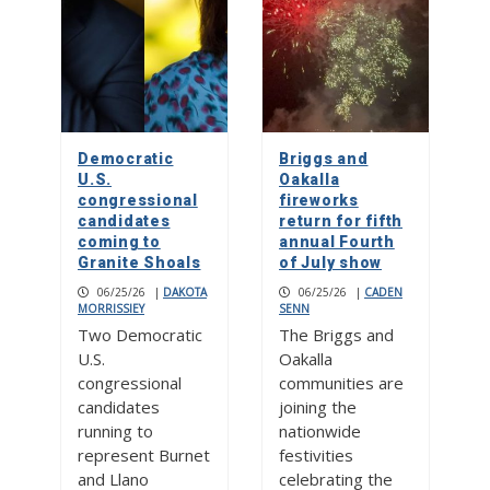
Democratic
Briggs and
U.S.
Oakalla
congressional
fireworks
candidates
return for fifth
coming to
annual Fourth
Granite Shoals
of July show
06/25/26
|
DAKOTA
06/25/26
|
CADEN
MORRISSIEY
SENN
Two Democratic
The Briggs and
U.S.
Oakalla
congressional
communities are
candidates
joining the
running to
nationwide
represent Burnet
festivities
and Llano
celebrating the