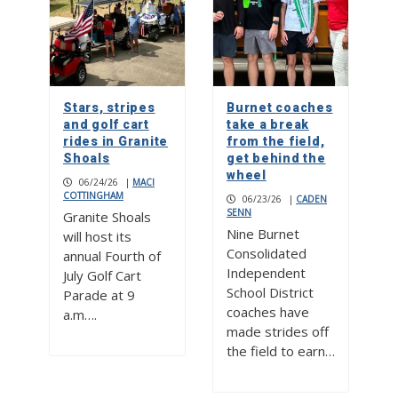
Stars, stripes
Burnet coaches
and golf cart
take a break
rides in Granite
from the field,
Shoals
get behind the
wheel
06/24/26
|
MACI
COTTINGHAM
06/23/26
|
CADEN
SENN
Granite Shoals
Nine Burnet
will host its
Consolidated
annual Fourth of
Independent
July Golf Cart
School District
Parade at 9
coaches have
a.m….
made strides off
the field to earn…