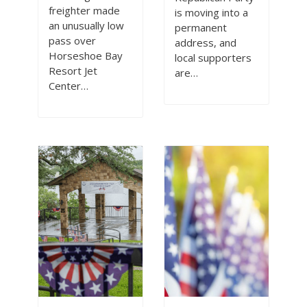
3
freighter made
is moving into a
an unusually low
permanent
pass over
address, and
Horseshoe Bay
local supporters
Resort Jet
are…
Center…