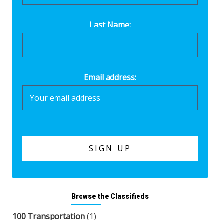
Last Name:
Email address:
Browse the Classifieds
100 Transportation
(1)