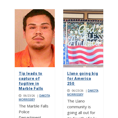
Tip leads to
Llano going big
capture of
for America
fugitive in
250
Marble Falls
06/23/26
|
DAKOTA
MORRISSIEY
06/23/26
|
DAKOTA
MORRISSIEY
The Llano
The Marble Falls
community is
Police
going all out for
Department