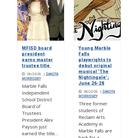
MFISD board
Young Marble
president
Falls
earns master
playwrights to
trustee title
debut original
musical ‘The
06/23/26
|
DAKOTA
Nightingale’;
MORRISSIEY
June 26-28
Marble Falls
06/22/26
|
DAKOTA
Independent
MORRISSIEY
School District
Three former
Board of
students of
Trustees
Reclaim Arts
President Alex
Academy in
Payson just
Marble Falls are
earned the title…
back for a