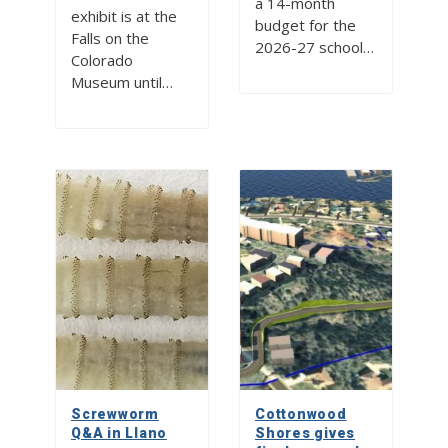
a 14-month
exhibit is at the
budget for the
Falls on the
2026-27 school…
Colorado
Museum until…
Screwworm
Cottonwood
Q&A in Llano
Shores gives