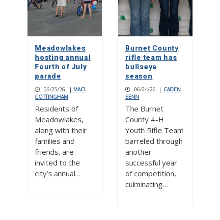
Meadowlakes
Burnet County
hosting annual
rifle team has
Fourth of July
bullseye
parade
season
06/25/26
|
MACI
06/24/26
|
CADEN
COTTINGHAM
SENN
Residents of
The Burnet
Meadowlakes,
County 4-H
along with their
Youth Rifle Team
families and
barreled through
friends, are
another
invited to the
successful year
city’s annual…
of competition,
culminating…