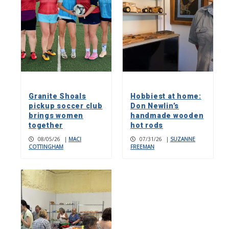
Granite Shoals
Hobbiest at home:
pickup soccer club
Don Newlin’s
brings women
handmade wooden
together
hot rods
08/05/26
|
MACI
07/31/26
|
SUZANNE
COTTINGHAM
FREEMAN