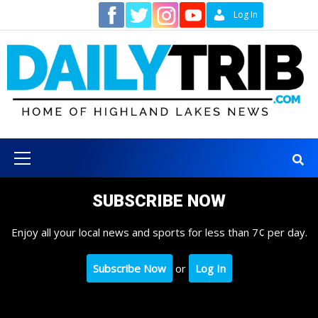
Skip
Contact
Log In
to
content
Primary
Menu
SUBSCRIBE NOW
Enjoy all your local news and sports for less than 7¢ per day.
Subscribe Now
or
Log In