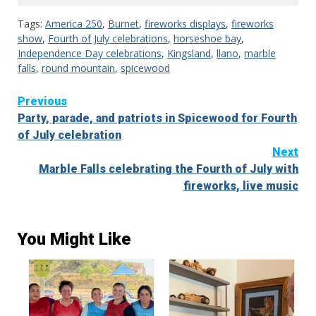
Tags:
America 250
,
Burnet
,
fireworks displays
,
fireworks
show
,
Fourth of July celebrations
,
horseshoe bay
,
Independence Day celebrations
,
Kingsland
,
llano
,
marble
falls
,
round mountain
,
spicewood
Continue
Previous
Party, parade, and patriots in Spicewood for Fourth
Reading
of July celebration
Next
Marble Falls celebrating the Fourth of July with
fireworks, live music
You Might Like