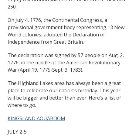
250.
On July 4, 1776, the Continental Congress, a
provisional government body representing 13 New
World colonies, adopted the Declaration of
Independence from Great Britain.
The declaration was signed by 57 people on Aug. 2,
1776, in the middle of the American Revolutionary
War (April 19, 1775-Sept. 3, 1783).
The Highland Lakes area has always been a great
place to celebrate our nation’s birthday. This year
will be bigger and better than ever. Here’s a list of
where to go.
KINGSLAND AQUABOOM
JULY 2-5