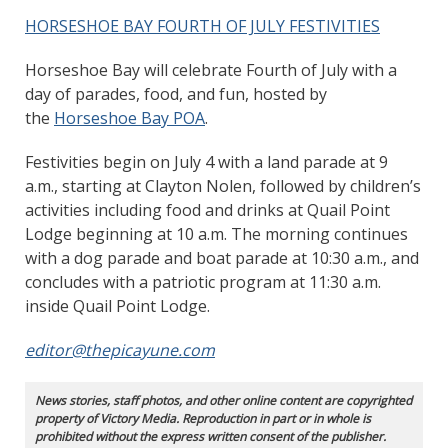
HORSESHOE BAY FOURTH OF JULY FESTIVITIES
Horseshoe Bay will celebrate Fourth of July with a
day of parades, food, and fun, hosted by
the
Horseshoe Bay POA
.
Festivities begin on July 4 with a land parade at 9
a.m., starting at Clayton Nolen, followed by children’s
activities including food and drinks at Quail Point
Lodge beginning at 10 a.m. The morning continues
with a dog parade and boat parade at 10:30 a.m., and
concludes with a patriotic program at 11:30 a.m.
inside Quail Point Lodge.
editor@thepicayune.com
News stories, staff photos, and other online content are copyrighted
property of Victory Media. Reproduction in part or in whole is
prohibited without the express written consent of the publisher.