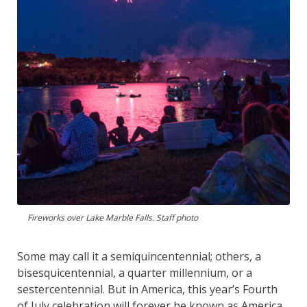
Fireworks over Lake Marble Falls. Staff photo
Some may call it a semiquincentennial; others, a
bisesquicentennial, a quarter millennium, or a
sestercentennial. But in America, this year’s Fourth
of July celebration will forever be known as America