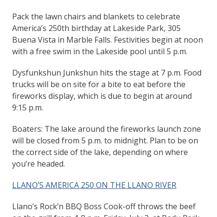
Pack the lawn chairs and blankets to celebrate
America’s 250th birthday at Lakeside Park, 305
Buena Vista in Marble Falls. Festivities begin at noon
with a free swim in the Lakeside pool until 5 p.m.
Dysfunkshun Junkshun hits the stage at 7 p.m. Food
trucks will be on site for a bite to eat before the
fireworks display, which is due to begin at around
9:15 p.m.
Boaters: The lake around the fireworks launch zone
will be closed from 5 p.m. to midnight. Plan to be on
the correct side of the lake, depending on where
you’re headed.
LLANO’S AMERICA 250 ON THE LLANO RIVER
Llano’s Rock’n BBQ Boss Cook-off throws the beef