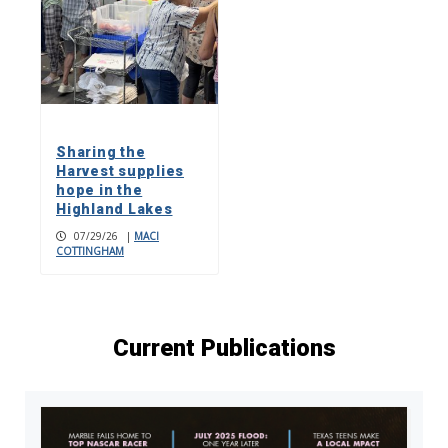
Sharing the
Harvest supplies
hope in the
Highland Lakes
07/29/26
|
MACI
COTTINGHAM
Current Publications