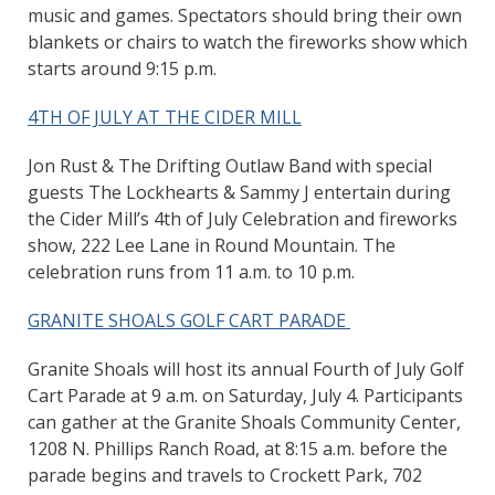
music and games. Spectators should bring their own
blankets or chairs to watch the fireworks show which
starts around 9:15 p.m.
4TH OF JULY AT THE CIDER MILL
Jon Rust & The Drifting Outlaw Band with special
guests The Lockhearts & Sammy J entertain during
the Cider Mill’s 4th of July Celebration and fireworks
show, 222 Lee Lane in Round Mountain. The
celebration runs from 11 a.m. to 10 p.m.
GRANITE SHOALS GOLF CART PARADE
Granite Shoals will host its annual Fourth of July Golf
Cart Parade at 9 a.m. on Saturday, July 4. Participants
can gather at the Granite Shoals Community Center,
1208 N. Phillips Ranch Road, at 8:15 a.m. before the
parade begins and travels to Crockett Park, 702