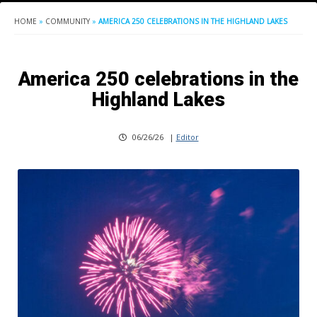
HOME
»
COMMUNITY
»
AMERICA 250 CELEBRATIONS IN THE HIGHLAND LAKES
America 250 celebrations in the
Highland Lakes
06/26/26
|
Editor