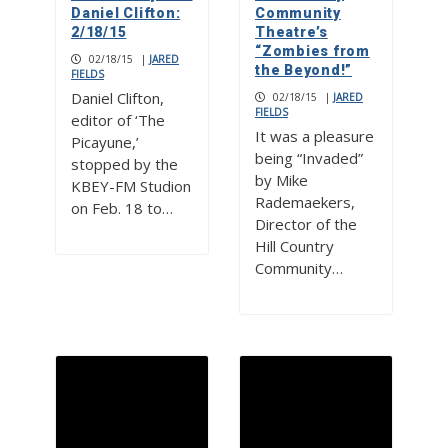
Daniel Clifton:
Community
2/18/15
Theatre’s
“Zombies from
02/18/15
|
JARED
the Beyond!”
FIELDS
Daniel Clifton,
02/18/15
|
JARED
FIELDS
editor of ‘The
It was a pleasure
Picayune,’
being “Invaded”
stopped by the
by Mike
KBEY-FM Studion
Rademaekers,
on Feb. 18 to…
Director of the
Hill Country
Community…