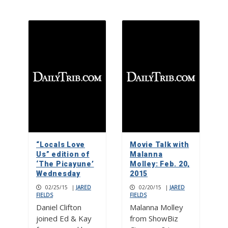
“Locals Love
Movie Talk with
Us” edition of
Malanna
‘The Picayune’
Molley: Feb. 20,
Wednesday
2015
02/25/15
|
JARED
02/20/15
|
JARED
FIELDS
FIELDS
Daniel Clifton
Malanna Molley
joined Ed & Kay
from ShowBiz