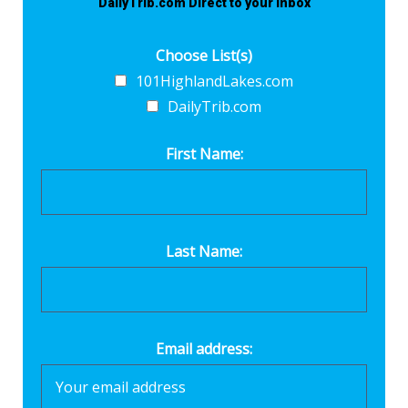
DailyTrib.com Direct to your inbox
Choose List(s)
101HighlandLakes.com
DailyTrib.com
First Name:
Last Name:
Email address: