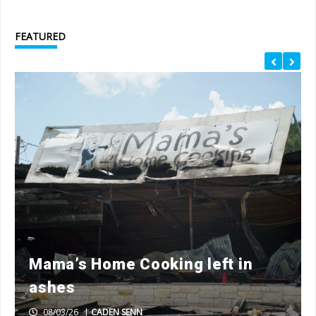
FEATURED
Mama’s Home Cooking left in
ashes
08/03/26
|
CADEN SENN