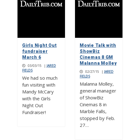
Girls Night Out
Movie Talk with
fundraiser
ShowBiz
March 6
Cinemas 8 GM
Malanna Molley
03/03/15
|
JARED
FIELDS
02/27/15
|
JARED
FIELDS
We had so much
Malanna Molley,
fun visiting with
general manager
Mandy McCary
of ShowBiz
with the Girls
Cinemas 8 in
Night Out
Marble Falls,
Fundraiser!
stopped by Feb.
27…