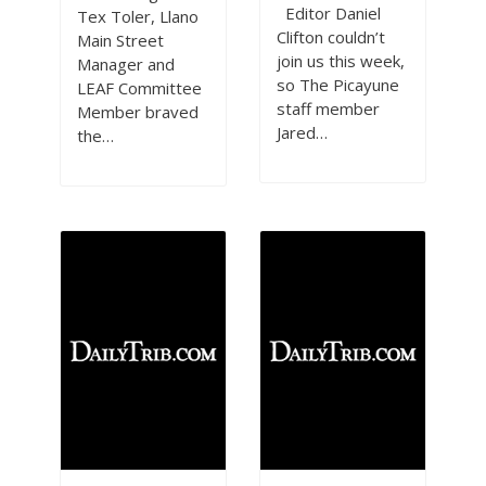
Editor Daniel
Tex Toler, Llano
Clifton couldn’t
Main Street
join us this week,
Manager and
so The Picayune
LEAF Committee
staff member
Member braved
Jared…
the…