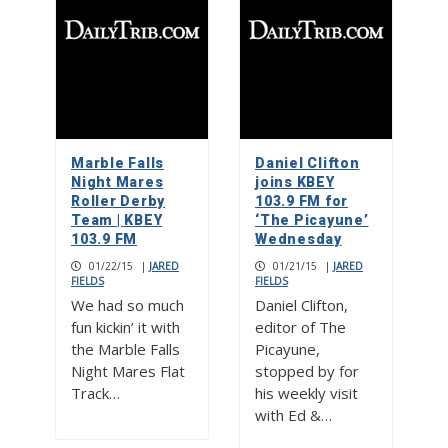
Marble Falls
Daniel Clifton
Night Mares
joins KBEY
Roller Derby
103.9 FM for
Team | KBEY
‘The Picayune’
103.9 FM
Wednesday
01/22/15
|
JARED
01/21/15
|
JARED
FIELDS
FIELDS
We had so much
Daniel Clifton,
fun kickin’ it with
editor of The
the Marble Falls
Picayune,
Night Mares Flat
stopped by for
Track…
his weekly visit
with Ed &…