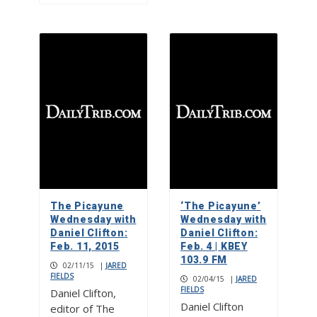
The Picayune
‘The Picayune’
Wednesday with
Wednesday with
Daniel Clifton:
Daniel Clifton:
Feb. 11, 2015
Feb. 4 | KBEY
103.9 FM
02/11/15
|
JARED
FIELDS
02/04/15
|
JARED
FIELDS
Daniel Clifton,
Daniel Clifton
editor of The