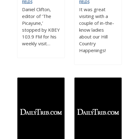
FIELDS
FIELDS
Daniel Clifton,
It was great
editor of ‘The
visiting with a
Picayune,’
couple of in-the-
stopped by KBEY
know ladies
103.9 FM for his
about our Hill
weekly visit…
Country
Happenings!