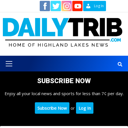
Skip
Contact
Log In
to
content
Primary
Menu
SUBSCRIBE NOW
Enjoy all your local news and sports for less than 7¢ per day.
Subscribe Now
or
Log In