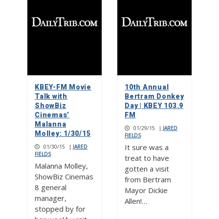
KBEY-FM Movie
10th Annual
Talk with
Bertram Donkey
ShowBiz
Day | KBEY 103.9
Cinemas’
FM
Malanna
01/29/15
|
JARED
Molley: 1/30/15
FIELDS
It sure was a
01/30/15
|
JARED
FIELDS
treat to have
Malanna Molley,
gotten a visit
ShowBiz Cinemas
from Bertram
8 general
Mayor Dickie
manager,
Allen!…
stopped by for