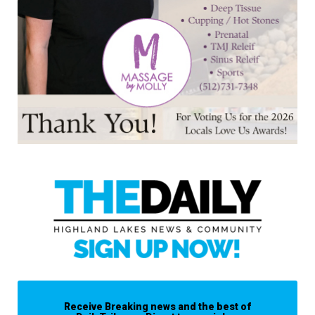
Receive Breaking news and the best of