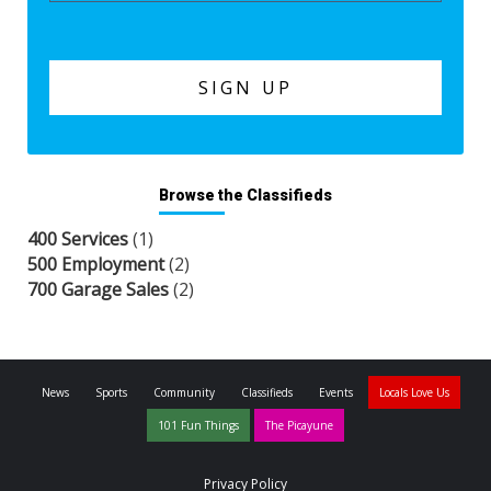
Browse the Classifieds
400 Services
(1)
500 Employment
(2)
700 Garage Sales
(2)
News
Sports
Community
Classifieds
Events
Locals Love Us
101 Fun Things
The Picayune
Privacy Policy