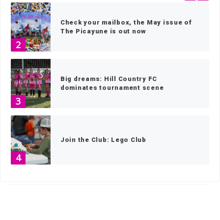
Check your mailbox, the May issue of
The Picayune is out now
2
Big dreams: Hill Country FC
dominates tournament scene
3
Join the Club: Lego Club
4
HOME
»
WHAT'S ON PICAYUNE TV
»
THE PICAYUNE ROUNDUP
»
PAGE 4
Texas Lantana, blooms in the face of
adversity
5