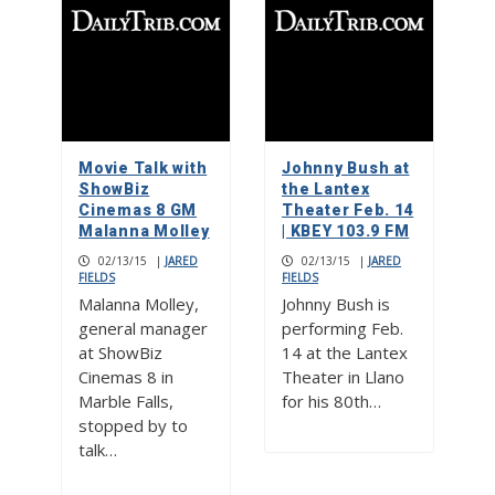
Movie Talk with
Johnny Bush at
ShowBiz
the Lantex
Cinemas 8 GM
Theater Feb. 14
Malanna Molley
| KBEY 103.9 FM
02/13/15
|
JARED
02/13/15
|
JARED
FIELDS
FIELDS
Malanna Molley,
Johnny Bush is
general manager
performing Feb.
at ShowBiz
14 at the Lantex
Cinemas 8 in
Theater in Llano
Marble Falls,
for his 80th…
stopped by to
talk…