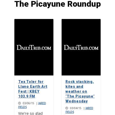
The Picayune Roundup
F1 powerboat racing returns to
Marble Falls
1
Check your mailbox, the May issue of
The Picayune is out now
2
Big dreams: Hill Country FC
dominates tournament scene
Tex Toler for
Rock stacking,
3
Llano Earth Art
kites and
Fest | KBEY
weather on
103.9 FM
‘The Picayune’
Wednesday
03/06/15
|
JARED
FIELDS
03/04/15
|
JARED
FIELDS
We’re so glad