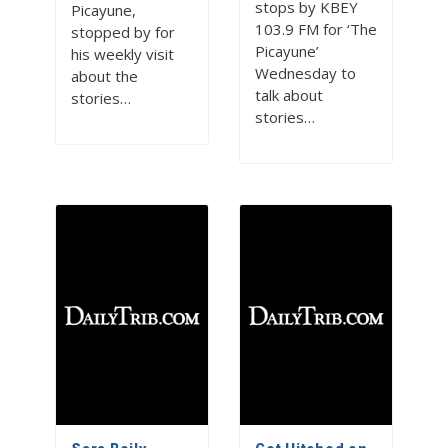
stops by KBEY
Picayune,
103.9 FM for ‘The
stopped by for
Picayune’
his weekly visit
Wednesday to
about the
talk about
stories…
stories…