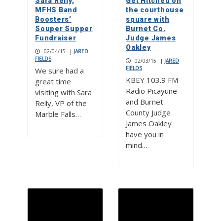
Sara Reily,
Get Hitched on
MFHS Band
the courthouse
Boosters’
square with
Souper Supper
Burnet Co.
Fundraiser
Judge James
Oakley
02/04/15
|
JARED
FIELDS
02/03/15
|
JARED
FIELDS
We sure had a
KBEY 103.9 FM
great time
Radio Picayune
visiting with Sara
and Burnet
Reily, VP of the
County Judge
Marble Falls…
James Oakley
have you in
mind…