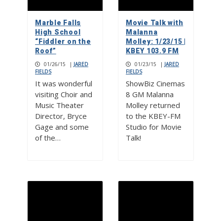
Marble Falls
Movie Talk with
High School
Malanna
“Fiddler on the
Molley: 1/23/15 |
Roof”
KBEY 103.9 FM
01/26/15
|
JARED
01/23/15
|
JARED
FIELDS
FIELDS
It was wonderful
ShowBiz Cinemas
visiting Choir and
8 GM Malanna
Music Theater
Molley returned
Director, Bryce
to the KBEY-FM
Gage and some
Studio for Movie
of the…
Talk!