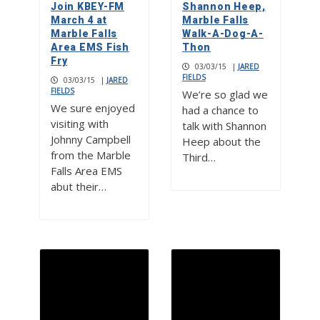
Join KBEY-FM
Shannon Heep,
March 4 at
Marble Falls
Marble Falls
Walk-A-Dog-A-
Area EMS Fish
Thon
Fry
03/03/15
|
JARED
FIELDS
03/03/15
|
JARED
FIELDS
We’re so glad we
We sure enjoyed
had a chance to
visiting with
talk with Shannon
Johnny Campbell
Heep about the
from the Marble
Third…
Falls Area EMS
abut their…