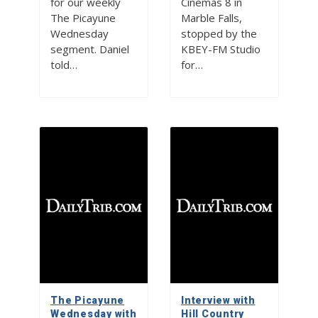
for our weekly
Cinemas 8 in
The Picayune
Marble Falls,
Wednesday
stopped by the
segment. Daniel
KBEY-FM Studio
told…
for…
The Picayune
Interview with
Wednesday with
Hill Country