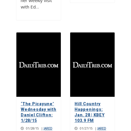
her weekly visit
with Ed…
‘The Picayune’
Hill Country
Wednesday with
Happenings:
Daniel Clifton:
Jan. 28 | KBEY
1/28/15
103.9 FM
01/28/15
|
JARED
01/27/15
|
JARED