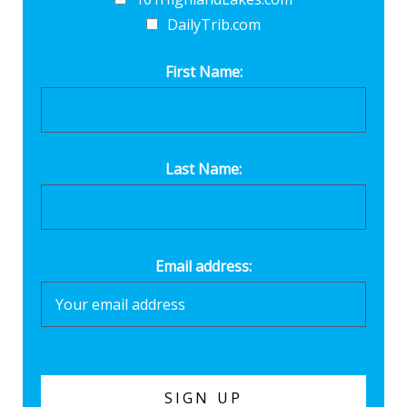
DailyTrib.com
First Name:
Last Name:
Email address: