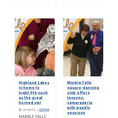
Highland Lakes
Marble Falls
is home to
square-dancing
night life such
club offers
as the great
lessons,
horned owl
camaraderie
with weekly
01/16/13
|
EDITOR
sessions
MARBLE FALLS