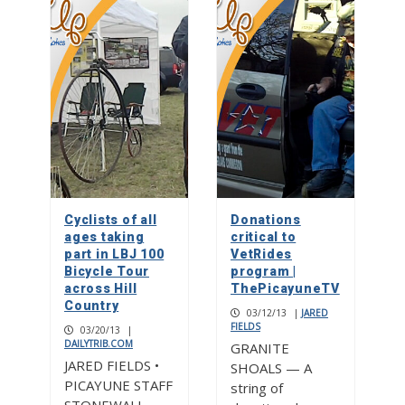
Cyclists of all
Donations
ages taking
critical to
part in LBJ 100
VetRides
Bicycle Tour
program |
across Hill
ThePicayuneTV
Country
03/12/13
|
JARED
FIELDS
03/20/13
|
DAILYTRIB.COM
GRANITE
JARED FIELDS •
SHOALS — A
PICAYUNE STAFF
string of