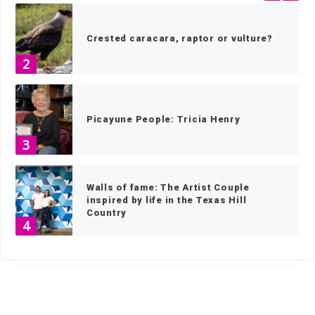
Crested caracara, raptor or vulture?
2
Picayune People: Tricia Henry
3
Walls of fame: The Artist Couple
inspired by life in the Texas Hill
Country
4
HOME
»
WHAT'S ON PICAYUNE TV
»
THE PICAYUNE ROUNDUP
»
PAGE 7
BEYOND BOOKS: Oakalla Library
5