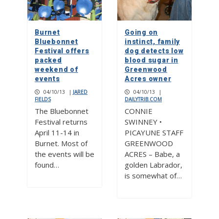
Burnet
Going on
Bluebonnet
instinct, family
Festival offers
dog detects low
packed
blood sugar in
weekend of
Greenwood
events
Acres owner
04/10/13
|
JARED
04/10/13
|
FIELDS
DAILYTRIB.COM
The Bluebonnet
CONNIE
Festival returns
SWINNEY •
April 11-14 in
PICAYUNE STAFF
Burnet. Most of
GREENWOOD
the events will be
ACRES – Babe, a
found…
golden Labrador,
is somewhat of…