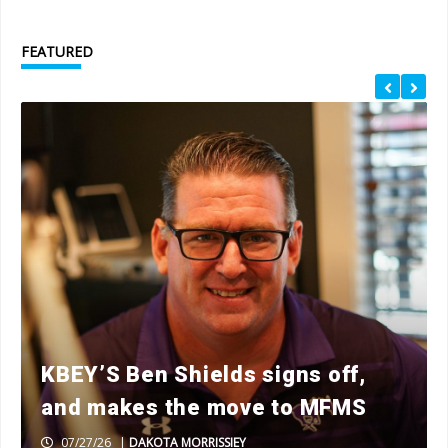
FEATURED
KBEY’S Ben Shields signs off,
and makes the move to MFMS
07/27/26
|
DAKOTA MORRISSIEY