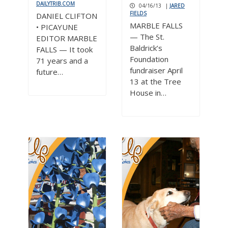
DAILYTRIB.COM
04/16/13
|
JARED
FIELDS
DANIEL CLIFTON
MARBLE FALLS
• PICAYUNE
— The St.
EDITOR MARBLE
Baldrick’s
FALLS — It took
Foundation
71 years and a
fundraiser April
future…
13 at the Tree
House in…