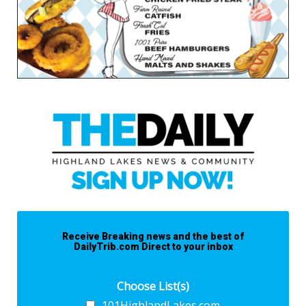
Receive Breaking news and the best of
DailyTrib.com Direct to your inbox
Choose List(s)
101HighlandLakes.com