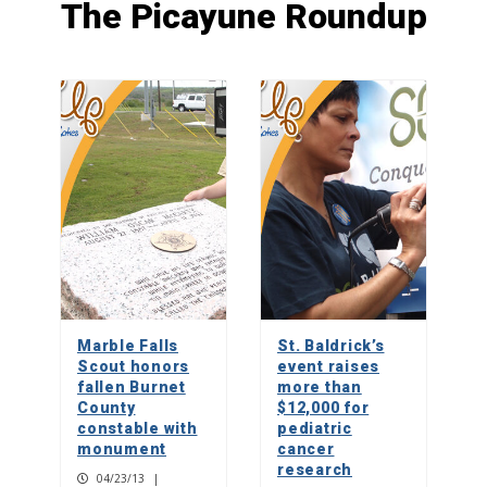
The Picayune Roundup
Almighty dog: Locally bred Lacy Hog
Dogs, the Texas state canine
1
Crested caracara, raptor or vulture?
2
Picayune People: Tricia Henry
Marble Falls
St. Baldrick’s
3
Scout honors
event raises
fallen Burnet
more than
County
$12,000 for
constable with
pediatric
monument
cancer
research
04/23/13
|