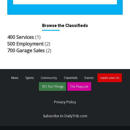
Browse the Classifieds
400 Services
(1)
500 Employment
(2)
700 Garage Sales
(2)
News
Sports
Community
Classifieds
Events
Locals Love Us
101 Fun Things
The Picayune
Privacy Policy
Subscribe to DailyTrib.com