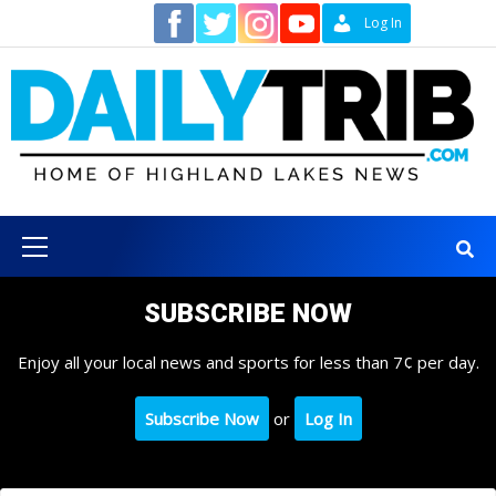
Skip
Contact
Log In
to
content
Primary
Menu
SUBSCRIBE NOW
Enjoy all your local news and sports for less than 7¢ per day.
Subscribe Now
or
Log In