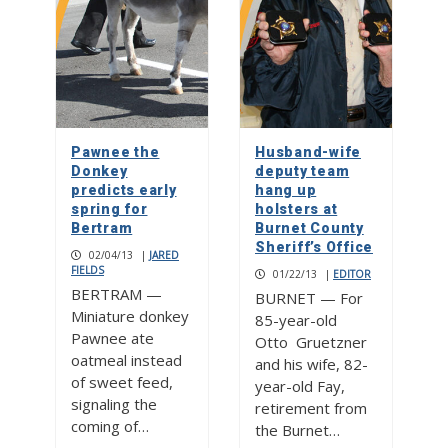
Pawnee the
Husband-wife
Donkey
deputy team
predicts early
hang up
spring for
holsters at
Bertram
Burnet County
Sheriff’s Office
02/04/13
|
JARED
FIELDS
01/22/13
|
EDITOR
BERTRAM —
BURNET — For
Miniature donkey
85-year-old
Pawnee ate
Otto Gruetzner
oatmeal instead
and his wife, 82-
of sweet feed,
year-old Fay,
signaling the
retirement from
coming of…
the Burnet…