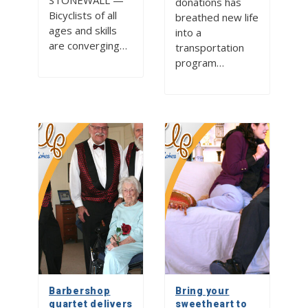
STONEWALL —
donations has
Bicyclists of all
breathed new life
ages and skills
into a
are converging…
transportation
program…
Barbershop
Bring your
quartet delivers
sweetheart to