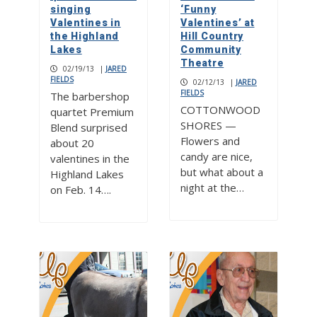
singing
‘Funny
Valentines in
Valentines’ at
the Highland
Hill Country
Lakes
Community
Theatre
02/19/13
|
JARED
FIELDS
02/12/13
|
JARED
FIELDS
The barbershop
COTTONWOOD
quartet Premium
SHORES —
Blend surprised
Flowers and
about 20
candy are nice,
valentines in the
but what about a
Highland Lakes
night at the…
on Feb. 14….