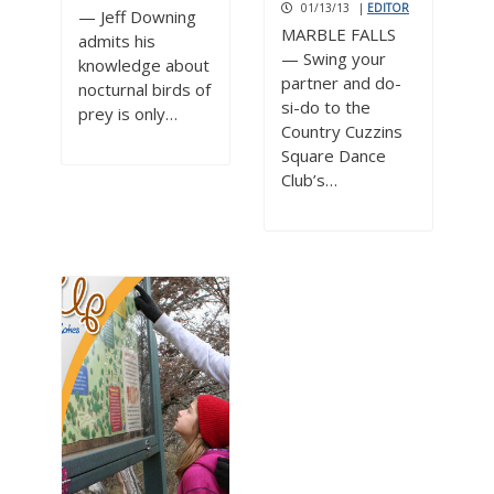
01/13/13
|
EDITOR
— Jeff Downing
MARBLE FALLS
admits his
— Swing your
knowledge about
partner and do-
nocturnal birds of
si-do to the
prey is only…
Country Cuzzins
Square Dance
Club’s…