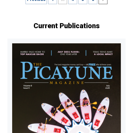
pagination
Current Publications