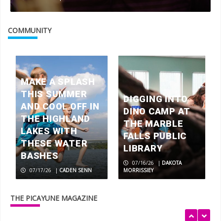
Picayune People: Tricia Henry
COMMUNITY
3
Walls of fame: The Artist Couple
inspired by life in the Texas Hill
MAKE A SPLASH
Country
THIS SUMMER
4
DIGGING INTO
AND COOL OFF IN
DINO CAMP AT
THE HIGHLAND
THE MARBLE
LAKES WITH
BEYOND BOOKS: Oakalla Library
FALLS PUBLIC
THESE WATER
LIBRARY
5
BASHES
07/16/26
|
DAKOTA
07/17/26
|
CADEN SENN
MORRISSIEY
Almighty dog: Locally bred Lacy Hog
Dogs, the Texas state canine
THE PICAYUNE MAGAZINE
1