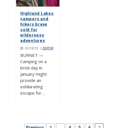
Highland Lakes
campers and
hikers brave
cold for
wilderness
adventures
01/12/13
|
EDITOR
BURNET —
Camping on a
brisk day in
January might
provide an
exhilarating
escape for…
Posts
…
7
Previous
1
4
5
6