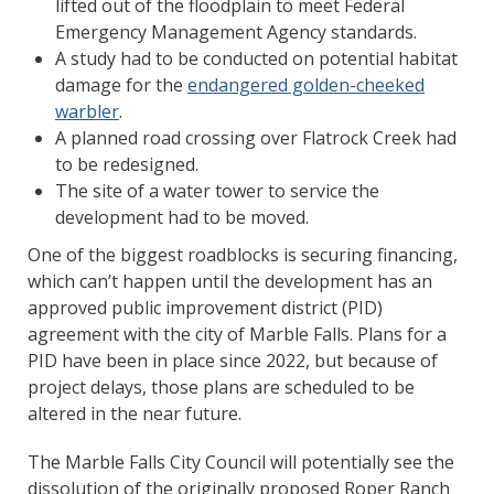
lifted out of the floodplain to meet Federal
Emergency Management Agency standards.
A study had to be conducted on potential habitat
damage for the
endangered golden-cheeked
warbler
.
A planned road crossing over Flatrock Creek had
to be redesigned.
The site of a water tower to service the
development had to be moved.
One of the biggest roadblocks is securing financing,
which can’t happen until the development has an
approved public improvement district (PID)
agreement with the city of Marble Falls. Plans for a
PID have been in place since 2022, but because of
project delays, those plans are scheduled to be
altered in the near future.
The Marble Falls City Council will potentially see the
dissolution of the originally proposed Roper Ranch