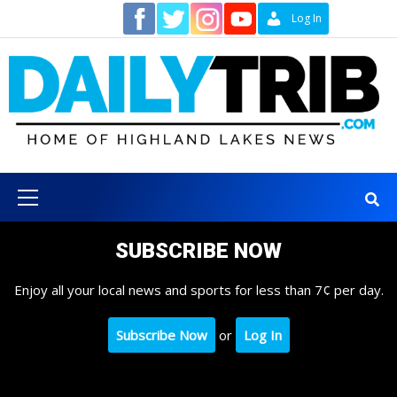
Skip
Contact
Log In
to
content
Primary
Menu
SUBSCRIBE NOW
Enjoy all your local news and sports for less than 7¢ per day.
Subscribe Now
or
Log In