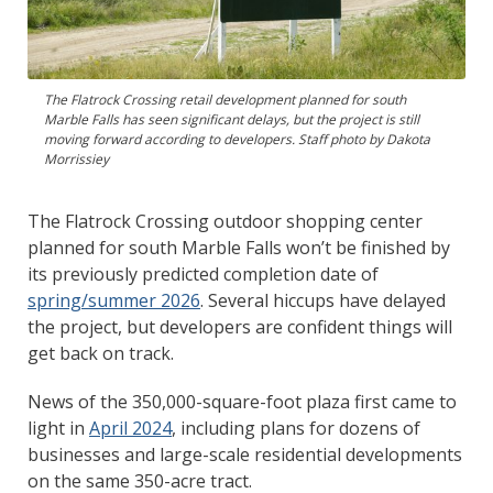
The Flatrock Crossing retail development planned for south
Marble Falls has seen significant delays, but the project is still
moving forward according to developers. Staff photo by Dakota
Morrissiey
The Flatrock Crossing outdoor shopping center
planned for south Marble Falls won’t be finished by
its previously predicted completion date of
spring/summer 2026
. Several hiccups have delayed
the project, but developers are confident things will
get back on track.
News of the 350,000-square-foot plaza first came to
light in
April 2024
, including plans for dozens of
businesses and large-scale residential developments
on the same 350-acre tract.