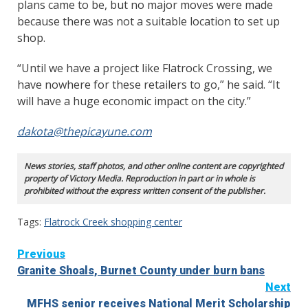
plans came to be, but no major moves were made
because there was not a suitable location to set up
shop.
“Until we have a project like Flatrock Crossing, we
have nowhere for these retailers to go,” he said. “It
will have a huge economic impact on the city.”
dakota@thepicayune.com
News stories, staff photos, and other online content are copyrighted
property of Victory Media. Reproduction in part or in whole is
prohibited without the express written consent of the publisher.
Tags:
Flatrock Creek shopping center
Continue
Previous
Granite Shoals, Burnet County under burn bans
Reading
Next
MFHS senior receives National Merit Scholarship