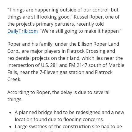
“Things are happening outside of our control, but
things are still looking good,” Russel Roper, one of
the project’s primary partners, recently told
DailyTrib.com
. “We’re still going to make it happen.”
Roper and his family, under the Ellison Roper Land
Corp., are major players in Flatrock Crossing and
residential projects on their land, which lies near the
intersection of U.S. 281 and FM 2147 south of Marble
Falls, near the 7-Eleven gas station and Flatrock
Creek.
According to Roper, the delay is due to several
things.
A planned bridge had to be redesigned and a new
location found due to flooding concerns.
Large swathes of the construction site had to be