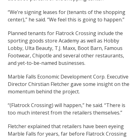
“We’re signing leases for (tenants of the shopping
center),” he said. “We feel this is going to happen.”
Planned tenants for Flatrock Crossing include the
sporting goods store Academy as well as Hobby
Lobby, Ulta Beauty, T.J. Maxx, Boot Barn, Famous
Footwear, Chipotle and several other restaurants,
and yet-to-be-named businesses.
Marble Falls Economic Development Corp. Executive
Director Chirstian Fletcher gave some insight on the
momentum behind the project.
“(Flatrock Crossing) will happen,” he said. “There is
too much interest from the retailers themselves.”
Fletcher explained that retailers have been eyeing
Marble Falls for years, far before Flatrock Crossing