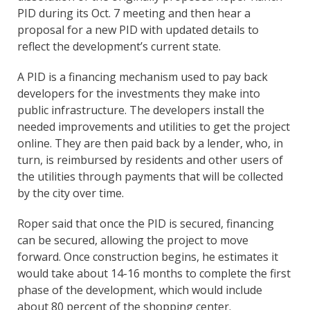
PID during its Oct. 7 meeting and then hear a
proposal for a new PID with updated details to
reflect the development’s current state.
A PID is a financing mechanism used to pay back
developers for the investments they make into
public infrastructure. The developers install the
needed improvements and utilities to get the project
online. They are then paid back by a lender, who, in
turn, is reimbursed by residents and other users of
the utilities through payments that will be collected
by the city over time.
Roper said that once the PID is secured, financing
can be secured, allowing the project to move
forward. Once construction begins, he estimates it
would take about 14-16 months to complete the first
phase of the development, which would include
about 80 percent of the shopping center.