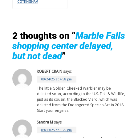
COTTINGHAM
2 thoughts on “
Marble Falls
shopping center delayed,
but not dead
”
ROBERT CRAIN
says:
09/24/25 at 4:58 pm
The little Golden Cheeked Warbler may be
delisted soon, according to the U.S. Fish & Wildlife,
just as its cousin, the Blacked Viero, which was
delisted from the Endangered Species Act in 2018.
Start your engines.
Sandra M
says:
09/19/25 at 5:25 pm