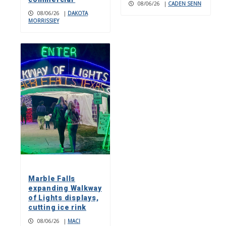
08/06/26
|
CADEN SENN
08/06/26
|
DAKOTA
MORRISSIEY
Marble Falls
expanding Walkway
of Lights displays,
cutting ice rink
08/06/26
|
MACI