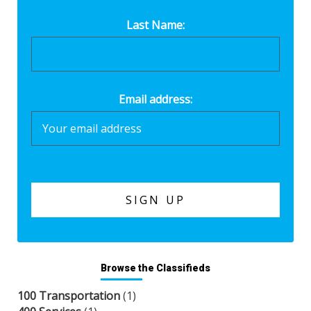
Last Name:
Email address:
Browse the Classifieds
100 Transportation
(1)