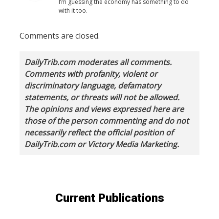
I’m guessing the economy has something to do
with it too.
Comments are closed.
DailyTrib.com moderates all comments.
Comments with profanity, violent or
discriminatory language, defamatory
statements, or threats will not be allowed.
The opinions and views expressed here are
those of the person commenting and do not
necessarily reflect the official position of
DailyTrib.com or Victory Media Marketing.
Current Publications