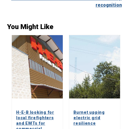
recognition
You Might Like
H-E-B looking for
Burnet upping
local firefighters
electric grid
and EMTs for
resilience
commercial