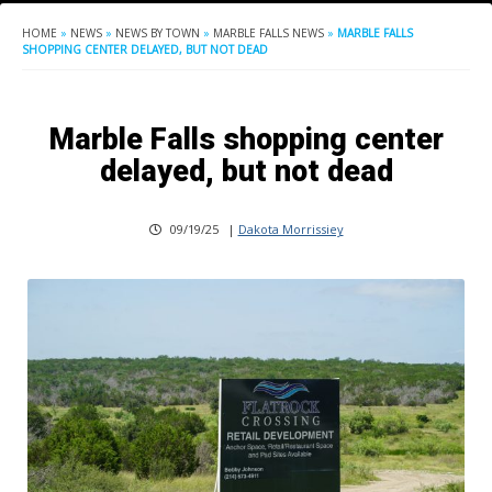
HOME
»
NEWS
»
NEWS BY TOWN
»
MARBLE FALLS NEWS
»
MARBLE FALLS
SHOPPING CENTER DELAYED, BUT NOT DEAD
Marble Falls shopping center
delayed, but not dead
09/19/25
|
Dakota Morrissiey