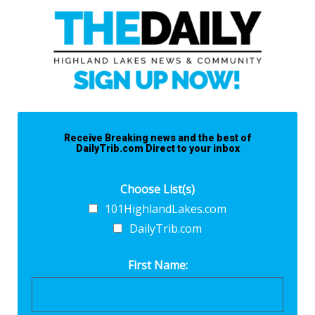
Receive Breaking news and the best of
DailyTrib.com Direct to your inbox
Choose List(s)
101HighlandLakes.com
DailyTrib.com
First Name: