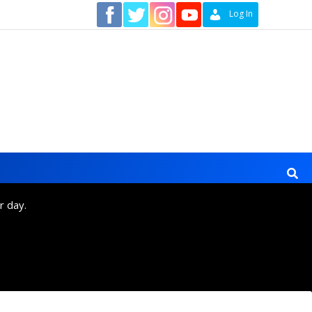
Contact
Log In
r day.