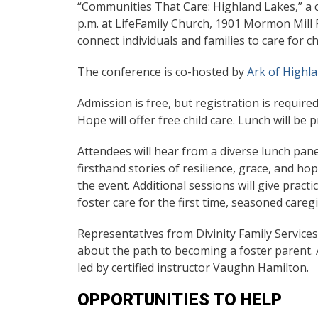
“Communities That Care: Highland Lakes,” a co
p.m. at LifeFamily Church, 1901 Mormon Mill Ro
connect individuals and families to care for ch
The conference is co-hosted by
Ark of Highl
Admission is free, but registration is require
Hope will offer free child care. Lunch will be 
Attendees will hear from a diverse lunch pan
firsthand stories of resilience, grace, and h
the event. Additional sessions will give prac
foster care for the first time, seasoned careg
Representatives from Divinity Family Services 
about the path to becoming a foster parent. A
led by certified instructor Vaughn Hamilton.
OPPORTUNITIES TO HELP