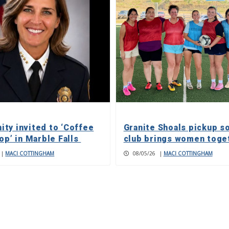
ty invited to ‘Coffee
Granite Shoals pickup s
op’ in Marble Falls
club brings women toge
|
MACI COTTINGHAM
08/05/26
|
MACI COTTINGHAM