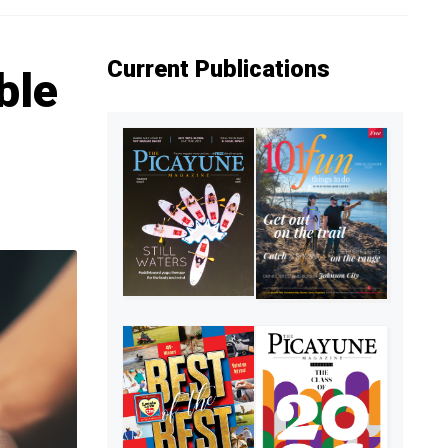
Current Publications
ble