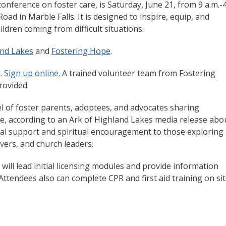
nference on foster care, is Saturday, June 21, from 9 a.m.-
ad in Marble Falls. It is designed to inspire, equip, and
ildren coming from difficult situations.
and Lakes
and
Fostering Hope
.
d.
Sign up online.
A trained volunteer team from Fostering
provided.
el of foster parents, adoptees, and advocates sharing
ope, according to an Ark of Highland Lakes media release abo
tical support and spiritual encouragement to those exploring
ivers, and church leaders.
will lead initial licensing modules and provide information
ttendees also can complete CPR and first aid training on sit