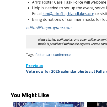
Ark’s Foster Care Task Force will welcome 
Help is needed to set up the event, serve l
Email
kim@arkofhighlandlakes.org
or visi
Bring donations of summer snacks for loca
editor@thepicayune.com
News stories, staff photos, and other online content
whole is prohibited without the express written cons
Tags:
foster care conference
Continue
Previous
Vote now for 2026 calendar photos at Fall
Reading
You Might Like