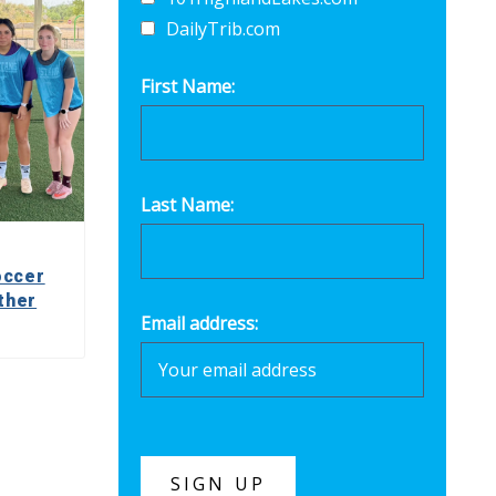
DailyTrib.com
First Name:
Last Name:
occer
ther
Email address: