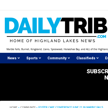
Skip
to
content
Marble Falls, Burnet, Kingsland, Llano, Spicewood, Horseshoe Bay, and ALL of the Highlan
News
Sports
Community
Classifieds
E
SUBSCR
HOME
»
COMMUNITY
»
FOSTER CARE CONFERENCE JUNE 21 IN MARBLE FALLS