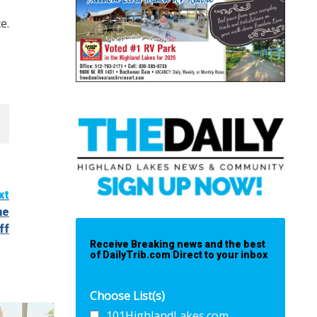
e.
xt
he
ff
Receive Breaking news and the best
of DailyTrib.com Direct to your inbox
Choose List(s)
101HighlandLakes.com