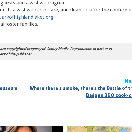
guests and assist with sign-in.
unch, assist with child care, and clean up after the conferenc
t
arkofhighlandlakes.org
.
l foster families.
 are copyrighted property of Victory Media. Reproduction in part or in
ent of the publisher.
Ne
s museum
Where there’s smoke, there’s the Battle of t
Badges BBQ cook-o