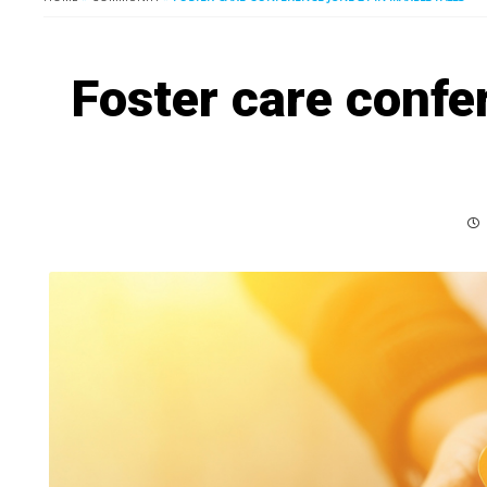
Foster care confe