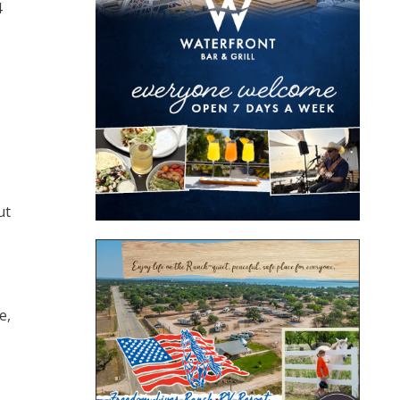
4
ut
e,