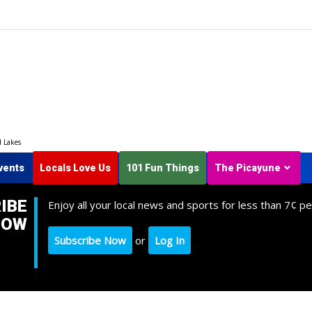
d Lakes
vents
Locals Love Us
101 Fun Things
The Picayune
IBE
Enjoy all your local news and sports for less than 7¢ pe
NOW
Subscribe Now
or
Log In