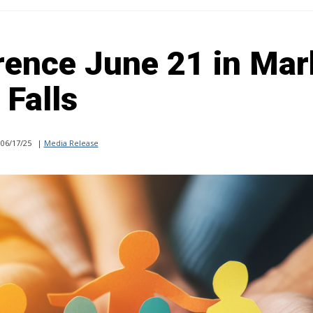
rence June 21 in Mar
Falls
06/17/25
|
Media Release