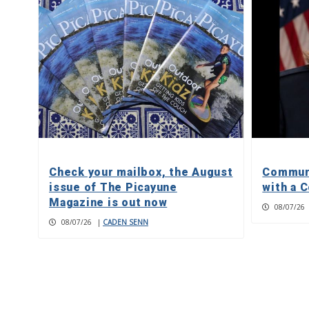
Check your mailbox, the August
Communi
issue of The Picayune
with a C
Magazine is out now
08/07/26
08/07/26
|
CADEN SENN