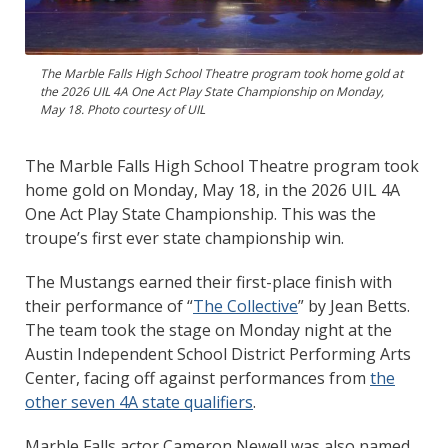
The Marble Falls High School Theatre program took home gold at
the 2026 UIL 4A One Act Play State Championship on Monday,
May 18. Photo courtesy of UIL
The Marble Falls High School Theatre program took
home gold on Monday, May 18, in the 2026 UIL 4A
One Act Play State Championship. This was the
troupe’s first ever state championship win.
The Mustangs earned their first-place finish with
their performance of “
The Collective
” by Jean Betts.
The team took the stage on Monday night at the
Austin Independent School District Performing Arts
Center, facing off against performances from
the
other seven 4A state qualifiers
.
Marble Falls actor Cameron Newell was also named