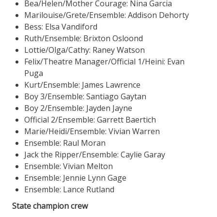
Bea/Helen/Mother Courage: Nina Garcia
Marilouise/Grete/Ensemble: Addison Dehorty
Bess: Elsa Vandiford
Ruth/Ensemble: Brixton Osloond
Lottie/Olga/Cathy: Raney Watson
Felix/Theatre Manager/Official 1/Heini: Evan
Puga
Kurt/Ensemble: James Lawrence
Boy 3/Ensemble: Santiago Gaytan
Boy 2/Ensemble: Jayden Jayne
Official 2/Ensemble: Garrett Baertich
Marie/Heidi/Ensemble: Vivian Warren
Ensemble: Raul Moran
Jack the Ripper/Ensemble: Caylie Garay
Ensemble: Vivian Melton
Ensemble: Jennie Lynn Gage
Ensemble: Lance Rutland
State champion crew