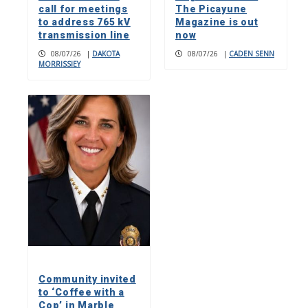
call for meetings
The Picayune
to address 765 kV
Magazine is out
transmission line
now
08/07/26
|
DAKOTA
08/07/26
|
CADEN SENN
MORRISSIEY
Community invited
to ‘Coffee with a
Cop’ in Marble