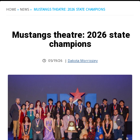
HOME
»
NEWS
»
MUSTANGS THEATRE: 2026 STATE CHAMPIONS
Mustangs theatre: 2026 state
champions
05/19/26
|
Dakota Morrissiey