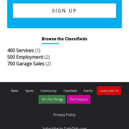
Browse the Classifieds
400 Services
(1)
500 Employment
(2)
700 Garage Sales
(2)
News
Sports
Community
Classifieds
Events
Locals Love Us
101 Fun Things
The Picayune
Privacy Policy
Subscribe to DailyTrib.com