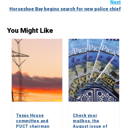
Next
Horseshoe Bay begins search for new police chief
You Might Like
Texas House
Check your
committee and
mailbox, the
PUCT chairman
August issue of