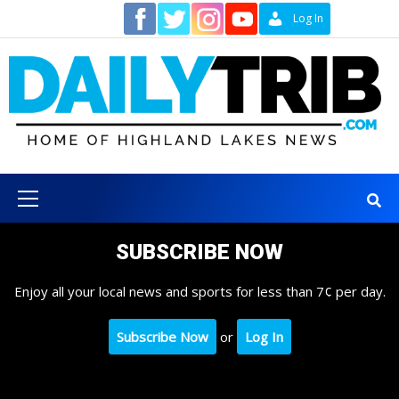
Skip
Contact
Log In
to
content
Primary
Menu
SUBSCRIBE NOW
Enjoy all your local news and sports for less than 7¢ per day.
Subscribe Now
or
Log In