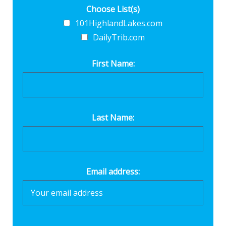
Choose List(s)
101HighlandLakes.com
DailyTrib.com
First Name:
Last Name:
Email address: