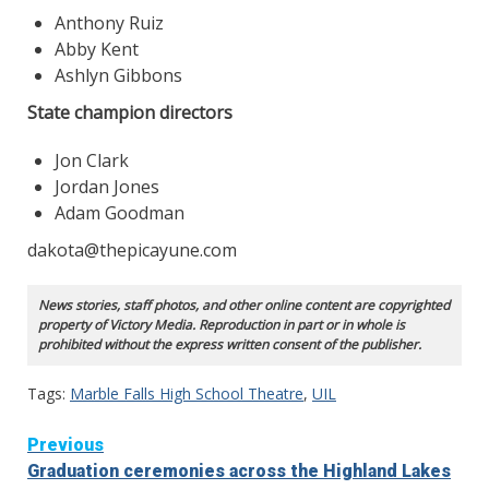
Anthony Ruiz
Abby Kent
Ashlyn Gibbons
State champion directors
Jon Clark
Jordan Jones
Adam Goodman
dakota@thepicayune.com
News stories, staff photos, and other online content are copyrighted
property of Victory Media. Reproduction in part or in whole is
prohibited without the express written consent of the publisher.
Tags:
Marble Falls High School Theatre
,
UIL
Continue
Previous
Graduation ceremonies across the Highland Lakes
Reading