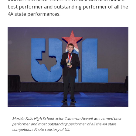
best performer and outstanding performer of all the
4A state performances.
Marble Falls High School actor Cameron Newell was named best
performer and most outstanding performer of all the 4A state
competition. Photo courtesy of UIL