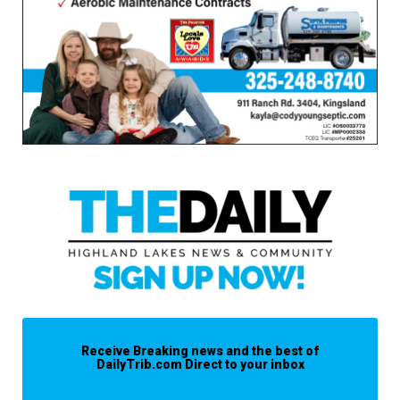
Receive Breaking news and the best of
DailyTrib.com Direct to your inbox