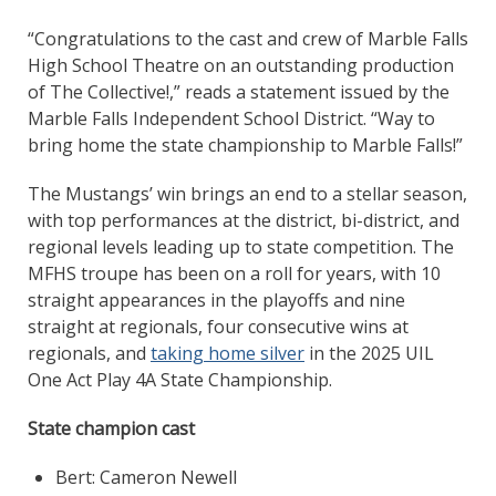
“Congratulations to the cast and crew of Marble Falls
High School Theatre on an outstanding production
of The Collective!,” reads a statement issued by the
Marble Falls Independent School District. “Way to
bring home the state championship to Marble Falls!”
The Mustangs’ win brings an end to a stellar season,
with top performances at the district, bi-district, and
regional levels leading up to state competition. The
MFHS troupe has been on a roll for years, with 10
straight appearances in the playoffs and nine
straight at regionals, four consecutive wins at
regionals, and
taking home silver
in the 2025 UIL
One Act Play 4A State Championship.
State champion cast
Bert: Cameron Newell