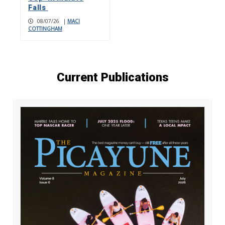
Falls
08/07/26
|
MACI
COTTINGHAM
Current Publications