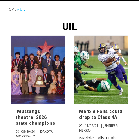
HOME
»
UIL
UIL
Mustangs
Marble Falls could
theatre: 2026
drop to Class 4A
state champions
11/02/21
|
JENNIFER
FIERRO
05/19/26
|
DAKOTA
MORRISSIEY
Marble Falls High