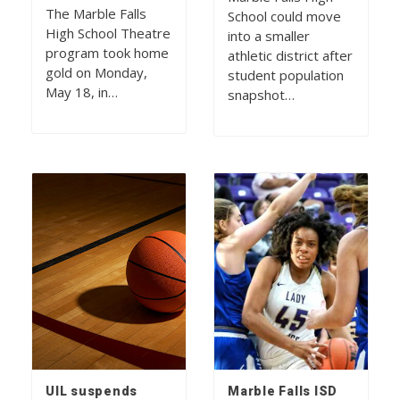
The Marble Falls
School could move
High School Theatre
into a smaller
program took home
athletic district after
gold on Monday,
student population
May 18, in…
snapshot…
UIL suspends
Marble Falls ISD