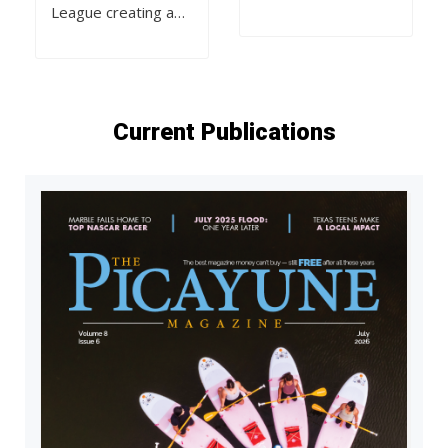
League creating a…
Current Publications