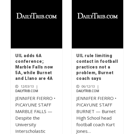
UIL adds 6A
UIL rule limiting
conference;
contact in football
Marble Falls now
practices not a
5A, while Burnet
problem, Burnet
and Llano are 4A
coach says
12/03/13
|
06/12/13
|
DAILYTRIB.COM
DAILYTRIB.COM
JENNIFER FIERRO •
JENNIFER FIERRO •
PICAYUNE STAFF
PICAYUNE STAFF
MARBLE FALLS —
BURNET — Burnet
Despite the
High School head
University
football coach Kurt
Interscholastic
Jones…