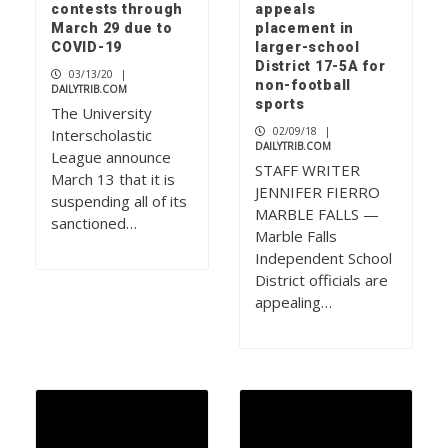
contests through
appeals
March 29 due to
placement in
COVID-19
larger-school
District 17-5A for
03/13/20
|
non-football
DAILYTRIB.COM
sports
The University
02/09/18
|
Interscholastic
DAILYTRIB.COM
League announce
STAFF WRITER
March 13 that it is
JENNIFER FIERRO
suspending all of its
MARBLE FALLS —
sanctioned…
Marble Falls
Independent School
District officials are
appealing…