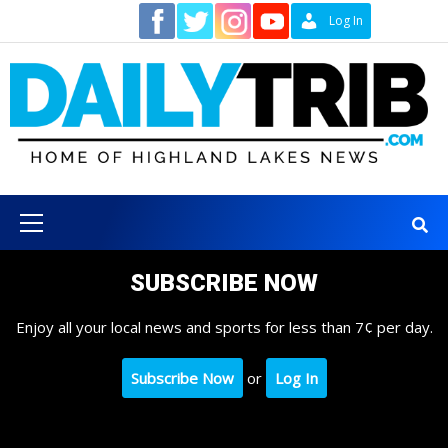
Skip
Contact
Log In
to
content
Primary
Menu
SUBSCRIBE NOW
Enjoy all your local news and sports for less than 7¢ per day.
Subscribe Now
or
Log In