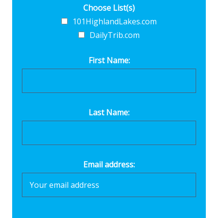
Choose List(s)
101HighlandLakes.com
DailyTrib.com
First Name:
Last Name:
Email address: