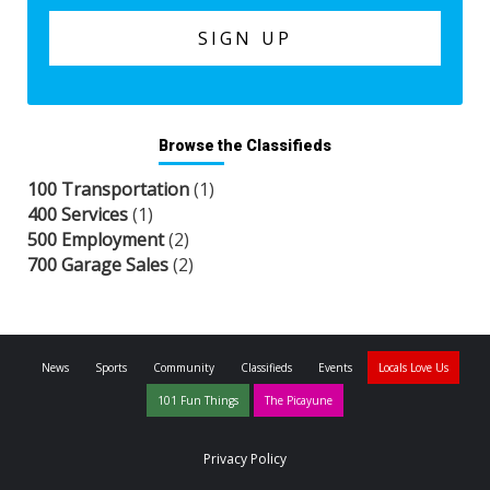
Browse the Classifieds
100 Transportation
(1)
400 Services
(1)
500 Employment
(2)
700 Garage Sales
(2)
News
Sports
Community
Classifieds
Events
Locals Love Us
101 Fun Things
The Picayune
Privacy Policy