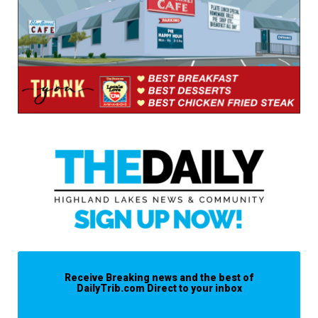
Receive Breaking news and the best of
DailyTrib.com Direct to your inbox