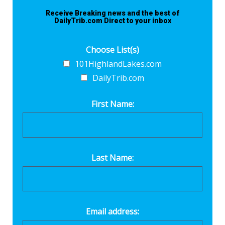
Receive Breaking news and the best of
DailyTrib.com Direct to your inbox
Choose List(s)
101HighlandLakes.com
DailyTrib.com
First Name:
Last Name:
Email address: