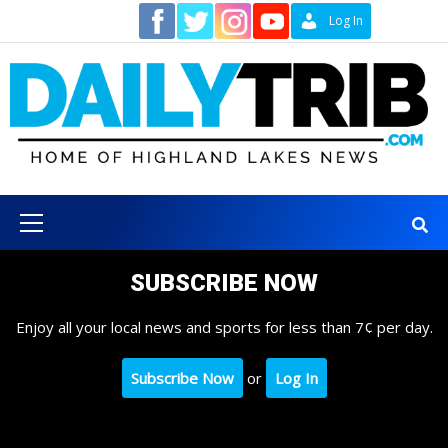
Skip
Contact
Log In
to
content
Primary
Menu
SUBSCRIBE NOW
Enjoy all your local news and sports for less than 7¢ per day.
Subscribe Now
or
Log In