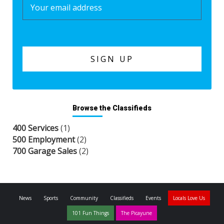
Browse the Classifieds
400 Services
(1)
500 Employment
(2)
700 Garage Sales
(2)
News
Sports
Community
Classifieds
Events
Locals Love Us
101 Fun Things
The Picayune