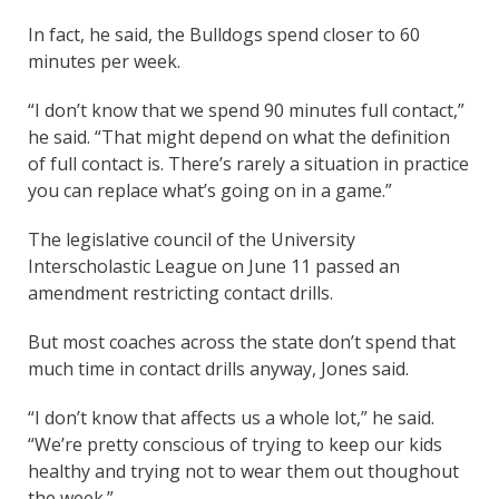
In fact, he said, the Bulldogs spend closer to 60
minutes per week.
“I don’t know that we spend 90 minutes full contact,”
he said. “That might depend on what the definition
of full contact is. There’s rarely a situation in practice
you can replace what’s going on in a game.”
The legislative council of the University
Interscholastic League on June 11 passed an
amendment restricting contact drills.
But most coaches across the state don’t spend that
much time in contact drills anyway, Jones said.
“I don’t know that affects us a whole lot,” he said.
“We’re pretty conscious of trying to keep our kids
healthy and trying not to wear them out thoughout
the week.”