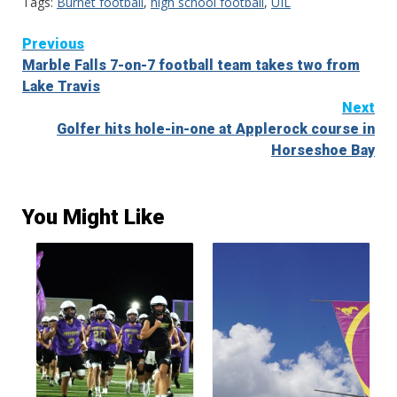
Tags:
Burnet football
,
high school football
,
UIL
Continue
Previous
Marble Falls 7-on-7 football team takes two from
Reading
Lake Travis
Next
Golfer hits hole-in-one at Applerock course in
Horseshoe Bay
You Might Like