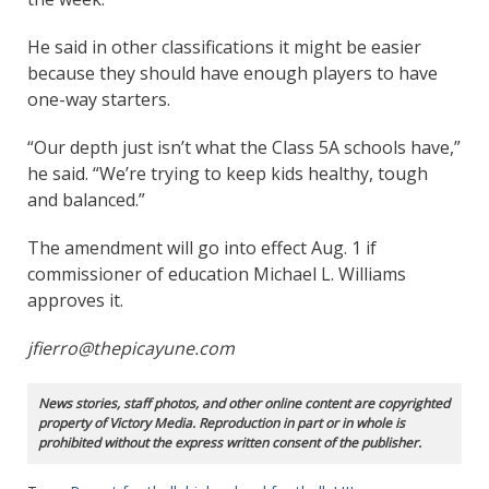
He said in other classifications it might be easier
because they should have enough players to have
one-way starters.
“Our depth just isn’t what the Class 5A schools have,”
he said. “We’re trying to keep kids healthy, tough
and balanced.”
The amendment will go into effect Aug. 1 if
commissioner of education Michael L. Williams
approves it.
jfierro@thepicayune.com
News stories, staff photos, and other online content are copyrighted
property of Victory Media. Reproduction in part or in whole is
prohibited without the express written consent of the publisher.