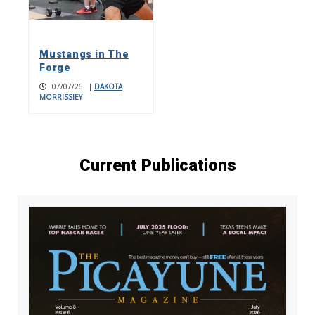
Mustangs in The
Forge
07/07/26
|
DAKOTA
MORRISSIEY
Current Publications