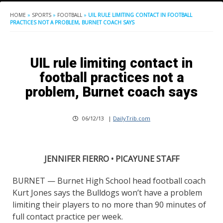
HOME
»
SPORTS
»
FOOTBALL
»
UIL RULE LIMITING CONTACT IN FOOTBALL
PRACTICES NOT A PROBLEM, BURNET COACH SAYS
UIL rule limiting contact in
football practices not a
problem, Burnet coach says
06/12/13
|
DailyTrib.com
JENNIFER FIERRO • PICAYUNE STAFF
BURNET — Burnet High School head football coach
Kurt Jones says the Bulldogs won’t have a problem
limiting their players to no more than 90 minutes of
full contact practice per week.