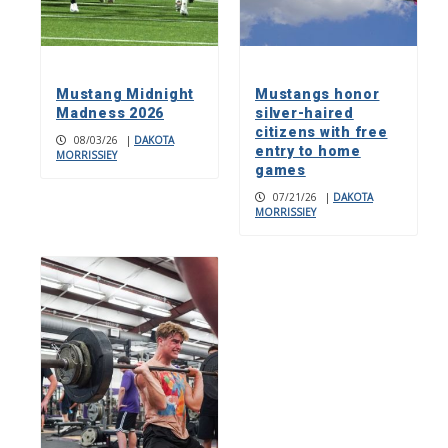
Mustang Midnight
Mustangs honor
Madness 2026
silver-haired
citizens with free
08/03/26
|
DAKOTA
entry to home
MORRISSIEY
games
07/21/26
|
DAKOTA
MORRISSIEY