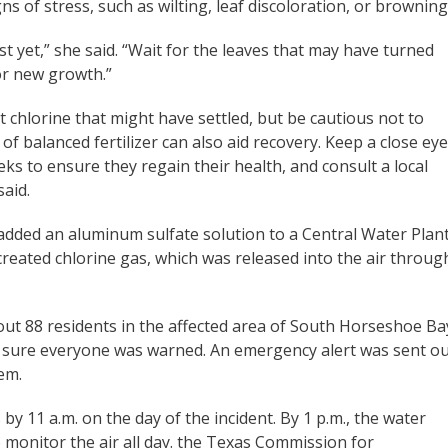
s of stress, such as wilting, leaf discoloration, or browning
t yet,” she said. “Wait for the leaves that may have turned
for new growth.”
t chlorine that might have settled, but be cautious not to
f balanced fertilizer can also aid recovery. Keep a close eye
ks to ensure they regain their health, and consult a local
said.
added an aluminum sulfate solution to a Central Water Plan
 created chlorine gas, which was released into the air throug
bout 88 residents in the affected area of South Horseshoe Ba
sure everyone was warned. An emergency alert was sent ou
em.
by 11 a.m. on the day of the incident. By 1 p.m., the water
o monitor the air all day. the Texas Commission for