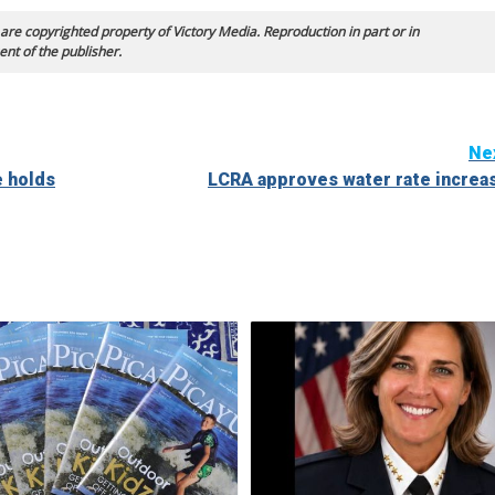
 are copyrighted property of Victory Media. Reproduction in part or in
ent of the publisher.
Ne
e holds
LCRA approves water rate increa