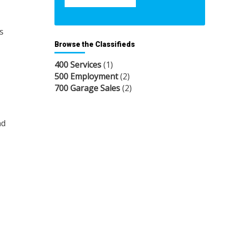
s
Browse the Classifieds
400 Services
(1)
500 Employment
(2)
700 Garage Sales
(2)
nd