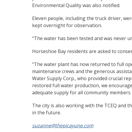
Environmental Quality was also notified.
Eleven people, including the truck driver, wer
kept overnight for observation.
“The water has been tested and was never uns
Horseshoe Bay residents are asked to conser
“The water plant has now returned to full ope
maintenance crews and the generous assistance
Water Supply Corp., who provided crucial re
restored full water production, we encourage
adequate supply for all community members 
The city is also working with the TCEQ and th
in the future.
suzanne@thepicayune.com