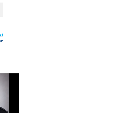
xt
se