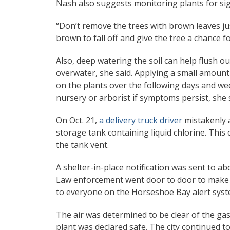
Nash also suggests monitoring plants for sign
“Don’t remove the trees with brown leaves jus
brown to fall off and give the tree a chance 
Also, deep watering the soil can help flush ou
overwater, she said. Applying a small amount o
on the plants over the following days and wee
nursery or arborist if symptoms persist, she 
On Oct. 21,
a delivery truck driver
mistakenly 
storage tank containing liquid chlorine. This
the tank vent.
A shelter-in-place notification was sent to a
Law enforcement went door to door to make 
to everyone on the Horseshoe Bay alert syst
The air was determined to be clear of the gas 
plant was declared safe. The city continued t