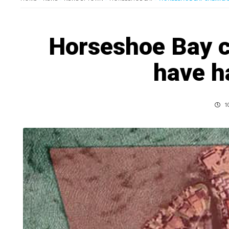
Horseshoe Bay 
have h
10