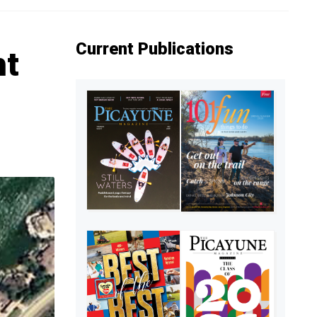
Current Publications
ht