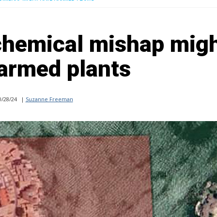
chemical mishap mig
armed plants
/28/24
|
Suzanne Freeman