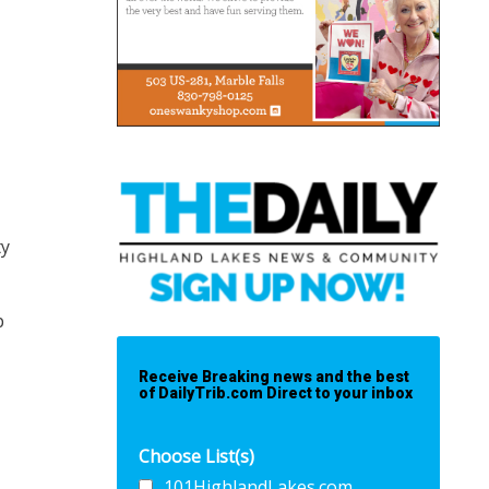
ty
p
Receive Breaking news and the best
of DailyTrib.com Direct to your inbox
Choose List(s)
101HighlandLakes.com