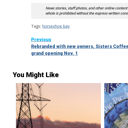
News stories, staff photos, and other online content
whole is prohibited without the express written cons
Tags:
horseshoe bay
Continue
Previous
Rebranded with new owners, Sisters Coffe
Reading
grand opening Nov. 1
You Might Like