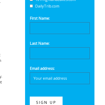
.
DailyTrib.com
First Name:
Last Name:
t
h
Email address:
y.
t