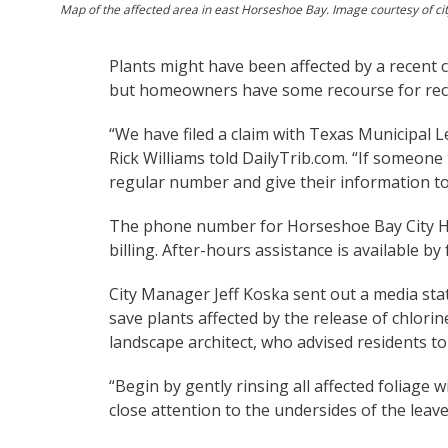
Map of the affected area in east Horseshoe Bay. Image courtesy of ci
Plants might have been affected by a recent 
but homeowners have some recourse for rec
“We have filed a claim with Texas Municipal
Rick Williams told DailyTrib.com. “If someone
regular number and give their information to
The phone number for Horseshoe Bay City Hall
billing. After-hours assistance is available 
City Manager Jeff Koska sent out a media sta
save plants affected by the release of chlori
landscape architect, who advised residents to 
“Begin by gently rinsing all affected foliage
close attention to the undersides of the leav