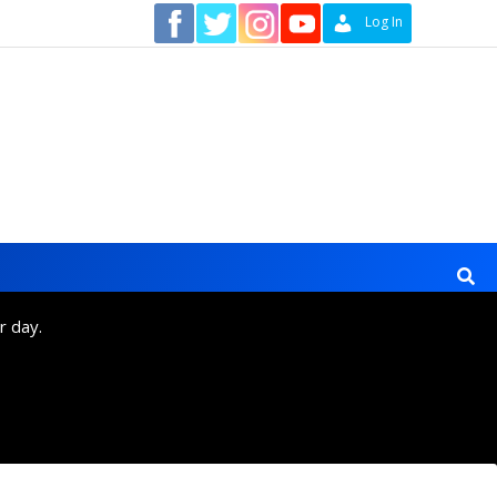
Contact
Log In
r day.