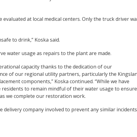
e evaluated at local medical centers. Only the truck driver wa
afe to drink,” Koska said.
ve water usage as repairs to the plant are made.
rational capacity thanks to the dedication of our
 of our regional utility partners, particularly the Kingsla
placement components,” Koska continued. “While we have
 residents to remain mindful of their water usage to ensure
as we complete our restoration work.
e delivery company involved to prevent any similar incidents