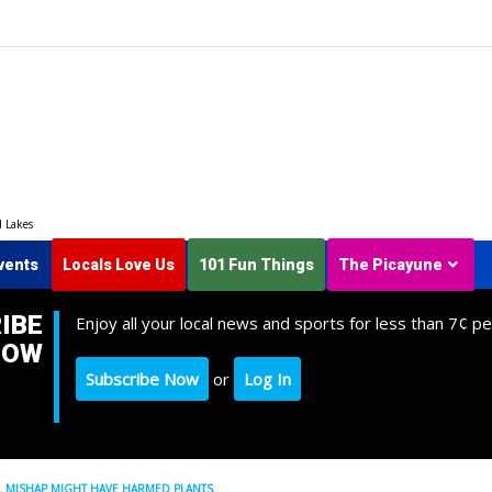
d Lakes
vents
Locals Love Us
101 Fun Things
The Picayune
IBE
Enjoy all your local news and sports for less than 7¢ pe
NOW
Subscribe Now
or
Log In
 MISHAP MIGHT HAVE HARMED PLANTS