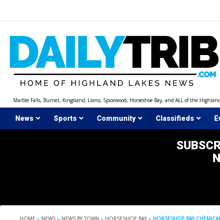
Skip
to
content
Marble Falls, Burnet, Kingsland, Llano, Spicewood, Horseshoe Bay, and ALL of the Highlan
News
Sports
Community
Classifieds
E
SUBSCR
HOME
»
NEWS
»
NEWS BY TOWN
»
HORSESHOE BAY
»
HORSESHOE BAY CHEMICAL