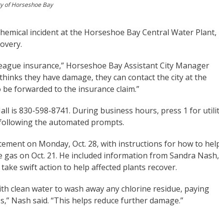
ty of Horseshoe Bay
chemical incident at the Horseshoe Bay Central Water Plant,
overy.
 League insurance,” Horseshoe Bay Assistant City Manager
 thinks they have damage, they can contact the city at the
 be forwarded to the insurance claim.”
 is 830-598-8741. During business hours, press 1 for utili
by following the automated prompts.
tement on Monday, Oct. 28, with instructions for how to hel
ne gas on Oct. 21. He included information from Sandra Nash,
take swift action to help affected plants recover.
 with clean water to wash away any chlorine residue, paying
es,” Nash said. “This helps reduce further damage.”