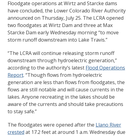
Floodgate operations at Wirtz and Starcke dams
have concluded, the Lower Colorado River Authority
announced on Thursday, July 25. The LCRA opened
two floodgates at Wirtz Dam and three at Max
Starcke Dam early Wednesday morning “to move
storm runoff downstream into Lake Travis.”
“The LCRA will continue releasing storm runoff
downstream through hydroelectric generation,”
according to the authority’s latest
Flood Operations
Report
. “Though flows from hydroelectric
generation are less than flows from floodgates, the
flows are still notable and will cause currents in the
lakes. Anyone recreating in the lakes should be
aware of the currents and should take precautions
to stay safe.”
The floodgates were opened after the
Llano River
crested
at 17.2 feet at around 1 a.m. Wednesday due