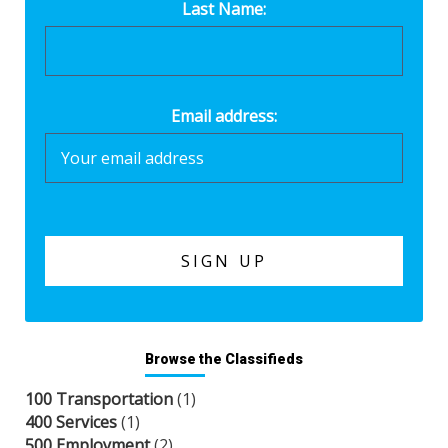
Last Name:
Email address:
Browse the Classifieds
100 Transportation
(1)
400 Services
(1)
500 Employment
(2)