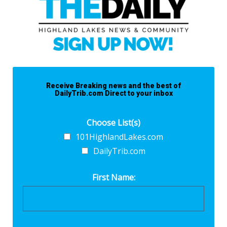
Receive Breaking news and the best of
DailyTrib.com Direct to your inbox
Choose List(s)
101HighlandLakes.com
DailyTrib.com
First Name: