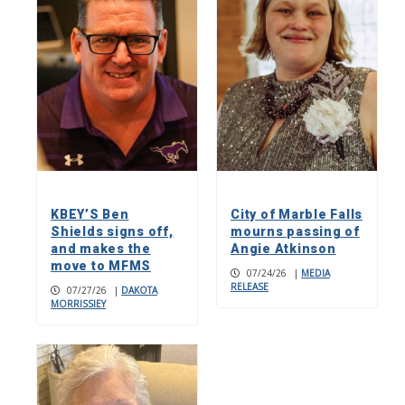
KBEY’S Ben
City of Marble Falls
Shields signs off,
mourns passing of
and makes the
Angie Atkinson
move to MFMS
07/24/26
|
MEDIA
RELEASE
07/27/26
|
DAKOTA
MORRISSIEY