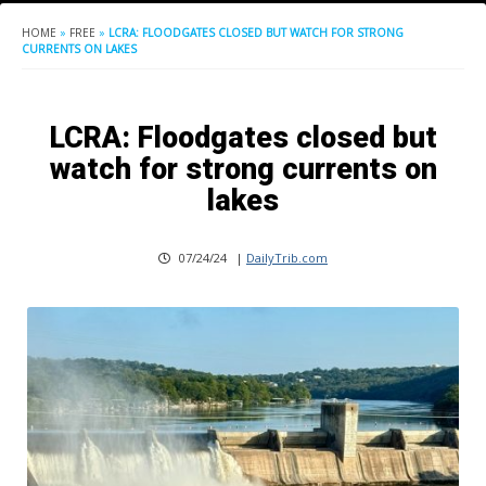
HOME
»
FREE
»
LCRA: FLOODGATES CLOSED BUT WATCH FOR STRONG
CURRENTS ON LAKES
LCRA: Floodgates closed but
watch for strong currents on
lakes
07/24/24
|
DailyTrib.com