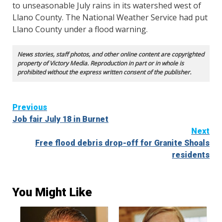
to unseasonable July rains in its watershed west of
Llano County. The National Weather Service had put
Llano County under a flood warning.
News stories, staff photos, and other online content are copyrighted
property of Victory Media. Reproduction in part or in whole is
prohibited without the express written consent of the publisher.
Continue
Previous
Job fair July 18 in Burnet
Reading
Next
Free flood debris drop-off for Granite Shoals
residents
You Might Like