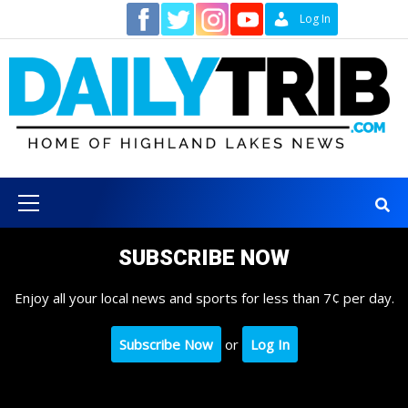
Skip
Contact
Log In
to
content
Primary
Menu
SUBSCRIBE NOW
Enjoy all your local news and sports for less than 7¢ per day.
Subscribe Now
or
Log In