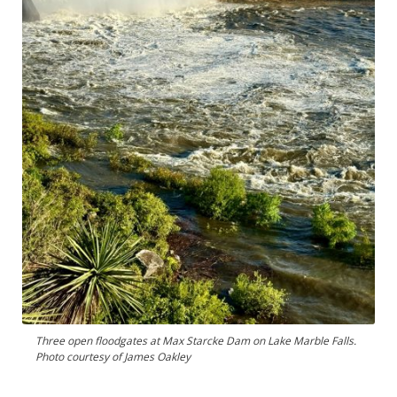
Three open floodgates at Max Starcke Dam on Lake Marble Falls.
Photo courtesy of James Oakley