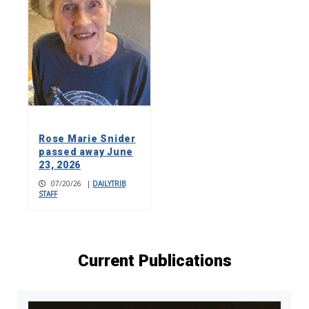
Rose Marie Snider
passed away June
23, 2026
07/20/26
|
DAILYTRIB
STAFF
Current Publications