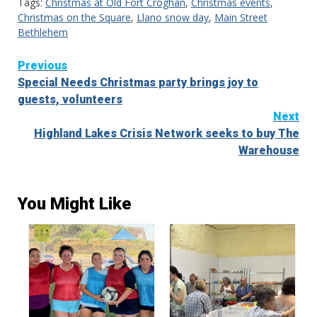
Tags:
Christmas at Old Fort Croghan
,
Christmas events
,
Christmas on the Square
,
Llano snow day
,
Main Street
Bethlehem
Continue
Previous
Special Needs Christmas party brings joy to
Reading
guests, volunteers
Next
Highland Lakes Crisis Network seeks to buy The
Warehouse
You Might Like