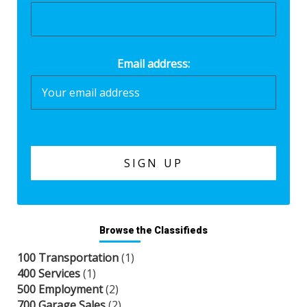
Email address:
Browse the Classifieds
100 Transportation
(1)
400 Services
(1)
500 Employment
(2)
700 Garage Sales
(2)