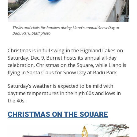
Thrills and chills for families during Llano's annual Snow Day at
Badu Park. Staff photo
Christmas is in full swing in the Highland Lakes on
Saturday, Dec. 9. Burnet hosts its annual all-day
celebration, Christmas on the Square, while Llano is
flying in Santa Claus for Snow Day at Badu Park.
Saturday’s weather is expected to be mild with
daytime temperatures in the high 60s and lows in
the 40s.
CHRISTMAS ON THE SQUARE