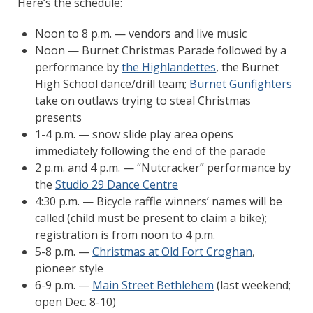
Here’s the schedule:
Noon to 8 p.m. — vendors and live music
Noon — Burnet Christmas Parade followed by a
performance by
the Highlandettes
, the Burnet
High School dance/drill team;
Burnet Gunfighters
take on outlaws trying to steal Christmas
presents
1-4 p.m. — snow slide play area opens
immediately following the end of the parade
2 p.m. and 4 p.m. — “Nutcracker” performance by
the
Studio 29 Dance Centre
4:30 p.m. — Bicycle raffle winners’ names will be
called (child must be present to claim a bike);
registration is from noon to 4 p.m.
5-8 p.m. —
Christmas at Old Fort Croghan
,
pioneer style
6-9 p.m. —
Main Street Bethlehem
(last weekend;
open Dec. 8-10)