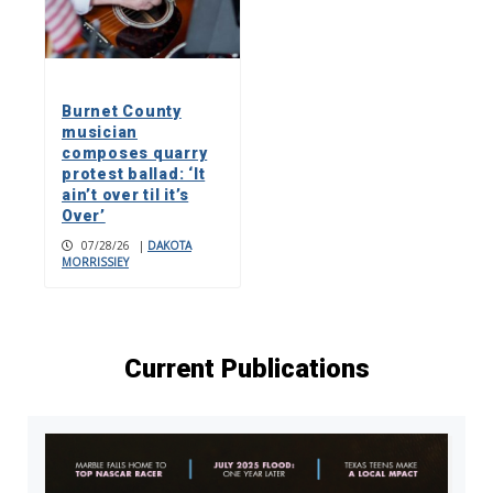
Burnet County
musician
composes quarry
protest ballad: ‘It
ain’t over til it’s
Over’
07/28/26
|
DAKOTA
MORRISSIEY
Current Publications