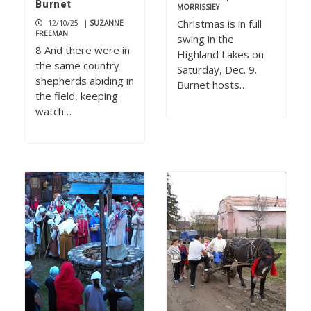
Burnet
MORRISSIEY
Christmas is in full
12/10/25
|
SUZANNE
FREEMAN
swing in the
8 And there were in
Highland Lakes on
the same country
Saturday, Dec. 9.
shepherds abiding in
Burnet hosts…
the field, keeping
watch…