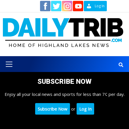
Skip
Contact
Log In
to
content
Primary
Menu
SUBSCRIBE NOW
Enjoy all your local news and sports for less than 7¢ per day.
Subscribe Now
or
Log In