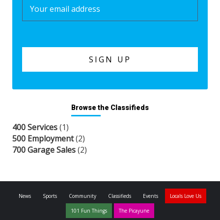
Browse the Classifieds
400 Services
(1)
500 Employment
(2)
700 Garage Sales
(2)
News
Sports
Community
Classifieds
Events
Locals Love Us
101 Fun Things
The Picayune