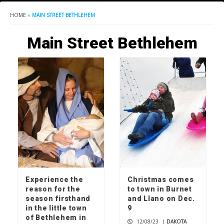
HOME
»
MAIN STREET BETHLEHEM
Main Street Bethlehem
Experience the
Christmas comes
reason for the
to town in Burnet
season firsthand
and Llano on Dec.
in the little town
9
of Bethlehem in
12/08/23
|
DAKOTA