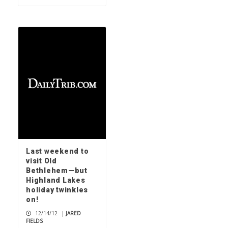
Last weekend to
visit Old
Bethlehem—but
Highland Lakes
holiday twinkles
on!
12/14/12
|
JARED
FIELDS