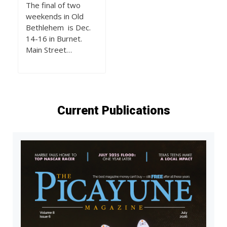
The final of two
weekends in Old
Bethlehem is Dec.
14-16 in Burnet.
Main Street…
Current Publications