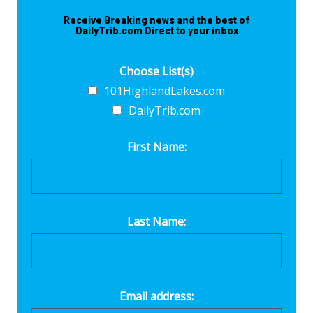
Receive Breaking news and the best of
DailyTrib.com Direct to your inbox
Choose List(s)
101HighlandLakes.com
DailyTrib.com
First Name:
Last Name:
Email address: