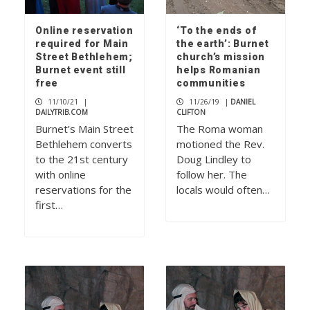
Online reservation
‘To the ends of
required for Main
the earth’: Burnet
Street Bethlehem;
church’s mission
Burnet event still
helps Romanian
free
communities
11/10/21
|
11/26/19
|
DANIEL
DAILYTRIB.COM
CLIFTON
Burnet’s Main Street
The Roma woman
Bethlehem converts
motioned the Rev.
to the 21st century
Doug Lindley to
with online
follow her. The
reservations for the
locals would often…
first…