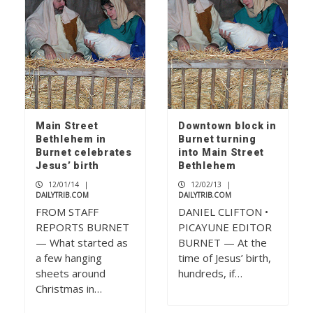
Main Street
Downtown block in
Bethlehem in
Burnet turning
Burnet celebrates
into Main Street
Jesus’ birth
Bethlehem
12/01/14
|
12/02/13
|
DAILYTRIB.COM
DAILYTRIB.COM
FROM STAFF
DANIEL CLIFTON •
REPORTS BURNET
PICAYUNE EDITOR
— What started as
BURNET — At the
a few hanging
time of Jesus’ birth,
sheets around
hundreds, if…
Christmas in…