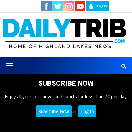
Skip
Contact
Log In
to
content
Primary
Menu
SUBSCRIBE NOW
Enjoy all your local news and sports for less than 7¢ per day.
Subscribe Now
or
Log In