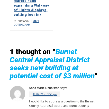
Marble Falls
expanding Walkway
of Lights displays,
cutting ice rink
08/06/26
|
MACI
COTTINGHAM
1 thought on “
Burnet
Central Appraisal District
seeks new building at
potential cost of $3 million
”
Anna Marie Denniston
says:
12/07/21 at 3:53 pm
I would like to address a question to the Burnet
County Appraisal Board and Burnet County