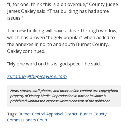
“I, for one, think this is a bit overdue,” County Judge
James Oakley said. “That building has had some
issues.”
The new building will have a drive-through window,
which has proven “hugely popular” when added to
the annexes in north and south Burnet County,
Oakley continued.
“My one word on this is: godspeed,” he said.
suzanne@thepicayune.com
News stories, staff photos, and other online content are copyrighted
property of Victory Media. Reproduction in part or in whole is
prohibited without the express written consent of the publisher.
Tags:
Burnet Central Appraisal District
,
Burnet County
Commissioners Court