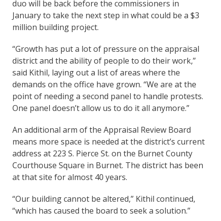
duo will be back before the commissioners in
January to take the next step in what could be a $3
million building project.
“Growth has put a lot of pressure on the appraisal
district and the ability of people to do their work,”
said Kithil, laying out a list of areas where the
demands on the office have grown. “We are at the
point of needing a second panel to handle protests.
One panel doesn’t allow us to do it all anymore.”
An additional arm of the Appraisal Review Board
means more space is needed at the district’s current
address at 223 S. Pierce St. on the Burnet County
Courthouse Square in Burnet. The district has been
at that site for almost 40 years.
“Our building cannot be altered,” Kithil continued,
“which has caused the board to seek a solution.”