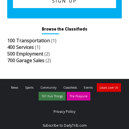
Browse the Classifieds
100 Transportation
(1)
400 Services
(1)
500 Employment
(2)
700 Garage Sales
(2)
News
Sports
Community
Classifieds
Events
Locals Love Us
101 Fun Things
The Picayune
Privacy Policy
Subscribe to DailyTrib.com