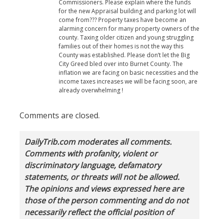
Commissioners. Please explain where the funds
for the new Appraisal building and parking lot will
come from??? Property taxes have become an
alarming concern for many property owners of the
county. Taxing older citizen and young struggling
families out of their homes is not the way this
County was established. Please don’t let the Big
City Greed bled over into Burnet County. The
inflation we are facing on basic necessities and the
income taxes increases we will be facing soon, are
already overwhelming !
Comments are closed.
DailyTrib.com moderates all comments.
Comments with profanity, violent or
discriminatory language, defamatory
statements, or threats will not be allowed.
The opinions and views expressed here are
those of the person commenting and do not
necessarily reflect the official position of