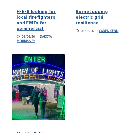
H-E-B looking for
Burnet upping
local firefighters
electric grid
and EMTs for
resilience
commercial
08/06/26
|
CADEN SENN
08/06/26
|
DAKOTA
MORRISSIEY