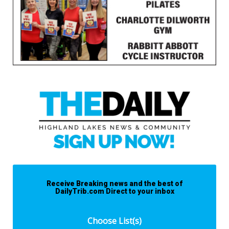
Receive Breaking news and the best of
DailyTrib.com Direct to your inbox
Choose List(s)