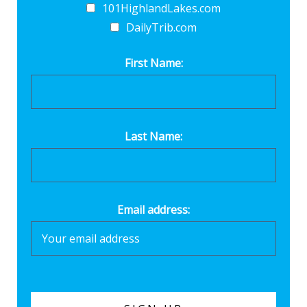
101HighlandLakes.com
DailyTrib.com
First Name:
Last Name:
Email address: