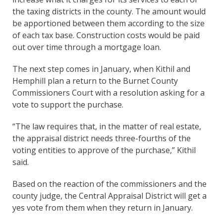
the taxing districts in the county. The amount would
be apportioned between them according to the size
of each tax base. Construction costs would be paid
out over time through a mortgage loan.
The next step comes in January, when Kithil and
Hemphill plan a return to the Burnet County
Commissioners Court with a resolution asking for a
vote to support the purchase.
“The law requires that, in the matter of real estate,
the appraisal district needs three-fourths of the
voting entities to approve of the purchase,” Kithil
said.
Based on the reaction of the commissioners and the
county judge, the Central Appraisal District will get a
yes vote from them when they return in January.