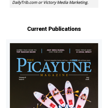
DailyTrib.com or Victory Media Marketing.
Current Publications