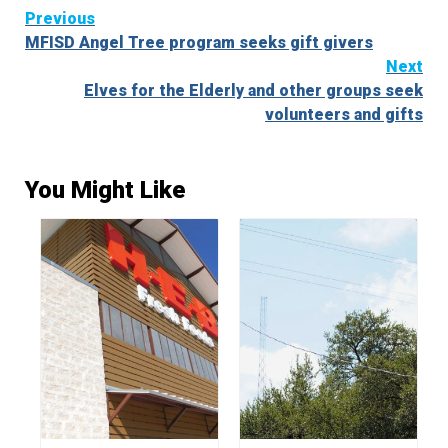
Continue
Previous
MFISD Angel Tree program seeks gift givers
Reading
Next
Elves for the Elderly and other groups seek
volunteers and gifts
You Might Like