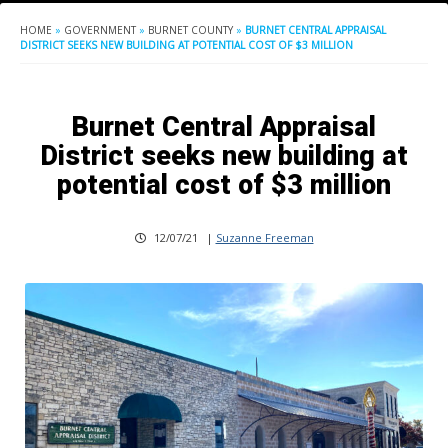
HOME
»
GOVERNMENT
»
BURNET COUNTY
»
BURNET CENTRAL APPRAISAL
DISTRICT SEEKS NEW BUILDING AT POTENTIAL COST OF $3 MILLION
Burnet Central Appraisal
District seeks new building at
potential cost of $3 million
12/07/21
|
Suzanne Freeman