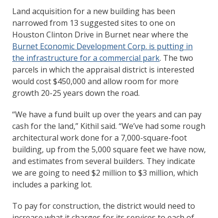
Land acquisition for a new building has been
narrowed from 13 suggested sites to one on
Houston Clinton Drive in Burnet near where the
Burnet Economic Development Corp. is putting in
the infrastructure for a commercial park
. The two
parcels in which the appraisal district is interested
would cost $450,000 and allow room for more
growth 20-25 years down the road.
“We have a fund built up over the years and can pay
cash for the land,” Kithil said. “We’ve had some rough
architectural work done for a 7,000-square-foot
building, up from the 5,000 square feet we have now,
and estimates from several builders. They indicate
we are going to need $2 million to $3 million, which
includes a parking lot.
To pay for construction, the district would need to
increase what it charges for its services to each of