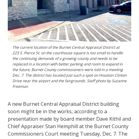
The current location of the Burnet Central Appraisal District at
223 S. Pierce St. on the courthouse square is too small to handle
the continuing demands of a growing county and needs to be
replaced in a location with better parking and room to expand in
the future, Burnet County commissioners were told in a meeting
Dec. 7. The district has located just such a spot on Houston Clinton
Drive near the airport and the fairgrounds. Staff photo by Suzanne
Freeman
A new Burnet Central Appraisal District building
soon might be in the works, according to a
presentation made by board member Dave Kithil and
Chief Appraiser Stan Hemphill at the Burnet County
Commissioners Court meeting Tuesday, Dec. 7. The