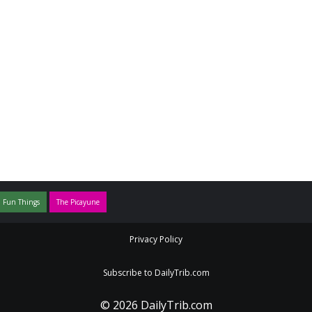
 Fun Things
The Picayune
Privacy Policy
Subscribe to DailyTrib.com
© 2026 DailyTrib.com