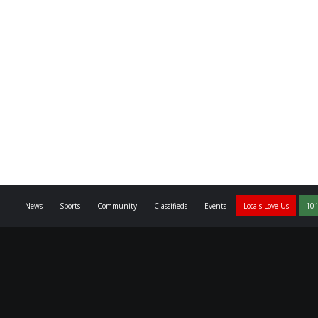
News
Sports
Community
Classifieds
Events
Locals Love Us
101