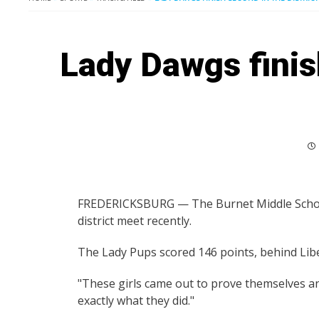
Lady Dawgs finish
FREDERICKSBURG — The Burnet Middle School 
district meet recently.
The Lady Pups scored 146 points, behind Liber
"These girls came out to prove themselves and
exactly what they did."