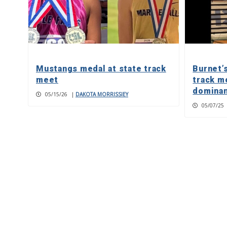
Mustangs medal at state track
Burnet’
meet
track m
dominan
05/15/26
|
DAKOTA MORRISSIEY
05/07/25