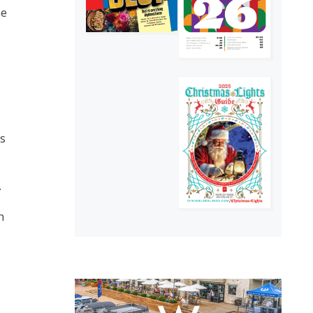
he
as
.
h