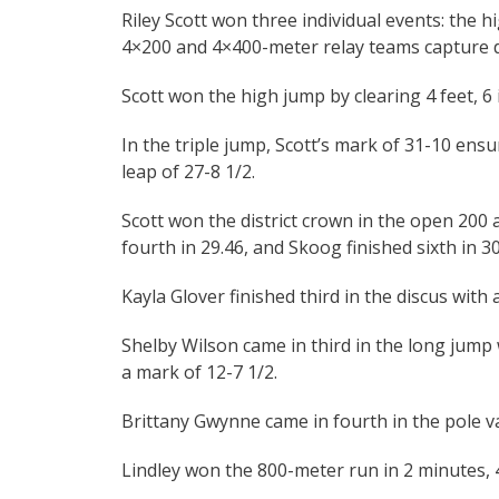
Riley Scott won three individual events: the 
4×200 and 4×400-meter relay teams capture dist
Scott won the high jump by clearing 4 feet, 6 
In the triple jump, Scott’s mark of 31-10 ensu
leap of 27-8 1/2.
Scott won the district crown in the open 200 
fourth in 29.46, and Skoog finished sixth in 30
Kayla Glover finished third in the discus with 
Shelby Wilson came in third in the long jump w
a mark of 12-7 1/2.
Brittany Gwynne came in fourth in the pole vau
Lindley won the 800-meter run in 2 minutes, 