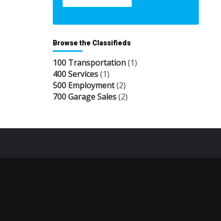
Browse the Classifieds
100 Transportation
(1)
400 Services
(1)
500 Employment
(2)
700 Garage Sales
(2)