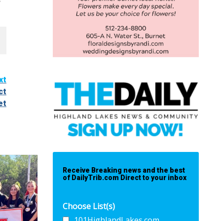
xt
ct
et
Receive Breaking news and the best
of DailyTrib.com Direct to your inbox
Choose List(s)
101HighlandLakes.com