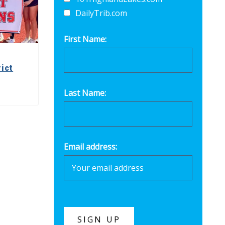
DailyTrib.com
First Name:
ict
Last Name:
Email address: