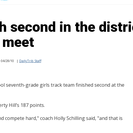
 second in the distri
meet
04/28/10
|
DailyTrib Staff
seventh-grade girls track team finished second at the
ty Hill’s 187 points.
 compete hard," coach Holly Schilling said, "and that is