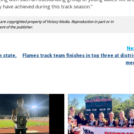
 have achieved during this track season."
 are copyrighted property of Victory Media. Reproduction in part or in
ent of the publisher.
Ne
 state,
Flames track team finishes in top three at distri
me