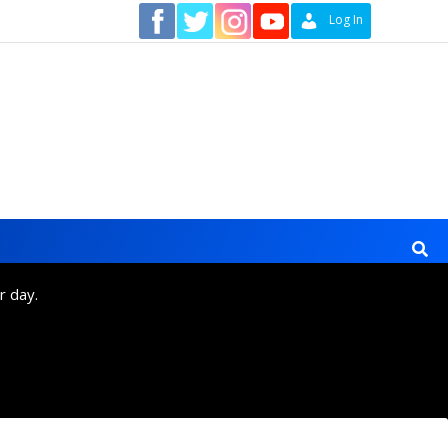
Contact
Log In
r day.