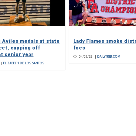
s Aviles medals at state
Lady Flames smoke distr
eet, capping off
foes
t senior year
04/09/25
|
DAILYTRIB.COM
|
ELIZABETH DE LOS SANTOS