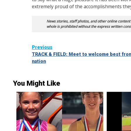
extremely proud of the accomplishments they
News stories, staff photos, and other online content
whole is prohibited without the express written cons
Continue
Previous
TRACK & FIELD: Meet to welcome best from
Reading
nation
You Might Like