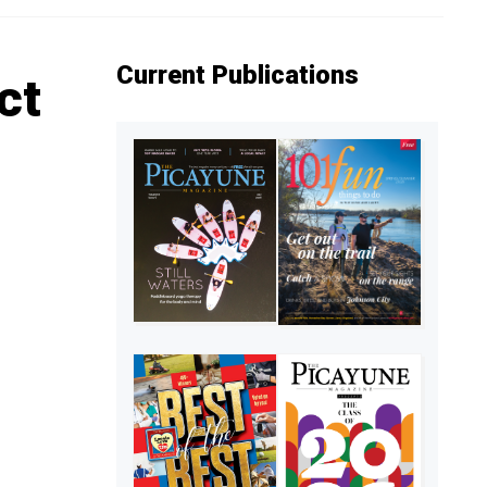
Current Publications
ct