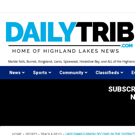
Skip
to
content
Marble Falls, Burnet, Kingsland, Llano, Spicewood, Horseshoe Bay, and ALL of the Highlan
News
Sports
Community
Classifieds
E
SUBSCR
HOME
»
SPORTS
»
TRACK & FIELD
»
LADY DAWGS FINISH SECOND IN THE DISTRICT