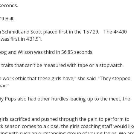
 seconds.
1:08.40.
Schmidt and Scott placed first in the 1:57.29. The 4×400
as first in 4:31.91.
oog and Wilson was third in 56.85 seconds.
f traits that can’t be measured with tape or a stopwatch.
work ethic that these girls have," she said. "They stepped
had."
y Pups also had other hurdles leading up to the meet, the
girls sacrificed and pushed through the pain to perform to
rack season comes to a close, the girls coaching staff would lik
king with such an outstanding group of young ladies. We ar