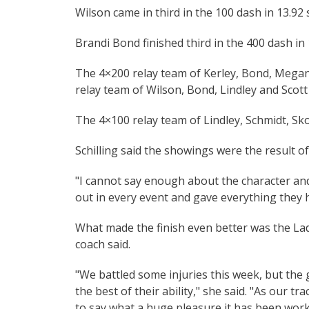
Wilson came in third in the 100 dash in 13.92
Brandi Bond finished third in the 400 dash in 
The 4×200 relay team of Kerley, Bond, Megan 
relay team of Wilson, Bond, Lindley and Scott w
The 4×100 relay team of Lindley, Schmidt, Sk
Schilling said the showings were the result o
"I cannot say enough about the character and 
out in every event and gave everything they 
What made the finish even better was the Lad
coach said.
"We battled some injuries this week, but the 
the best of their ability," she said. "As our t
to say what a huge pleasure it has been wor