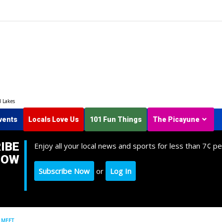
d Lakes
vents
Locals Love Us
101 Fun Things
The Picayune
IBE
Enjoy all your local news and sports for less than 7¢ pe
NOW
Subscribe Now
or
Log In
 MEET