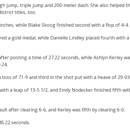
high jump, triple jump and 200-meter dash. She also helped t
rict titles, too.
inches, while Blake Skoog finished second with a flop of 4-4.
red a gold medal, while Danielle Lindley placed fourth with a
after posting a time of 27.22 seconds, while Ashlyn Kerley w
.24.
a toss of 71-9 and third in the shot put with a heave of 29-03
ith a leap of 13-5 1/2, and Emily Nodecker finished fifth wit
lt after clearing 6-6, and Kerley was fifth by clearing 6-0.
45.22 seconds.