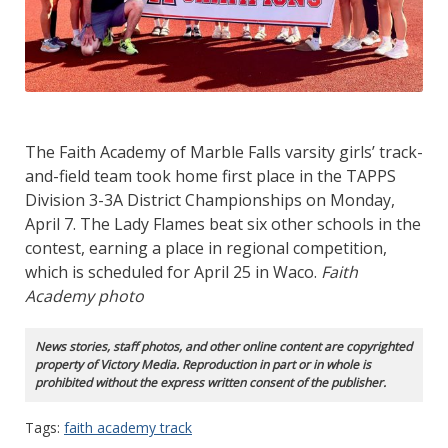
The Faith Academy of Marble Falls varsity girls’ track-
and-field team took home first place in the TAPPS
Division 3-3A District Championships on Monday,
April 7. The Lady Flames beat six other schools in the
contest, earning a place in regional competition,
which is scheduled for April 25 in Waco.
Faith
Academy photo
News stories, staff photos, and other online content are copyrighted
property of Victory Media. Reproduction in part or in whole is
prohibited without the express written consent of the publisher.
Tags:
faith academy track