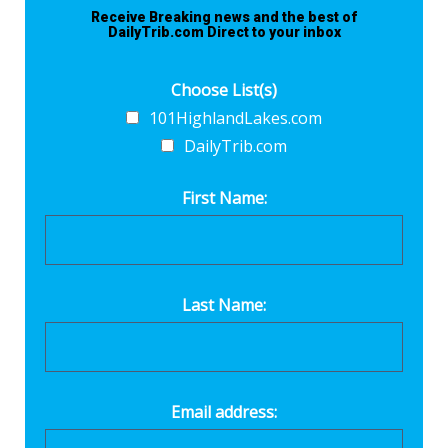
Receive Breaking news and the best of
DailyTrib.com Direct to your inbox
Choose List(s)
101HighlandLakes.com
DailyTrib.com
First Name:
Last Name:
Email address: