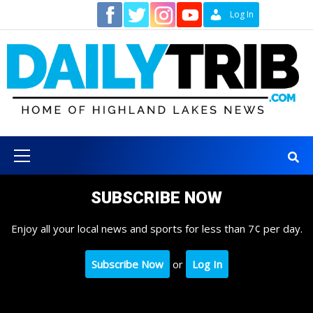
Skip
Contact
Log In
to
content
Primary
Menu
SUBSCRIBE NOW
Enjoy all your local news and sports for less than 7¢ per day.
Subscribe Now
or
Log In