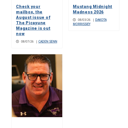
Check your
Mustang Midnight
mailbox, the
Madness 2026
August issue of
08/03/26
|
DAKOTA
The Picayune
MORRISSIEY
Magazine is out
now
08/07/26
|
CADEN SENN