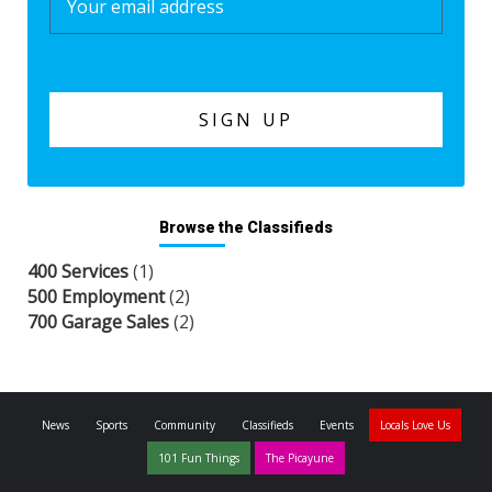
Browse the Classifieds
400 Services
(1)
500 Employment
(2)
700 Garage Sales
(2)
News
Sports
Community
Classifieds
Events
Locals Love Us
101 Fun Things
The Picayune