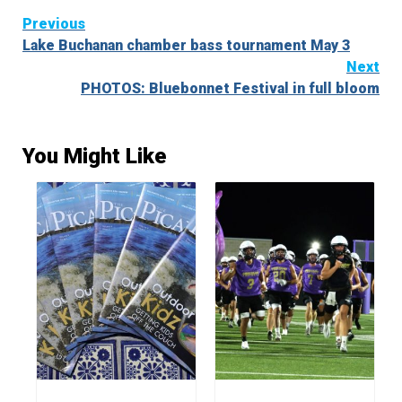
Continue
Previous
Lake Buchanan chamber bass tournament May 3
Reading
Next
PHOTOS: Bluebonnet Festival in full bloom
You Might Like