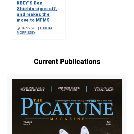
KBEY’S Ben
Shields signs off,
and makes the
move to MFMS
07/27/26
|
DAKOTA
MORRISSIEY
Current Publications