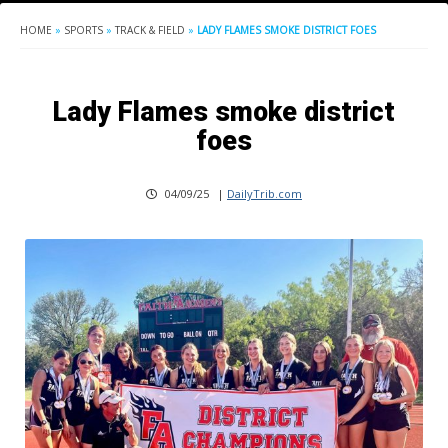
HOME
»
SPORTS
»
TRACK & FIELD
»
LADY FLAMES SMOKE DISTRICT FOES
Lady Flames smoke district
foes
04/09/25
|
DailyTrib.com