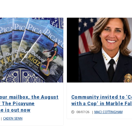
our mailbox, the August
Community invited to ‘C
f The Picayune
with a Cop’ in Marble Fa
e is out now
08/07/26
|
MACI COTTINGHAM
|
CADEN SENN