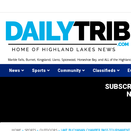
Skip
to
content
Marble Falls, Burnet, Kingsland, Llano, Spicewood, Horseshoe Bay, and ALL of the Highlan
News
Sports
Community
Classifieds
E
SUBSCR
HOME
»
SPORTS
»
OUTDOORS
»
LAKE BUCHANAN CHAMBER BASS TOURNAMENT 