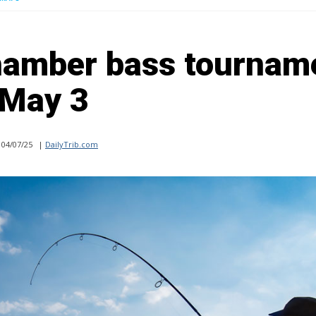
hamber bass tournam
May 3
04/07/25
|
DailyTrib.com