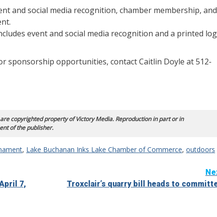
ent and social media recognition, chamber membership, and
nt.
ludes event and social media recognition and a printed lo
For sponsorship opportunities, contact Caitlin Doyle at 512-
 are copyrighted property of Victory Media. Reproduction in part or in
ent of the publisher.
rnament
,
Lake Buchanan Inks Lake Chamber of Commerce
,
outdoors
Ne
pril 7,
Troxclair’s quarry bill heads to committ