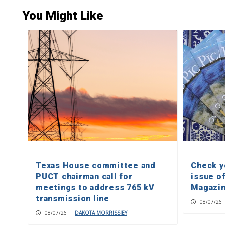
You Might Like
Texas House committee and
Check y
PUCT chairman call for
issue o
meetings to address 765 kV
Magazin
transmission line
08/07/26
08/07/26
|
DAKOTA MORRISSIEY