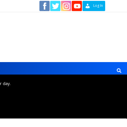
Contact
Log In
r day.