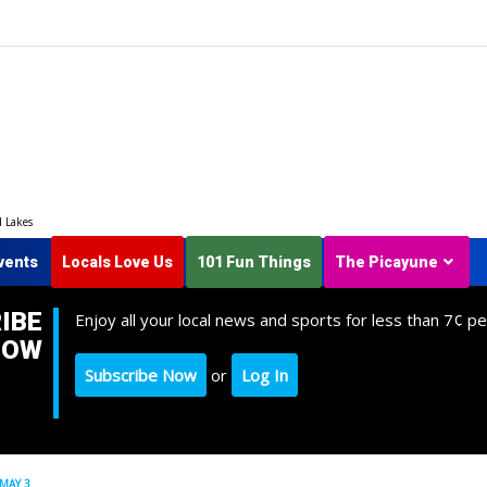
d Lakes
vents
Locals Love Us
101 Fun Things
The Picayune
IBE
Enjoy all your local news and sports for less than 7¢ pe
NOW
Subscribe Now
or
Log In
MAY 3