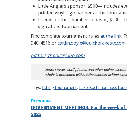
Little Anglers sponsor, $500—Includes ev
printed vinyl logo banner at the tourname
Friends of the Chamber sponsor, $200—Inc
sign at the tournament.
Find complete tournament rules
at the link
. 
940-4816 or
caitlin.doyle@quickbrakestx.com
.
editor@thepica
yune.com
News stories, staff photos, and other online content
whole is prohibited without the express written cons
Tags:
fishing tournament
,
Lake Buchanan bass tou
Continue
Previous
GOVERNMENT MEETINGS: For the week of A
Reading
2025