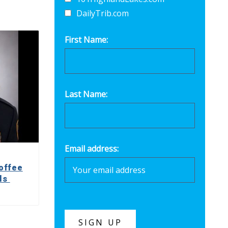
DailyTrib.com
First Name:
Last Name:
Email address:
offee
lls