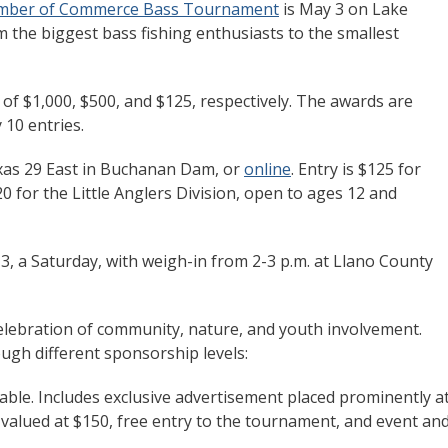
amber of Commerce Bass Tournament
is May 3 on Lake
om the biggest bass fishing enthusiasts to the smallest
s of $1,000, $500, and $125, respectively. The awards are
 10 entries.
xas 29 East in Buchanan Dam, or
online
. Entry is $125 for
0 for the Little Anglers Division, open to ages 12 and
, a Saturday, with weigh-in from 2-3 p.m. at Llano County
 celebration of community, nature, and youth involvement.
ugh different sponsorship levels:
ble. Includes exclusive advertisement placed prominently a
valued at $150, free entry to the tournament, and event an