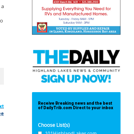
 a
go
Receive Breaking news and the best
xt
of DailyTrib.com Direct to your inbox
ee
Choose List(s)
101HighlandLakes.com