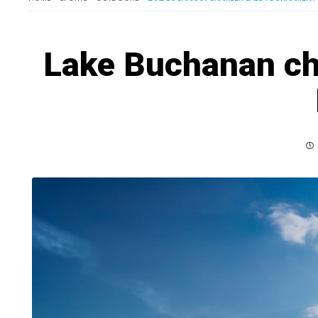
Lake Buchanan c