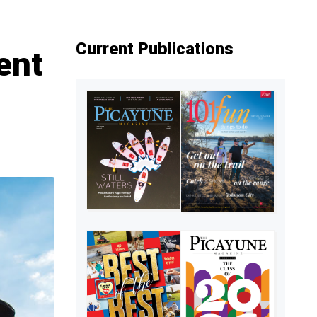
Current Publications
ent