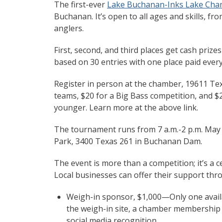
The first-ever
Lake Buchanan-Inks Lake Ch
Buchanan. It’s open to all ages and skills, fr
anglers.
First, second, and third places get cash prize
based on 30 entries with one place paid every
Register in person at the chamber, 19611 Te
teams, $20 for a Big Bass competition, and $2
younger. Learn more at the above link.
The tournament runs from 7 a.m.-2 p.m. May 3
Park, 3400 Texas 261 in Buchanan Dam.
The event is more than a competition; it’s a
Local businesses can offer their support thro
Weigh-in sponsor, $1,000—Only one availa
the weigh-in site, a chamber membership 
social media recognition.