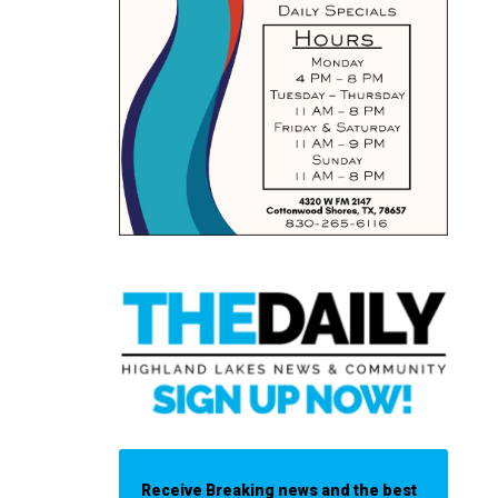
Receive Breaking news and the best