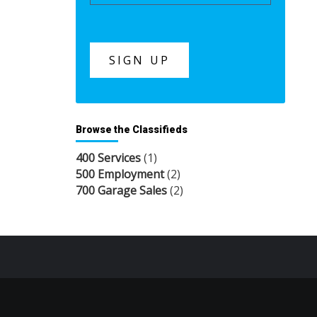
Browse the Classifieds
400 Services
(1)
500 Employment
(2)
700 Garage Sales
(2)