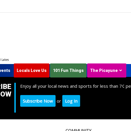
d Lakes
vents
Locals Love Us
101 Fun Things
The Picayune
IBE
Enjoy all your local news and sports for less than 7¢ pe
NOW
Subscribe Now
or
Log In
COMMUNITY