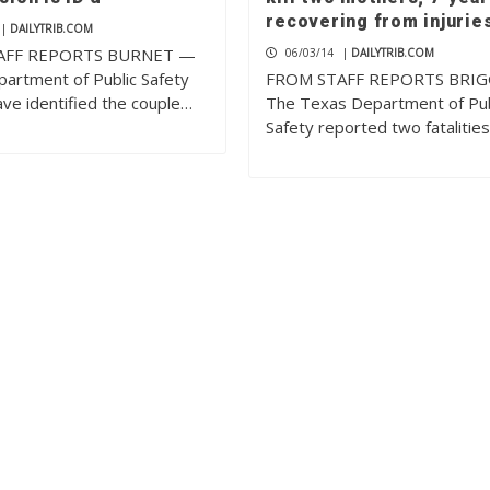
recovering from injurie
|
DAILYTRIB.COM
AFF REPORTS BURNET —
06/03/14
|
DAILYTRIB.COM
artment of Public Safety
FROM STAFF REPORTS BRI
have identified the couple…
The Texas Department of Pub
Safety reported two fatalitie