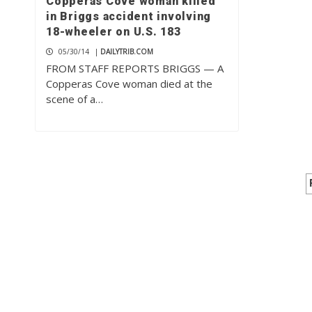
Copperas Cove woman killed
in Briggs accident involving
18-wheeler on U.S. 183
05/30/14
|
DAILYTRIB.COM
FROM STAFF REPORTS BRIGGS — A
Copperas Cove woman died at the
scene of a…