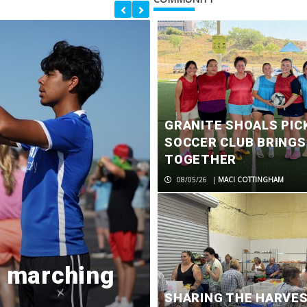
GRANITE SHOALS PIC
SOCCER CLUB BRING
TOGETHER
08/05/26
|
MACI COTTINGHAM
d marching
Former Marb
SHARING THE HARVE