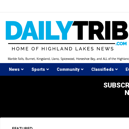
Skip
to
content
Marble Falls, Burnet, Kingsland, Llano, Spicewood, Horseshoe Bay, and ALL of the Highlan
News
Sports
Community
Classifieds
E
SUBSCR
FEATURED