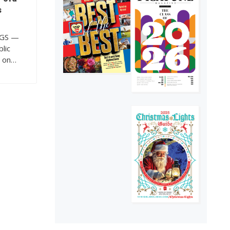
of The Picayune is
s
out now
4
GGS —
lic
s on…