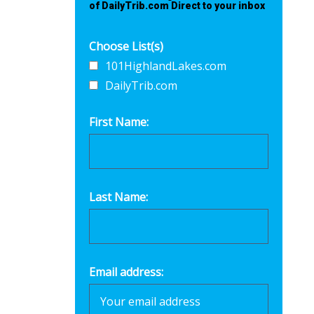
of DailyTrib.com Direct to your inbox
Choose List(s)
101HighlandLakes.com
DailyTrib.com
First Name:
Last Name:
Email address: