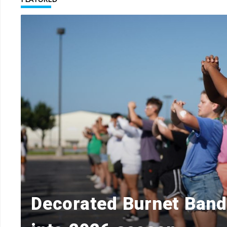
Decorated Burnet Ban