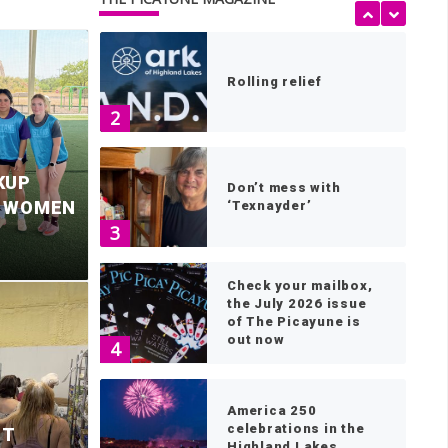
1
Rolling relief
2
KUP
Don’t mess with
S WOMEN
‘Texnayder’
3
Check your mailbox,
the July 2026 issue
of The Picayune is
out now
4
le Falls mayor
P
America 250
celebrations in the
ST
Highland Lakes