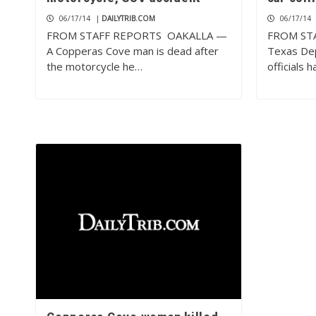
06/17/14
|
DAILYTRIB.COM
06/17/14
FROM STAFF REPORTS OAKALLA —
FROM ST
A Copperas Cove man is dead after
Texas Dep
the motorcycle he…
officials 