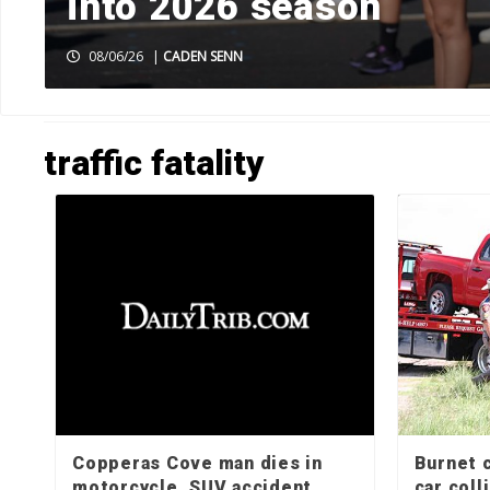
k
into 2026 season
08/06/26
|
CADEN SENN
HOME
»
TRAFFIC FATALITY
»
PAGE 2
traffic fatality
Copperas Cove man dies in
Burnet c
motorcycle, SUV accident
car colli