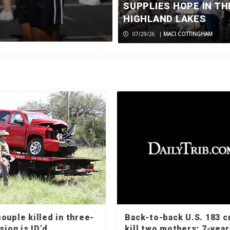
returns to c
SUPPLIES HOPE IN TH
HIGHLAND LAKES
08/06/26
|
MACI COTTINGHAM
07/29/26
|
MACI COTTINGHAM
ouple killed in three-
Back-to-back U.S. 183 c
sion is ID’d
kill two mothers; 7-year