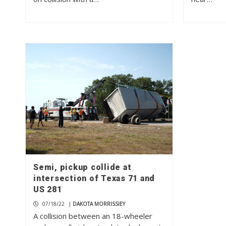
Semi, pickup collide at
intersection of Texas 71 and
US 281
07/18/22
|
DAKOTA MORRISSIEY
A collision between an 18-wheeler