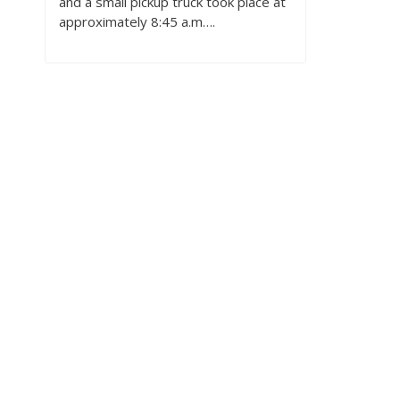
and a small pickup truck took place at
approximately 8:45 a.m….