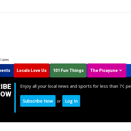
d Lakes
vents
Locals Love Us
101 Fun Things
The Picayune
IBE
Enjoy all your local news and sports for less than 7¢ pe
NOW
Subscribe Now
or
Log In