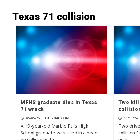
Texas 71 collision
MFHS graduate dies in Texas
Two kill
71 wreck
collisio
06/06/25
|
DAILYTRIB.COM
12/17/24
A 19-year-old Marble Falls High
Two drive
School graduate was killed in a head-
collision 
on collision with a…
near…