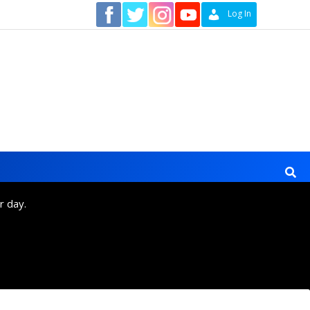
Contact
Log In
r day.