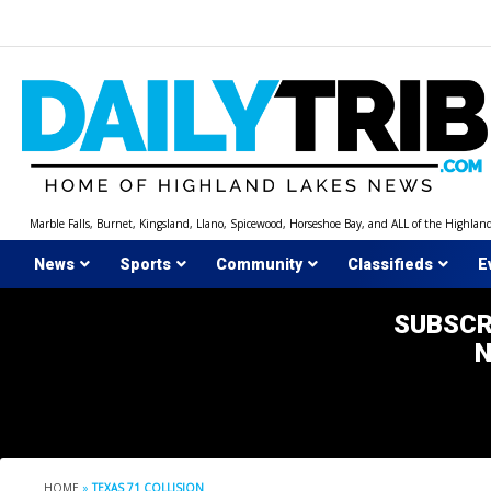
Skip
to
content
Marble Falls, Burnet, Kingsland, Llano, Spicewood, Horseshoe Bay, and ALL of the Highlan
News
Sports
Community
Classifieds
E
SUBSCR
HOME
»
TEXAS 71 COLLISION