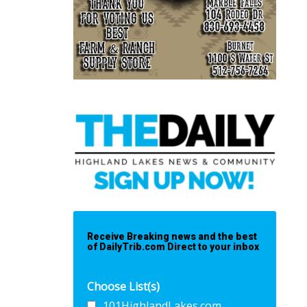
Receive Breaking news and the best
of DailyTrib.com Direct to your inbox
Choose List(s)
101HighlandLakes.com