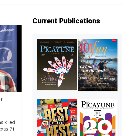
Current Publications
er
s killed
Texas 71