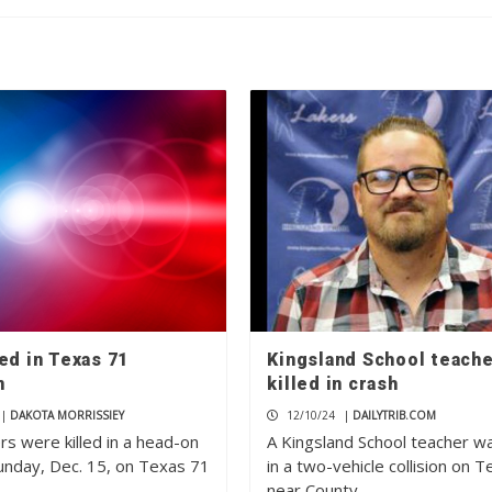
ed in Texas 71
Kingsland School teach
n
killed in crash
|
DAKOTA MORRISSIEY
12/10/24
|
DAILYTRIB.COM
rs were killed in a head-on
A Kingsland School teacher wa
Sunday, Dec. 15, on Texas 71
in a two-vehicle collision on 
near County…