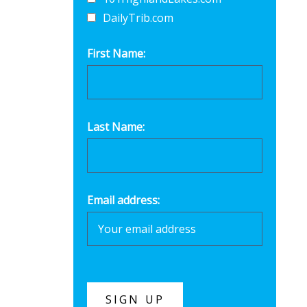
DailyTrib.com
First Name:
Last Name:
Email address: