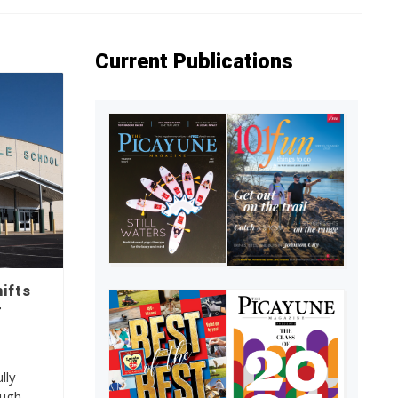
Current Publications
ifts
r
lly
ough