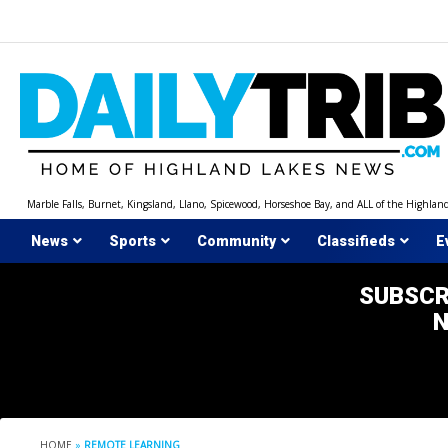
Skip
to
content
Marble Falls, Burnet, Kingsland, Llano, Spicewood, Horseshoe Bay, and ALL of the Highlan
News
Sports
Community
Classifieds
E
SUBSCR
HOME
»
REMOTE LEARNING