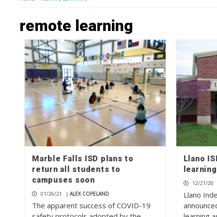
remote learning
Marble Falls ISD plans to
Llano I
return all students to
learning
campuses soon
12/21/20
Llano Ind
01/26/21
|
ALEX COPELAND
The apparent success of COVID-19
announced
safety protocols adopted by the
learning a