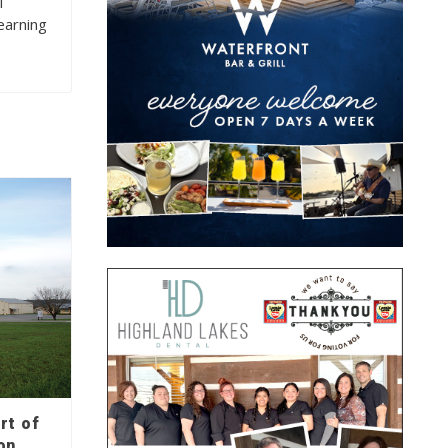
l
learning
rt of
on