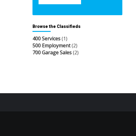
Browse the Classifieds
400 Services
(1)
500 Employment
(2)
700 Garage Sales
(2)