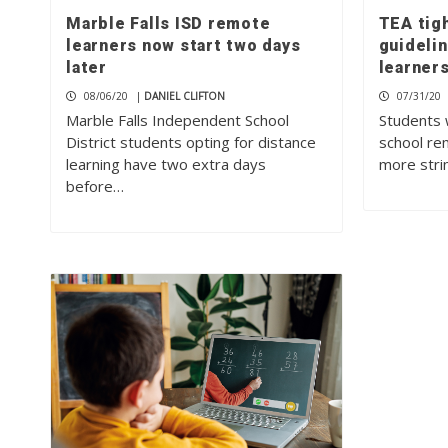
Marble Falls ISD remote
TEA tig
learners now start two days
guideli
later
learner
08/06/20
|
DANIEL CLIFTON
07/31/20
Marble Falls Independent School
Students 
District students opting for distance
school rem
learning have two extra days
more stri
before…