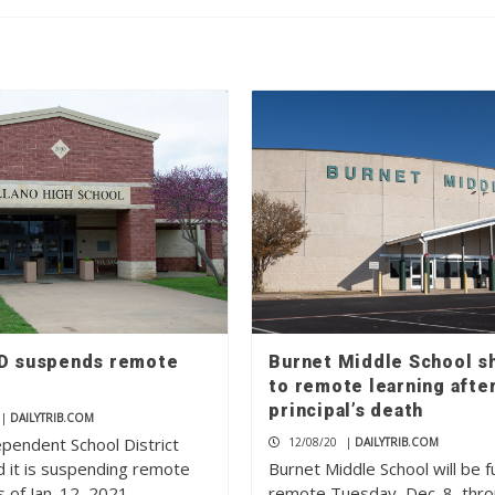
SD suspends remote
Burnet Middle School sh
to remote learning afte
principal’s death
|
DAILYTRIB.COM
ependent School District
12/08/20
|
DAILYTRIB.COM
 it is suspending remote
Burnet Middle School will be fu
s of Jan. 12, 2021….
remote Tuesday, Dec. 8, thr