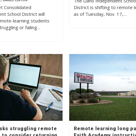
The Llano Independent Schoo
|
DANIEL CLIFTON
t Consolidated
District is shifting to remote 
t School District will
as of Tuesday, Nov. 17,…
emote-learning students
ruggling or failing…
sks struggling remote
Remote learning long pa
 to consider returning
Faith Academy instructi