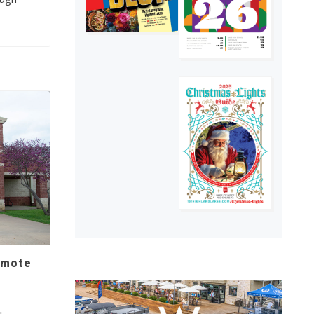
emote