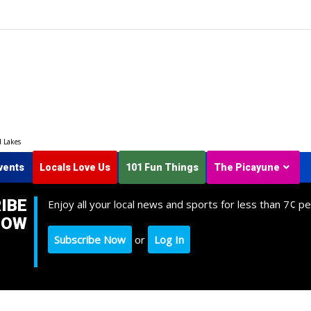
d Lakes
vents
Locals Love Us
101 Fun Things
The Picayune
IBE
Enjoy all your local news and sports for less than 7¢ pe
NOW
Subscribe Now
or
Log In