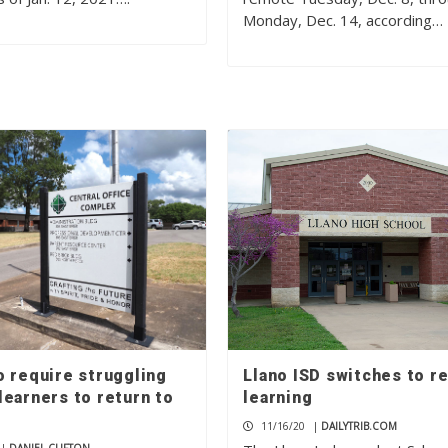
Monday, Dec. 14, according…
o require struggling
Llano ISD switches to r
learners to return to
learning
11/16/20
|
DAILYTRIB.COM