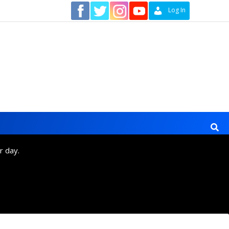
Contact
Log In
r day.