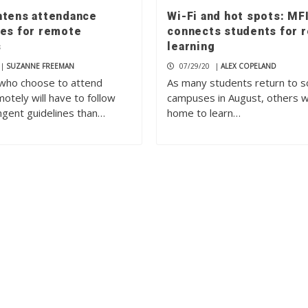
htens attendance
Wi-Fi and hot spots: MF
nes for remote
connects students for 
s
learning
|
SUZANNE FREEMAN
07/29/20
|
ALEX COPELAND
who choose to attend
As many students return to s
otely will have to follow
campuses in August, others wi
ngent guidelines than…
home to learn…