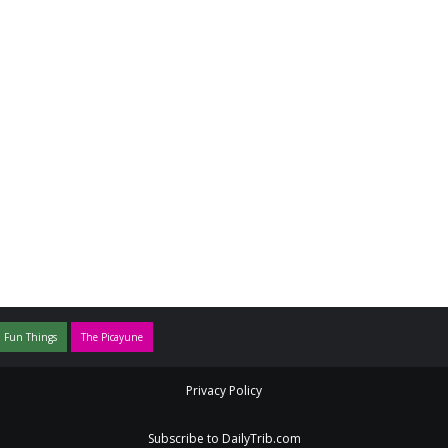
 Fun Things
The Picayune
Privacy Policy
Subscribe to DailyTrib.com