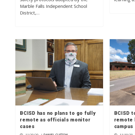
Marble Falls Independent School
District,…
BCISD has no plans to go fully
BCISD t
remote as officials monitor
remote 
cases
campus