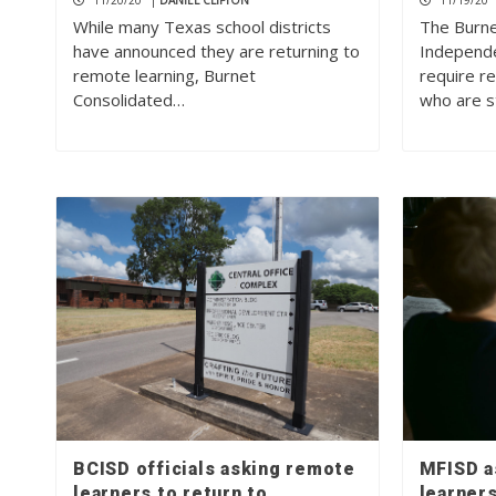
11/20/20
|
DANIEL CLIFTON
11/19/20
While many Texas school districts
The Burne
have announced they are returning to
Independen
remote learning, Burnet
require r
Consolidated…
who are st
BCISD officials asking remote
MFISD a
learners to return to
learners