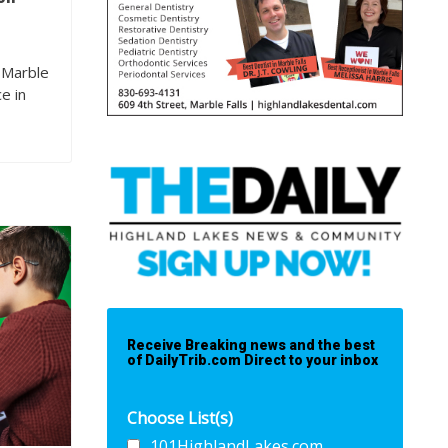
 Marble
e in
Receive Breaking news and the best
of DailyTrib.com Direct to your inbox
Choose List(s)
101HighlandLakes.com