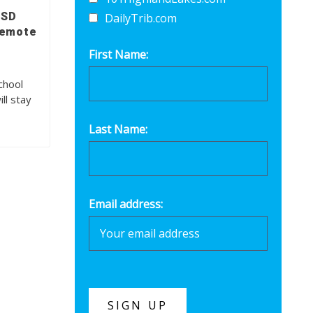
ISD
DailyTrib.com
remote
First Name:
chool
ll stay
Last Name:
Email address: