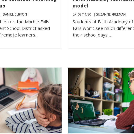
us
model
|
DANIEL CLIFTON
08/11/20
|
SUZANNE FREEMAN
t letter, the Marble Falls
Students at Faith Academy of
nt School District asked
Falls won’t see much differenc
of remote learners…
their school days…