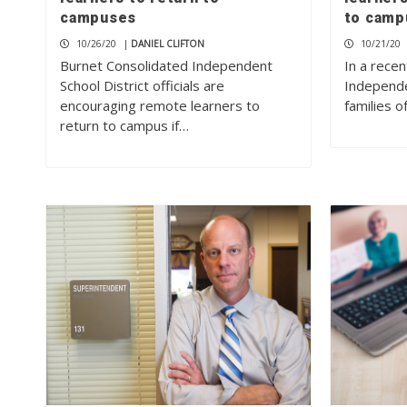
campuses
to camp
10/26/20
|
DANIEL CLIFTON
10/21/20
Burnet Consolidated Independent
In a recen
School District officials are
Independe
encouraging remote learners to
families 
return to campus if…