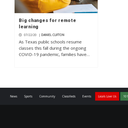
Big changes for remote
learning
07/22/20
|
DANIEL CLIFTON
As Texas public schools resume
classes this fall during the ongoing
COVID-19 pandemic, families have…
News
Sports
Community
Classifieds
Events
Locals Love Us
101