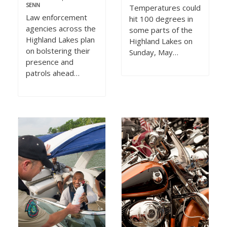
SENN
Temperatures could
Law enforcement
hit 100 degrees in
agencies across the
some parts of the
Highland Lakes plan
Highland Lakes on
on bolstering their
Sunday, May…
presence and
patrols ahead…