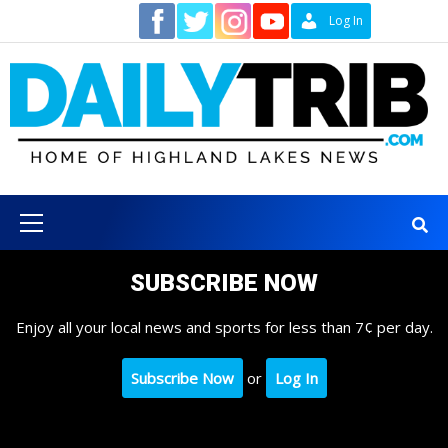
Skip
Contact
Log In
to
content
Primary
Menu
SUBSCRIBE NOW
Enjoy all your local news and sports for less than 7¢ per day.
Subscribe Now
or
Log In