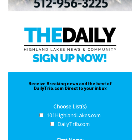
Receive Breaking news and the best of
DailyTrib.com Direct to your inbox
Choose List(s)
101HighlandLakes.com
DailyTrib.com