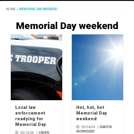
HOME
»
MEMORIAL DAY WEEKEND
Memorial Day weekend
Local law
Hot, hot, hot
enforcement
Memorial Day
readying for
weekend
Memorial Day
05/24/24
|
DAKOTA
MORRISSIEY
05/12/26
|
CADEN