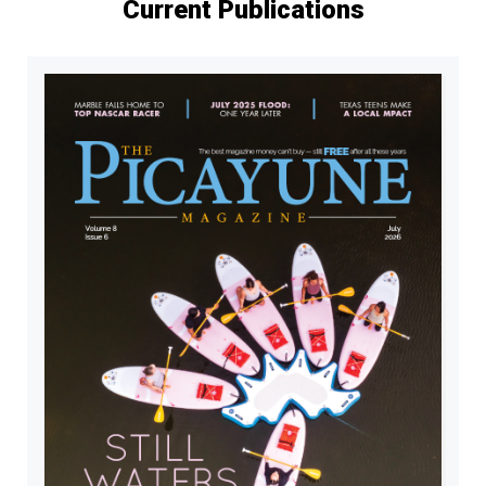
Current Publications