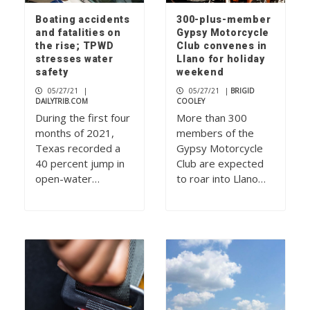
Boating accidents
300-plus-member
and fatalities on
Gypsy Motorcycle
the rise; TPWD
Club convenes in
stresses water
Llano for holiday
safety
weekend
05/27/21
|
05/27/21
|
BRIGID
DAILYTRIB.COM
COOLEY
During the first four
More than 300
months of 2021,
members of the
Texas recorded a
Gypsy Motorcycle
40 percent jump in
Club are expected
open-water…
to roar into Llano…