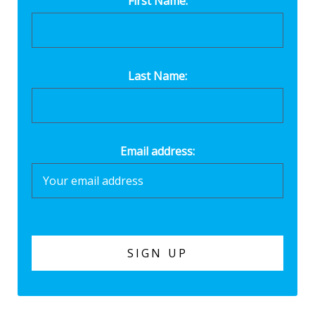
First Name:
Last Name:
Email address: