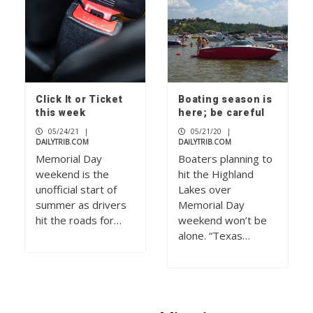
Click It or Ticket
Boating season is
this week
here; be careful
05/24/21
|
05/21/20
|
DAILYTRIB.COM
DAILYTRIB.COM
Memorial Day
Boaters planning to
weekend is the
hit the Highland
unofficial start of
Lakes over
summer as drivers
Memorial Day
hit the roads for…
weekend won’t be
alone. “Texas…