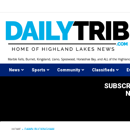
Skip
to
content
Marble Falls, Burnet, Kingsland, Llano, Spicewood, Horseshoe Bay, and ALL of the Highlan
News
Sports
Community
Classifieds
E
SUBSCR
HOME
»
DAWN BUCKINGHAM