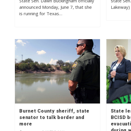
State Sen. Dawn Buckingham officially
state Sen
announced Monday, June 7, that she
Lakeway) 
is running for Texas…
Burnet County sheriff, state
State l
senator to talk border and
BCISD b
more
evacuat
during w