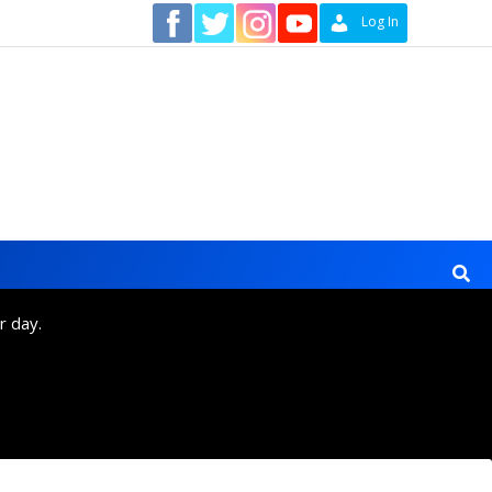
Contact
Log In
r day.