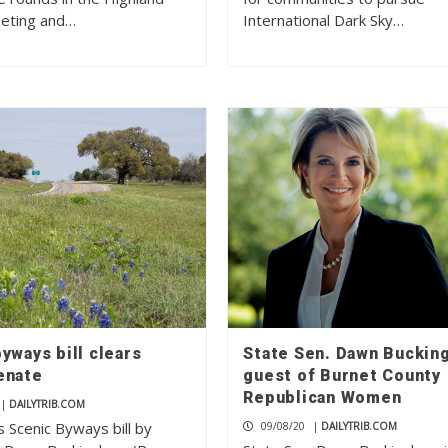
eting and…
International Dark Sky…
yways bill clears
State Sen. Dawn Buckin
enate
guest of Burnet County
Republican Women
|
DAILYTRIB.COM
 Scenic Byways bill by
09/08/20
|
DAILYTRIB.COM