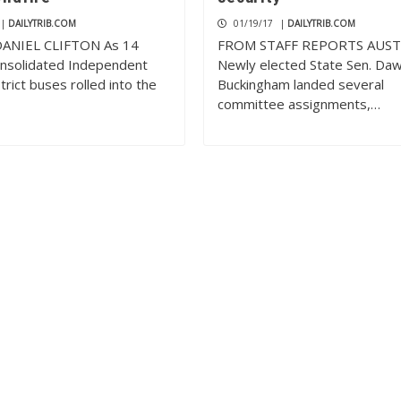
|
DAILYTRIB.COM
01/19/17
|
DAILYTRIB.COM
ANIEL CLIFTON As 14
FROM STAFF REPORTS AUS
nsolidated Independent
Newly elected State Sen. Da
trict buses rolled into the
Buckingham landed several
committee assignments,…