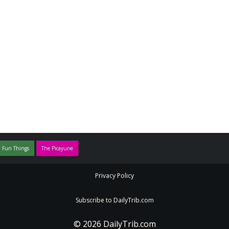
 Fun Things
The Picayune
Privacy Policy
Subscribe to DailyTrib.com
© 2026 DailyTrib.com