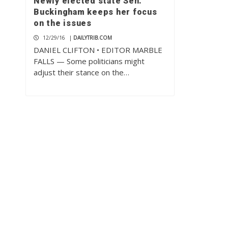
Newly elected state Sen.
Buckingham keeps her focus
on the issues
12/29/16
|
DAILYTRIB.COM
DANIEL CLIFTON • EDITOR MARBLE
FALLS — Some politicians might
adjust their stance on the…