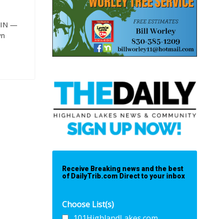
TIN —
wn
Receive Breaking news and the best
of DailyTrib.com Direct to your inbox
Choose List(s)
101HighlandLakes.com