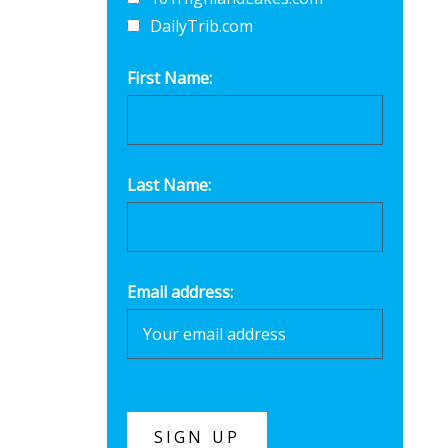
DailyTrib.com
First Name:
Last Name:
Email address: