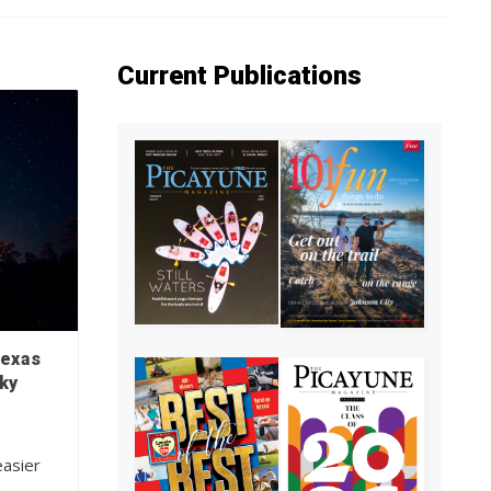
Current Publications
Texas
ky
easier