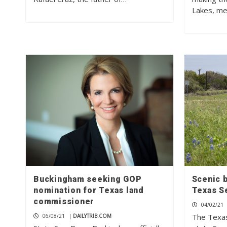
Lakes, me
Buckingham seeking GOP
Scenic b
nomination for Texas land
Texas S
commissioner
04/02/21
The Texas
06/08/21
|
DAILYTRIB.COM