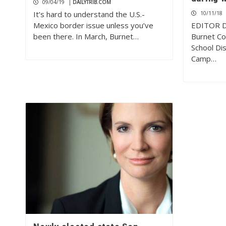
09/04/19
|
DAILYTRIB.COM
It’s hard to understand the U.S.-
10/11/18
Mexico border issue unless you’ve
EDITOR D
been there. In March, Burnet…
Burnet Co
School Dis
Camp…