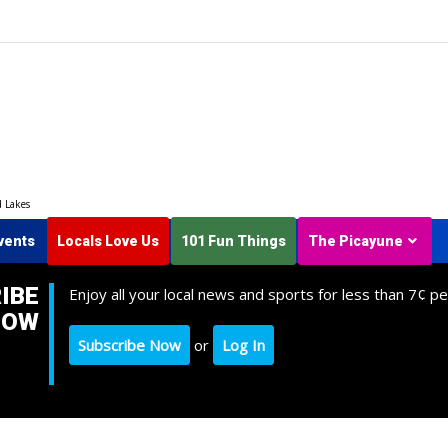
d Lakes
vents
Locals Love Us
101 Fun Things
The Picayune
IBE
Enjoy all your local news and sports for less than 7¢ pe
NOW
Subscribe Now
or
Log In