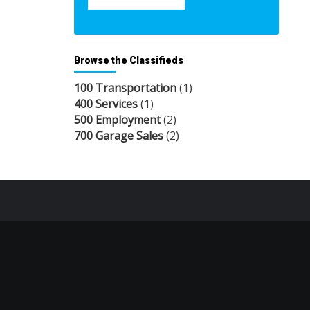
Browse the Classifieds
100 Transportation
(1)
400 Services
(1)
500 Employment
(2)
700 Garage Sales
(2)