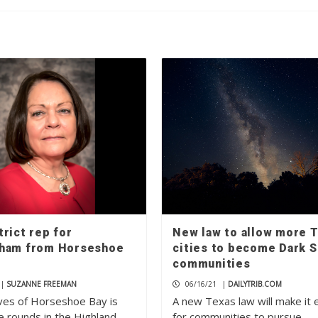
rict rep for
New law to allow more 
ham from Horseshoe
cities to become Dark S
communities
|
SUZANNE FREEMAN
06/16/21
|
DAILYTRIB.COM
ves of Horseshoe Bay is
A new Texas law will make it 
e rounds in the Highland
for communities to pursue