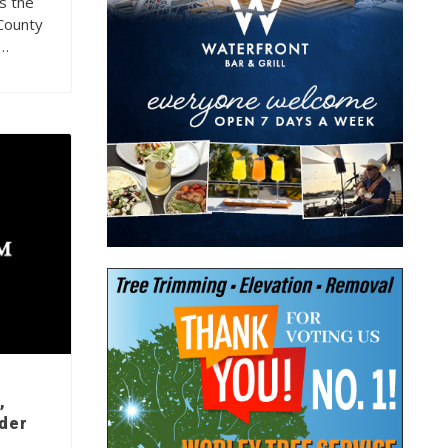
s the
County
g…
,
rder