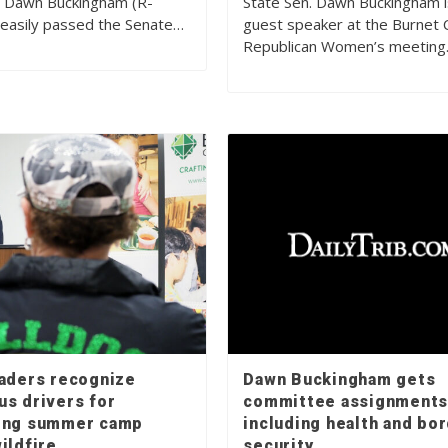
. Dawn Buckingham (R-
State Sen. Dawn Buckingham i
easily passed the Senate…
guest speaker at the Burnet 
Republican Women’s meetin
eaders recognize
Dawn Buckingham gets
us drivers for
committee assignments
ing summer camp
including health and bo
ildfire
security