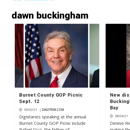
dawn buckingham
Burnet County GOP Picnic
New dist
Sept. 12
Bucking
Bay
09/02/21
|
DAILYTRIB.COM
Dignitaries speaking at the annual
08/04/21
Burnet County GOP Picnic include
Denise Ri
Rafael Cruz, the father of…
making th