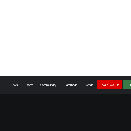
News
Sports
Community
Classifieds
Events
Locals Love Us
101