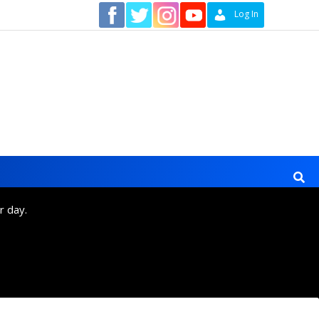
Contact
Log In
r day.