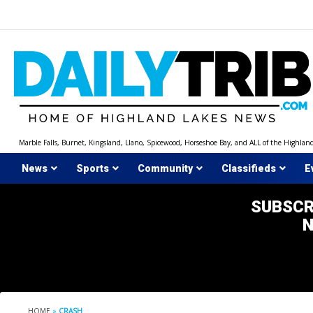
Skip
to
content
Marble Falls, Burnet, Kingsland, Llano, Spicewood, Horseshoe Bay, and ALL of the Highlan
News
Sports
Community
Classifieds
E
SUBSCR
HOME
»
CRASH