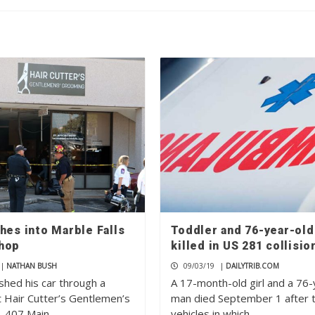
hes into Marble Falls
Toddler and 76-year-ol
hop
killed in US 281 collisio
|
NATHAN BUSH
09/03/19
|
DAILYTRIB.COM
shed his car through a
A 17-month-old girl and a 76-
 Hair Cutter’s Gentlemen’s
man died September 1 after 
, 407 Main…
vehicles in which…