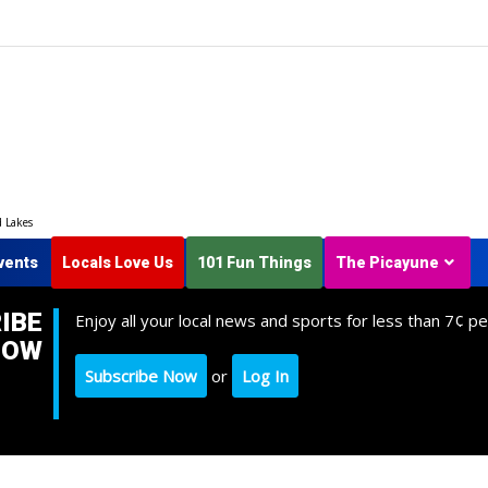
d Lakes
vents
Locals Love Us
101 Fun Things
The Picayune
IBE
Enjoy all your local news and sports for less than 7¢ pe
NOW
Subscribe Now
or
Log In