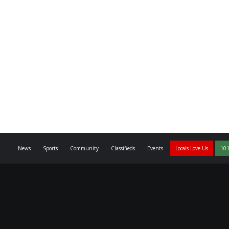
News
Sports
Community
Classifieds
Events
Locals Love Us
101