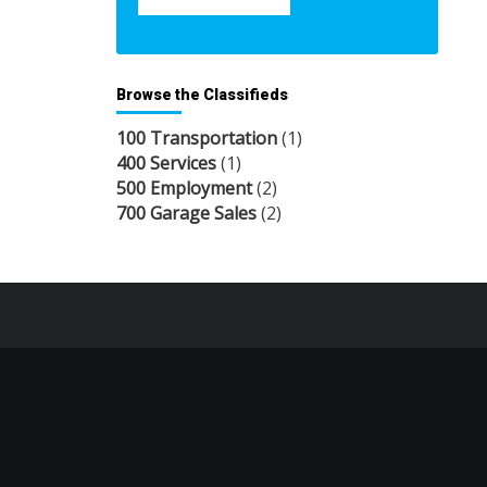
Browse the Classifieds
100 Transportation
(1)
400 Services
(1)
500 Employment
(2)
700 Garage Sales
(2)