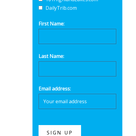
DailyTrib.com
First Name:
Last Name:
Email address: