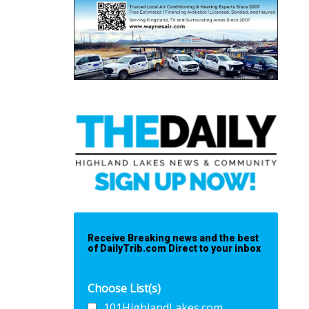
Receive Breaking news and the best
of DailyTrib.com Direct to your inbox
Choose List(s)
101HighlandLakes.com