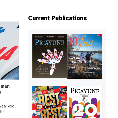
Current Publications
d man
n
year-old
the