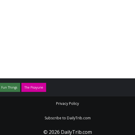
 Fun Things
The Picayune
Privacy Policy
Subscribe to DailyTrib.com
© 2026 DailyTrib.com