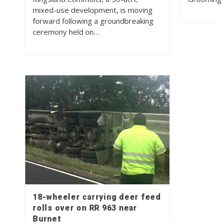
mixed-use development, is moving
forward following a groundbreaking
ceremony held on…
18-wheeler carrying deer feed
rolls over on RR 963 near
Burnet