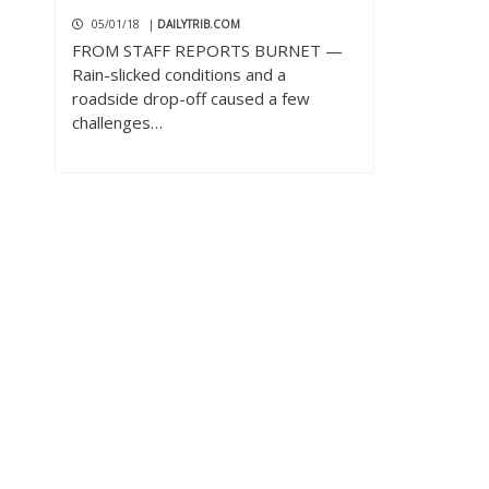
05/01/18
|
DAILYTRIB.COM
FROM STAFF REPORTS BURNET —
Rain-slicked conditions and a
roadside drop-off caused a few
challenges…