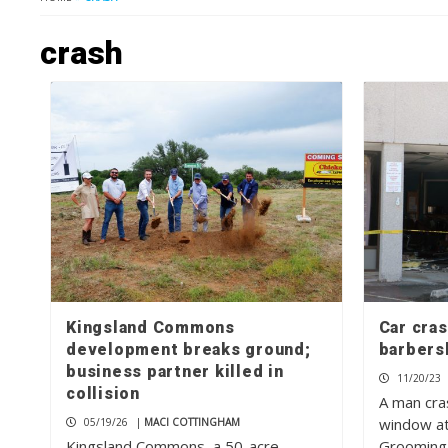
crash
Kingsland Commons
Car cras
development breaks ground;
barbers
business partner killed in
11/20/23
collision
A man cra
window at
05/19/26
|
MACI COTTINGHAM
Kingsland Commons, a 50-acre
Grooming