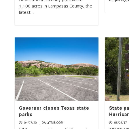
1,100 acres in Lampasas County, the
latest…
Governor closes Texas state
State pa
parks
Hurrica
04/07/20
|
DAILYTRIB.COM
08/28/17