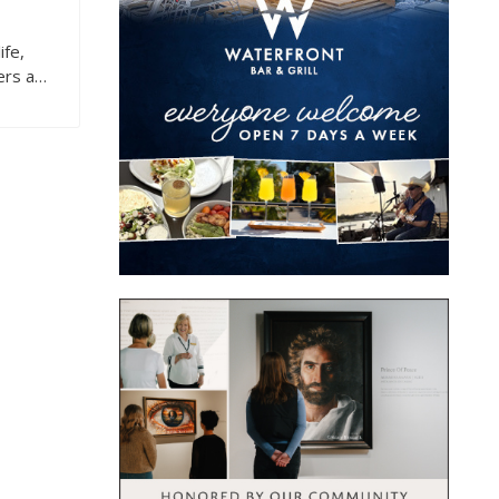
ife,
ers a…