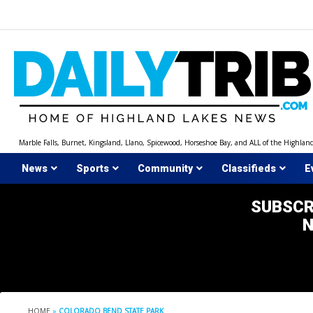
Skip
to
content
Marble Falls, Burnet, Kingsland, Llano, Spicewood, Horseshoe Bay, and ALL of the Highlan
News
Sports
Community
Classifieds
E
SUBSCR
HOME
»
COLORADO BEND STATE PARK