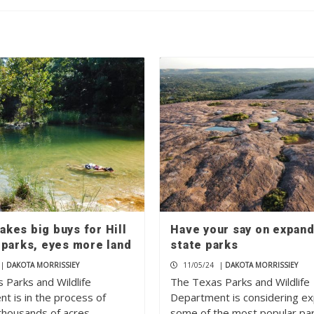
kes big buys for Hill
Have your say on expan
 parks, eyes more land
state parks
|
DAKOTA MORRISSIEY
11/05/24
|
DAKOTA MORRISSIEY
 Parks and Wildlife
The Texas Parks and Wildlife
t is in the process of
Department is considering e
 thousands of acres…
some of the most popular pa