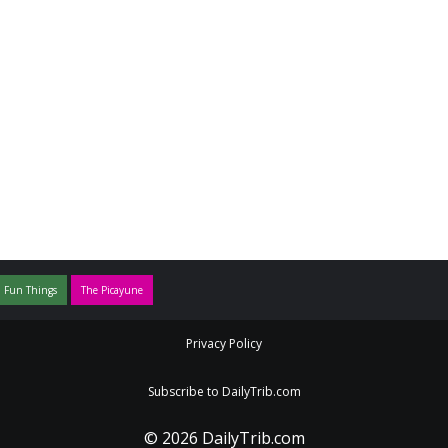
 Fun Things
The Picayune
Privacy Policy
Subscribe to DailyTrib.com
© 2026 DailyTrib.com