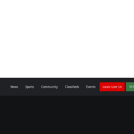
News
Sports
Community
Classifieds
Events
Locals Love Us
101