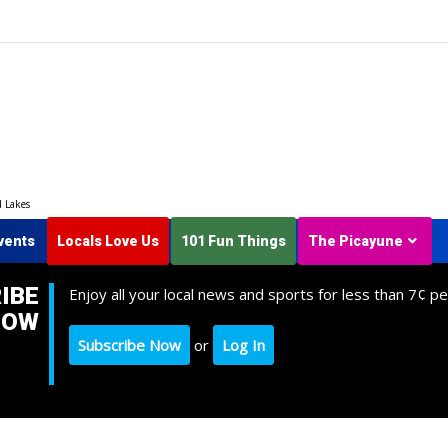
d Lakes
vents
Locals Love Us
101 Fun Things
The Picayune
IBE
Enjoy all your local news and sports for less than 7¢ pe
NOW
Subscribe Now
or
Log In