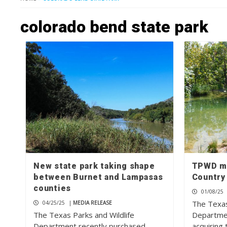
colorado bend state park
New state park taking shape
TPWD ma
between Burnet and Lampasas
Country
counties
01/08/25
The Texas
04/25/25
|
MEDIA RELEASE
The Texas Parks and Wildlife
Departmen
Department recently purchased
acquiring