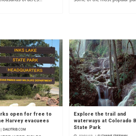
rks open for free to
Explore the trail and
ne Harvey evacuees
waterways at Colorado 
State Park
|
DAILYTRIB.COM