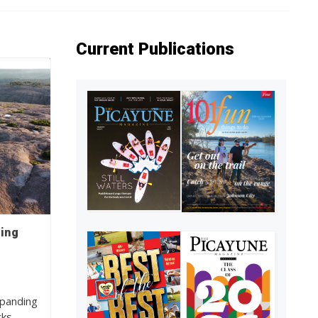
Current Publications
ding
xpanding
rks…