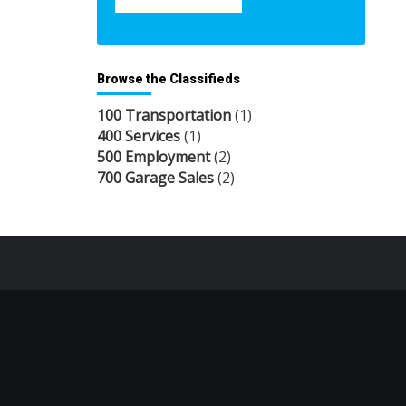
Browse the Classifieds
100 Transportation
(1)
400 Services
(1)
500 Employment
(2)
700 Garage Sales
(2)