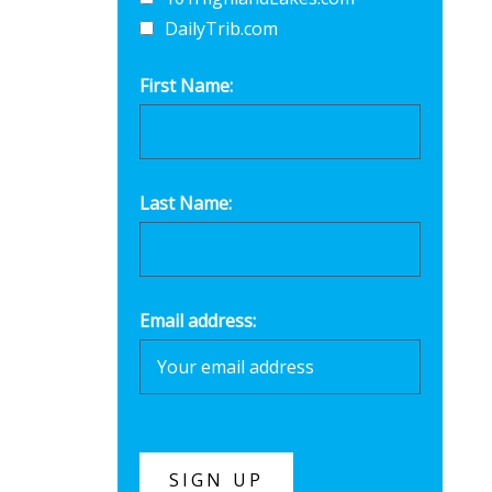
DailyTrib.com
First Name:
Last Name:
Email address: