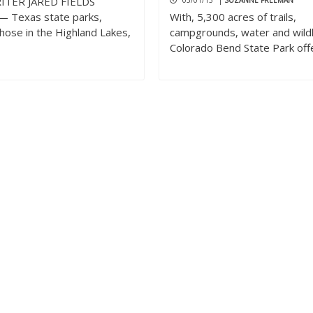
ITER JARED FIELDS
03/01/13
|
SUZANNE FREEMAN
 Texas state parks,
With, 5,300 acres of trails,
those in the Highland Lakes,
campgrounds, water and wildl
Colorado Bend State Park off