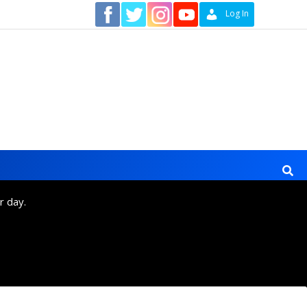
Contact
Log In
r day.