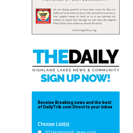
Receive Breaking news and the best
of DailyTrib.com Direct to your inbox
Choose List(s)
101HighlandLakes.com