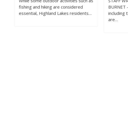
While some outdoor activities such as
STAFF WR
fishing and hiking are considered
BURNET —
essential, Highland Lakes residents…
including 
are…