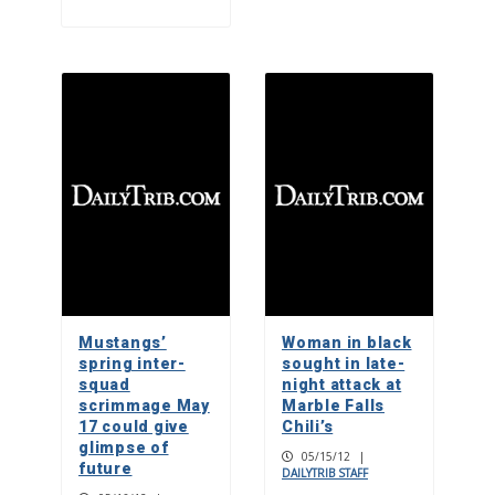
Mustangs’
Woman in black
spring inter-
sought in late-
squad
night attack at
scrimmage May
Marble Falls
17 could give
Chili’s
glimpse of
05/15/12
|
future
DAILYTRIB STAFF