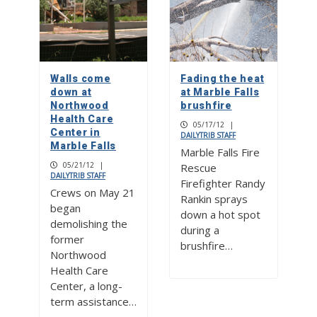
Walls come
Fading the heat
down at
at Marble Falls
Northwood
brushfire
Health Care
05/17/12
|
Center in
DAILYTRIB STAFF
Marble Falls
Marble Falls Fire
05/21/12
|
Rescue
DAILYTRIB STAFF
Firefighter Randy
Crews on May 21
Rankin sprays
began
down a hot spot
demolishing the
during a
former
brushfire…
Northwood
Health Care
Center, a long-
term assistance…