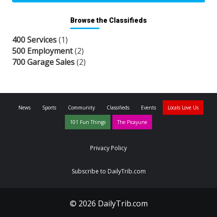
Browse the Classifieds
400 Services
(1)
500 Employment
(2)
700 Garage Sales
(2)
News
Sports
Community
Classifieds
Events
Locals Love Us
101 Fun Things
The Picayune
Privacy Policy
Subscribe to DailyTrib.com
© 2026 DailyTrib.com