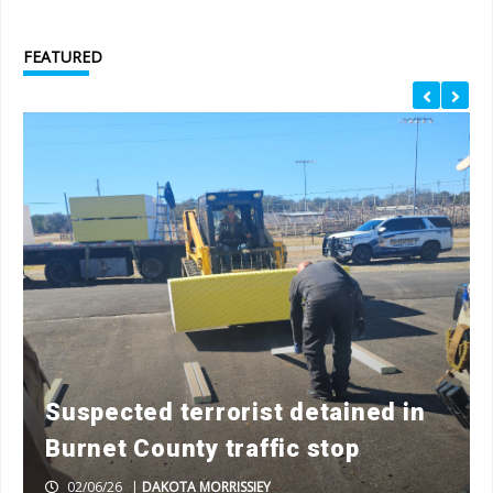
FEATURED
Suspected terrorist detained in
Burnet County traffic stop
02/06/26
|
DAKOTA MORRISSIEY