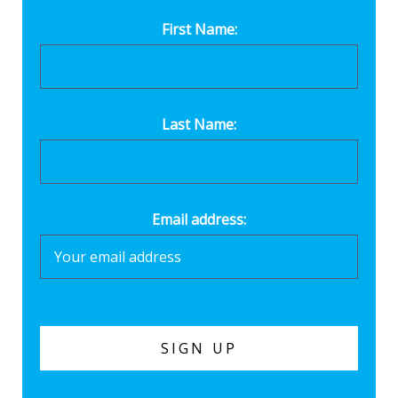
First Name:
Last Name:
Email address: