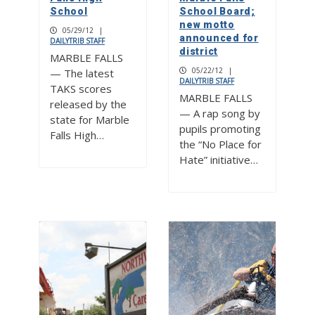
School
School Board;
new motto
05/29/12
|
announced for
DAILYTRIB STAFF
district
MARBLE FALLS
05/22/12
|
— The latest
DAILYTRIB STAFF
TAKS scores
MARBLE FALLS
released by the
— A rap song by
state for Marble
pupils promoting
Falls High…
the “No Place for
Hate” initiative…