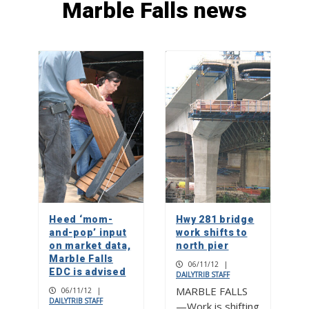
Marble Falls news
First United Methodist Church of
Burnet brings back live nativity scene
1
Picayune-KBEY Toy Drive is Dec. 9
2
PICAYUNE PEOPLE: Kurt Cotter
explores ‘Marvelous Falls’ through
Christian Fellowship
Heed ‘mom-
Hwy 281 bridge
3
and-pop’ input
work shifts to
on market data,
north pier
Marble Falls
06/11/12
|
EDC is advised
DAILYTRIB STAFF
MARBLE FALLS
06/11/12
|
DAILYTRIB STAFF
—Work is shifting