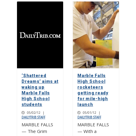
‘Shattered
Marble Falls
Dreams’ aims at
High School
waking up
rocketeers
Marble Falls
getting ready
High School
for mile-high
students
launch
05/02/12
|
05/01/12
|
DAILYTRIB STAFF
DAILYTRIB STAFF
MARBLE FALLS
MARBLE FALLS
— The Grim
— With a