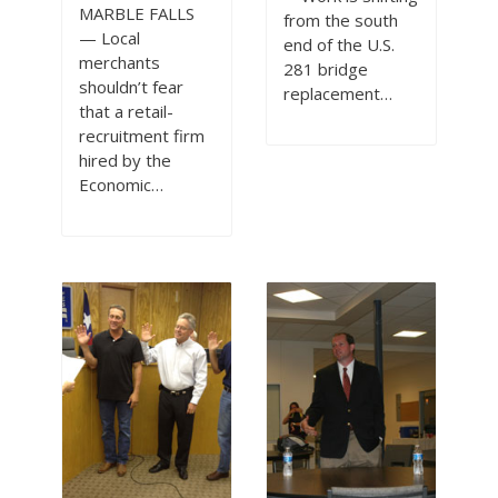
MARBLE FALLS
from the south
— Local
end of the U.S.
merchants
281 bridge
shouldn’t fear
replacement…
that a retail-
recruitment firm
hired by the
Economic…