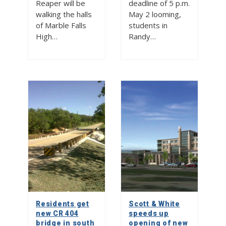
Reaper will be
deadline of 5 p.m.
walking the halls
May 2 looming,
of Marble Falls
students in
High…
Randy…
Residents get
Scott & White
new CR 404
speeds up
bridge in south
opening of new