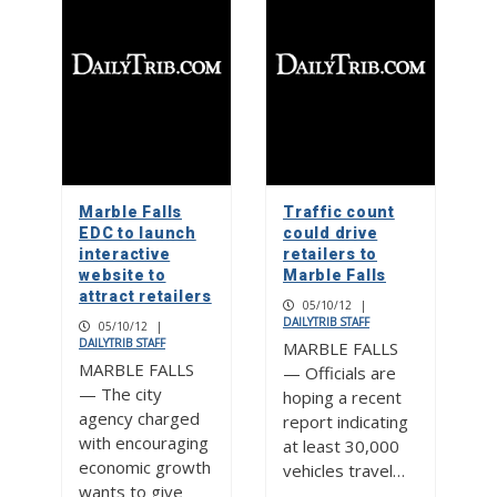
Marble Falls
Traffic count
EDC to launch
could drive
interactive
retailers to
website to
Marble Falls
attract retailers
05/10/12
|
DAILYTRIB STAFF
05/10/12
|
DAILYTRIB STAFF
MARBLE FALLS
MARBLE FALLS
— Officials are
— The city
hoping a recent
agency charged
report indicating
with encouraging
at least 30,000
economic growth
vehicles travel…
wants to give