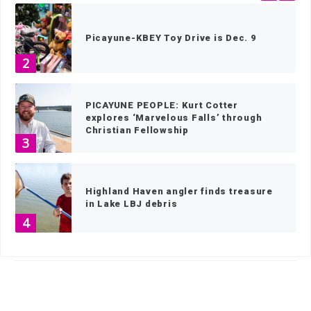
Picayune-KBEY Toy Drive is Dec. 9
2
PICAYUNE PEOPLE: Kurt Cotter
explores ‘Marvelous Falls’ through
Christian Fellowship
3
Highland Haven angler finds treasure
in Lake LBJ debris
4
HOME
»
NEWS
»
NEWS BY TOWN
»
MARBLE FALLS NEWS
»
PAGE 93
Elderly canines find sanctuary in
Bertram
5