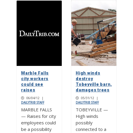
Marble Falls
High winds
city workers
destroy
could see
Tobeyville barn,
raises
damages trees
06/04/12
|
05/31/12
|
DAILYTRIB STAFF
DAILYTRIB STAFF
MARBLE FALLS
TOBEYVILLE —
— Raises for city
High winds
employees could
possibly
be a possibility
connected to a