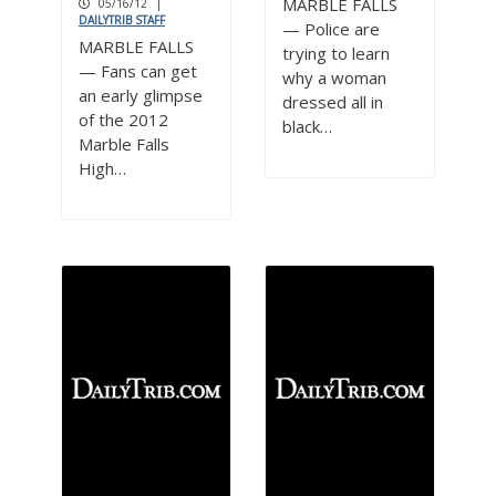
MARBLE FALLS
05/16/12
|
DAILYTRIB STAFF
— Police are
MARBLE FALLS
trying to learn
— Fans can get
why a woman
an early glimpse
dressed all in
of the 2012
black…
Marble Falls
High…