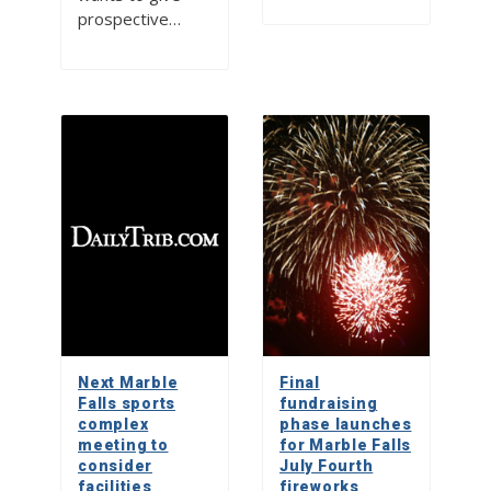
prospective…
Next Marble
Final
Falls sports
fundraising
complex
phase launches
meeting to
for Marble Falls
consider
July Fourth
facilities
fireworks