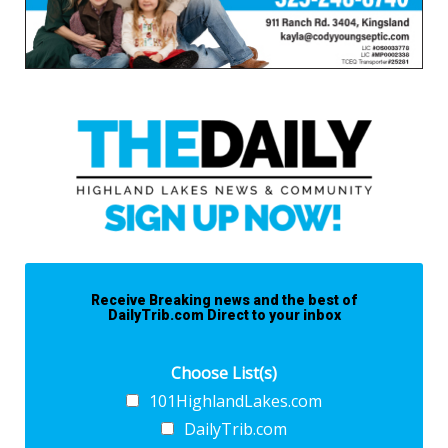
Receive Breaking news and the best of
DailyTrib.com Direct to your inbox
Choose List(s)
101HighlandLakes.com
DailyTrib.com