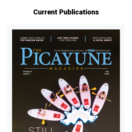
Current Publications