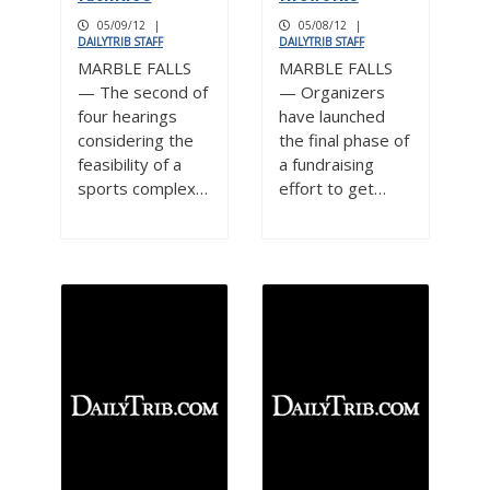
05/09/12
|
05/08/12
|
DAILYTRIB STAFF
DAILYTRIB STAFF
MARBLE FALLS
MARBLE FALLS
— The second of
— Organizers
four hearings
have launched
considering the
the final phase of
feasibility of a
a fundraising
sports complex…
effort to get…