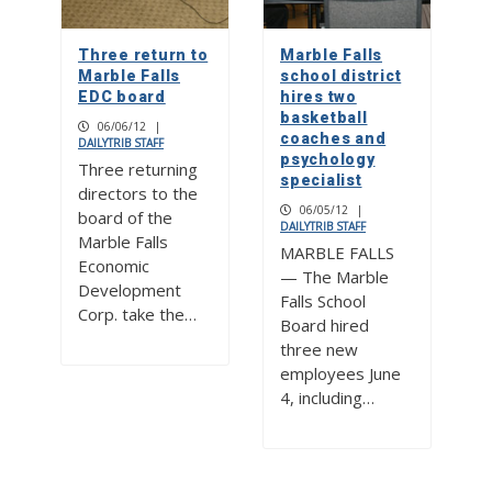
Three return to
Marble Falls
Marble Falls
school district
EDC board
hires two
basketball
06/06/12
|
coaches and
DAILYTRIB STAFF
psychology
Three returning
specialist
directors to the
06/05/12
|
board of the
DAILYTRIB STAFF
Marble Falls
MARBLE FALLS
Economic
— The Marble
Development
Falls School
Corp. take the…
Board hired
three new
employees June
4, including…