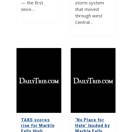
— the first
storm system
since…
that moved
through west
Central…
TAKS scores
‘No Place for
rise for Marble
Hate’ lauded by
Falls High
Marble Falls