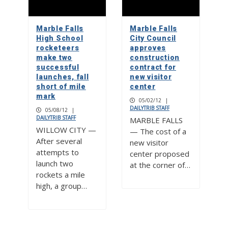
Marble Falls
Marble Falls
High School
City Council
rocketeers
approves
make two
construction
successful
contract for
launches, fall
new visitor
short of mile
center
mark
05/02/12
|
DAILYTRIB STAFF
05/08/12
|
DAILYTRIB STAFF
MARBLE FALLS
WILLOW CITY —
— The cost of a
After several
new visitor
attempts to
center proposed
launch two
at the corner of…
rockets a mile
high, a group…