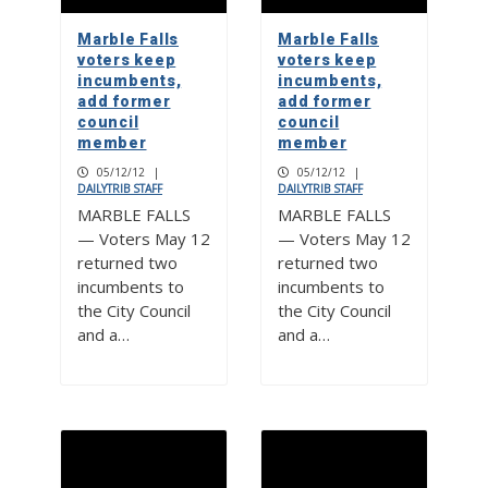
Marble Falls
Marble Falls
voters keep
voters keep
incumbents,
incumbents,
add former
add former
council
council
member
member
05/12/12
|
05/12/12
|
DAILYTRIB STAFF
DAILYTRIB STAFF
MARBLE FALLS
MARBLE FALLS
— Voters May 12
— Voters May 12
returned two
returned two
incumbents to
incumbents to
the City Council
the City Council
and a…
and a…