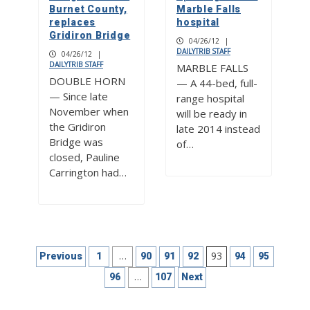
Burnet County,
Marble Falls
replaces
hospital
Gridiron Bridge
04/26/12
|
DAILYTRIB STAFF
04/26/12
|
DAILYTRIB STAFF
MARBLE FALLS
DOUBLE HORN
— A 44-bed, full-
— Since late
range hospital
November when
will be ready in
the Gridiron
late 2014 instead
Bridge was
of…
closed, Pauline
Carrington had…
Posts
…
93
Previous
1
90
91
92
94
95
pagination
…
96
107
Next