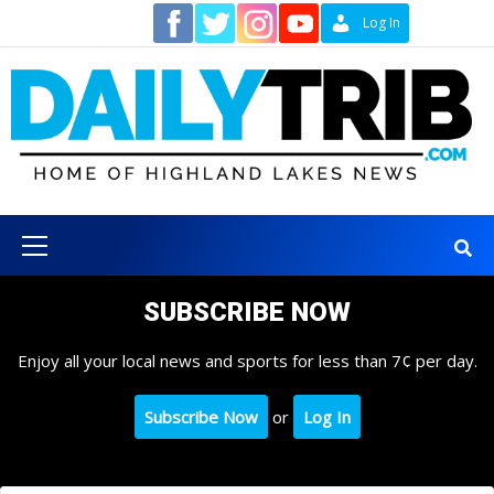
Skip
Contact
Log In
to
content
Primary
Menu
SUBSCRIBE NOW
Enjoy all your local news and sports for less than 7¢ per day.
Subscribe Now
or
Log In