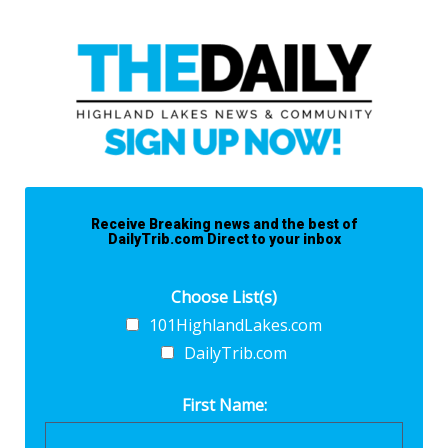
Receive Breaking news and the best of
DailyTrib.com Direct to your inbox
Choose List(s)
101HighlandLakes.com
DailyTrib.com
First Name: