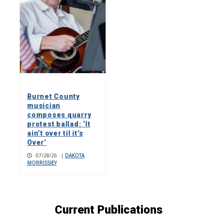
Burnet County
musician
composes quarry
protest ballad: ‘It
ain’t over til it’s
Over’
07/28/26
|
DAKOTA
MORRISSIEY
Current Publications