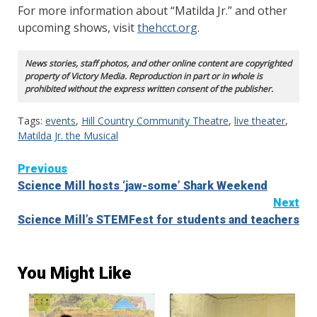
For more information about “Matilda Jr.” and other
upcoming shows, visit
thehcct.org
.
News stories, staff photos, and other online content are copyrighted
property of Victory Media. Reproduction in part or in whole is
prohibited without the express written consent of the publisher.
Tags:
events
,
Hill Country Community Theatre
,
live theater
,
Matilda Jr. the Musical
Continue
Previous
Science Mill hosts ‘jaw-some’ Shark Weekend
Reading
Next
Science Mill’s STEMFest for students and teachers
You Might Like