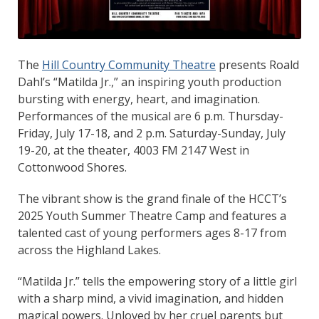
The
Hill Country Community Theatre
presents Roald
Dahl’s “Matilda Jr.,” an inspiring youth production
bursting with energy, heart, and imagination.
Performances of the musical are 6 p.m. Thursday-
Friday, July 17-18, and 2 p.m. Saturday-Sunday, July
19-20, at the theater, 4003 FM 2147 West in
Cottonwood Shores.
The vibrant show is the grand finale of the HCCT’s
2025 Youth Summer Theatre Camp and features a
talented cast of young performers ages 8-17 from
across the Highland Lakes.
“Matilda Jr.” tells the empowering story of a little girl
with a sharp mind, a vivid imagination, and hidden
magical powers. Unloved by her cruel parents but