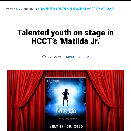
HOME
»
COMMUNITY
»
TALENTED YOUTH ON STAGE IN HCCT’S ‘MATILDA JR.’
Talented youth on stage in
HCCT’s ‘Matilda Jr.’
07/08/25
|
Media Release