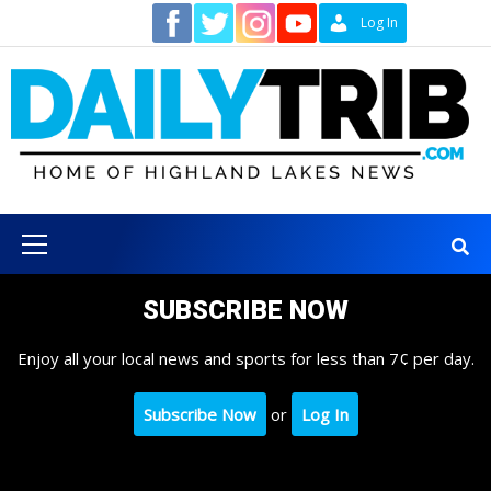
Skip
Contact
Log In
to
content
Primary
Menu
SUBSCRIBE NOW
Enjoy all your local news and sports for less than 7¢ per day.
Subscribe Now
or
Log In