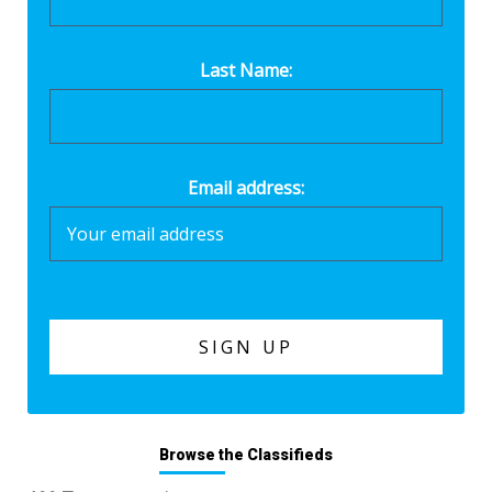
Last Name:
Email address:
Browse the Classifieds