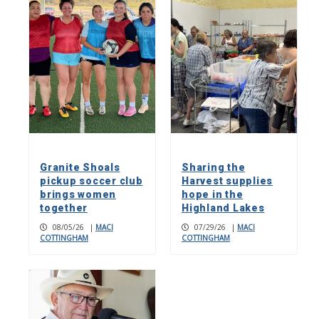
Granite Shoals
Sharing the
pickup soccer club
Harvest supplies
brings women
hope in the
together
Highland Lakes
08/05/26
|
MACI
07/29/26
|
MACI
COTTINGHAM
COTTINGHAM