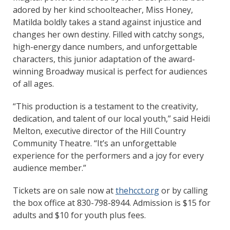
adored by her kind schoolteacher, Miss Honey,
Matilda boldly takes a stand against injustice and
changes her own destiny. Filled with catchy songs,
high-energy dance numbers, and unforgettable
characters, this junior adaptation of the award-
winning Broadway musical is perfect for audiences
of all ages.
“This production is a testament to the creativity,
dedication, and talent of our local youth,” said Heidi
Melton, executive director of the Hill Country
Community Theatre. “It’s an unforgettable
experience for the performers and a joy for every
audience member.”
Tickets are on sale now at
thehcct.org
or by calling
the box office at 830-798-8944. Admission is $15 for
adults and $10 for youth plus fees.