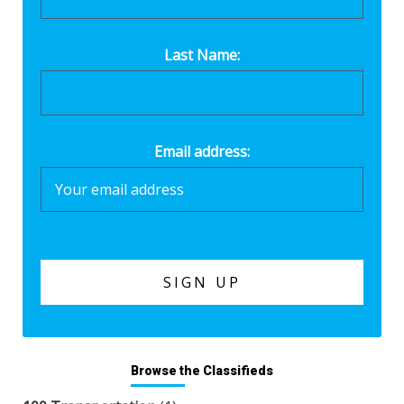
Last Name:
Email address:
Browse the Classifieds