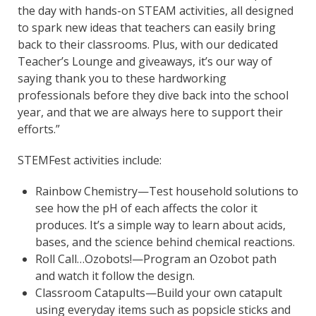
the day with hands-on STEAM activities, all designed
to spark new ideas that teachers can easily bring
back to their classrooms. Plus, with our dedicated
Teacher’s Lounge and giveaways, it’s our way of
saying thank you to these hardworking
professionals before they dive back into the school
year, and that we are always here to support their
efforts.”
STEMFest activities include:
Rainbow Chemistry—Test household solutions to
see how the pH of each affects the color it
produces. It’s a simple way to learn about acids,
bases, and the science behind chemical reactions.
Roll Call…Ozobots!—Program an Ozobot path
and watch it follow the design.
Classroom Catapults—Build your own catapult
using everyday items such as popsicle sticks and