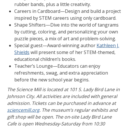
rubber bands, plus a little creativity.
Careers in Cardboard—Design and build a project
inspired by STEM careers using only cardboard.
Shape Shifters—Dive into the world of tangrams
by cutting, coloring, and personalizing your own
puzzle pieces, a mix of art and problem-solving.
Special guest—Award-winning author
Kathleen J.
Shields
will present some of her STEM-themed,
educational children’s books.
Teacher’s Lounge—Educators can enjoy
refreshments, swag, and extra appreciation
before the new school year begins.
The Science Mill is located at 101 S. Lady Bird Lane in
Johnson City. All activities are included with general
admission. Tickets can be purchased in advance at
sciencemill.org
. The museum’s regular exhibits and
gift shop will be open. The on-site Lady Bird Lane
Cafe is open Wednesday-Saturday from 10:30