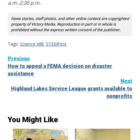
a.m.-2:30 p.m.
News stories, staff photos, and other online content are copyrighted
property of Victory Media. Reproduction in part or in whole is
prohibited without the express written consent of the publisher.
Tags:
Science Mill
,
STEMFest
Continue
Previous
How to appeal a FEMA decision on disaster
Reading
assistance
Next
Highland Lakes Service League grants available to
nonprofits
You Might Like