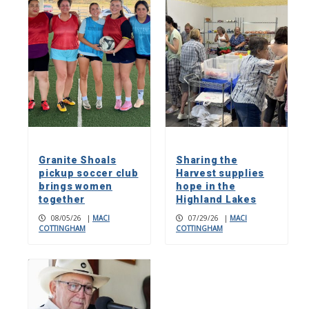
Granite Shoals
Sharing the
pickup soccer club
Harvest supplies
brings women
hope in the
together
Highland Lakes
08/05/26
|
MACI
07/29/26
|
MACI
COTTINGHAM
COTTINGHAM