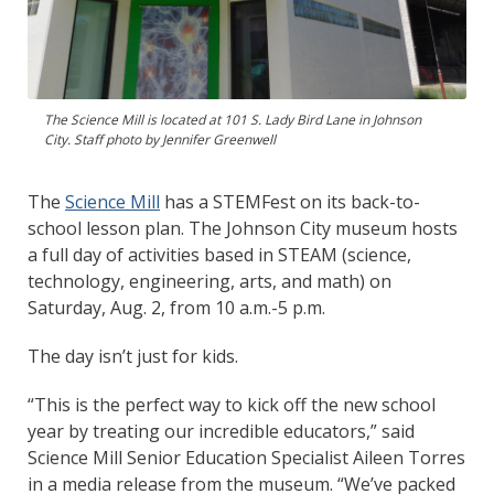
The Science Mill is located at 101 S. Lady Bird Lane in Johnson
City. Staff photo by Jennifer Greenwell
The
Science Mill
has a STEMFest on its back-to-
school lesson plan. The Johnson City museum hosts
a full day of activities based in STEAM (science,
technology, engineering, arts, and math) on
Saturday, Aug. 2, from 10 a.m.-5 p.m.
The day isn’t just for kids.
“This is the perfect way to kick off the new school
year by treating our incredible educators,” said
Science Mill Senior Education Specialist Aileen Torres
in a media release from the museum. “We’ve packed