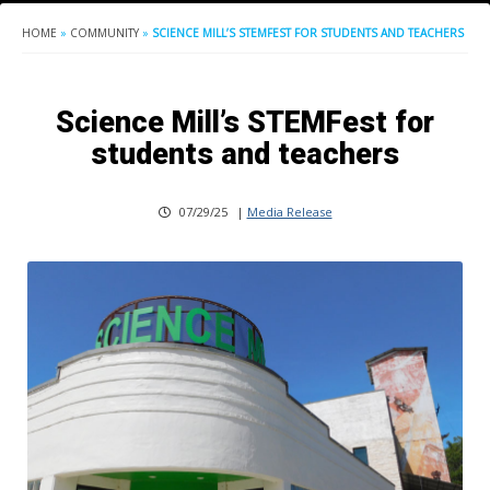
HOME
»
COMMUNITY
»
SCIENCE MILL’S STEMFEST FOR STUDENTS AND TEACHERS
Science Mill’s STEMFest for
students and teachers
07/29/25
|
Media Release