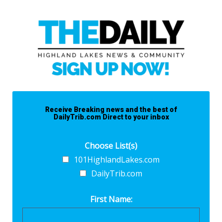
Receive Breaking news and the best of
DailyTrib.com Direct to your inbox
Choose List(s)
101HighlandLakes.com
DailyTrib.com
First Name: