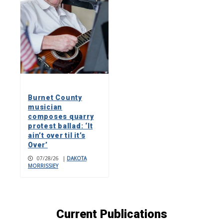
Burnet County
musician
composes quarry
protest ballad: ‘It
ain’t over til it’s
Over’
07/28/26
|
DAKOTA
MORRISSIEY
Current Publications