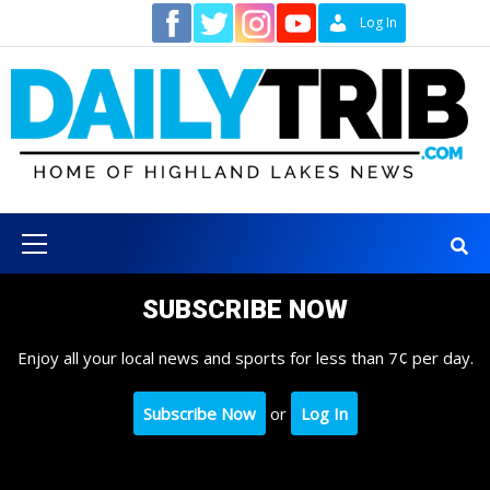
Skip
Contact
Log In
to
content
Primary
Menu
SUBSCRIBE NOW
Enjoy all your local news and sports for less than 7¢ per day.
Subscribe Now
or
Log In