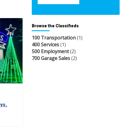
Browse the Classifieds
100 Transportation
(1)
400 Services
(1)
500 Employment
(2)
700 Garage Sales
(2)
ys,