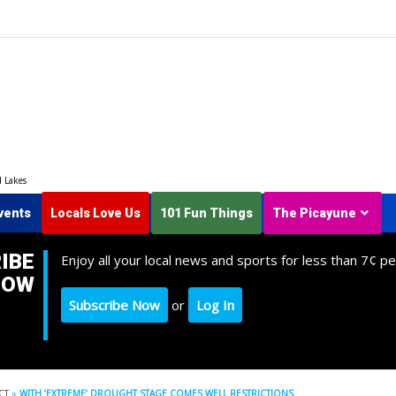
d Lakes
vents
Locals Love Us
101 Fun Things
The Picayune
IBE
Enjoy all your local news and sports for less than 7¢ pe
NOW
Subscribe Now
or
Log In
CT
»
WITH ‘EXTREME’ DROUGHT STAGE COMES WELL RESTRICTIONS