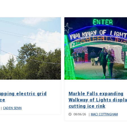
upping electric grid
Marble Falls expanding
nce
Walkway of Lights displa
cutting ice rink
|
CADEN SENN
08/06/26
|
MACI COTTINGHAM