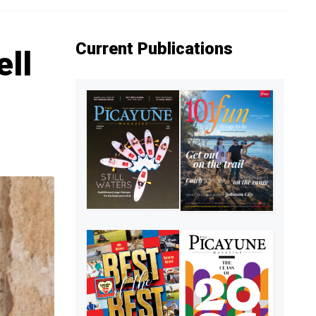
Current Publications
ell