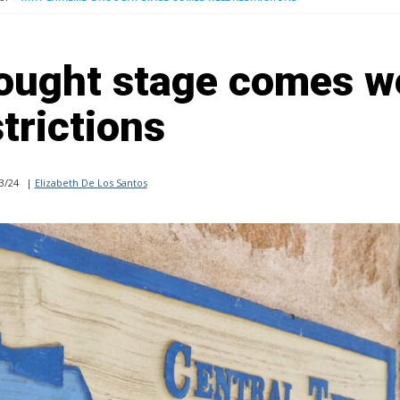
rought stage comes w
trictions
3/24
|
Elizabeth De Los Santos