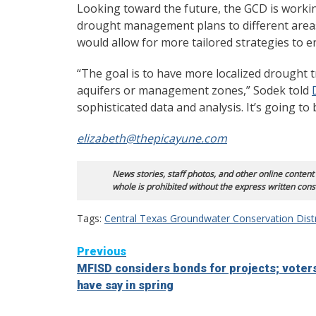
Looking toward the future, the GCD is worki
drought management plans to different areas 
would allow for more tailored strategies to 
“The goal is to have more localized drought t
aquifers or management zones,” Sodek told
sophisticated data and analysis. It’s going to 
elizabeth@thepicayune.com
News stories, staff photos, and other online content
whole is prohibited without the express written cons
Tags:
Central Texas Groundwater Conservation Distr
Continue
Previous
MFISD considers bonds for projects; voter
Reading
have say in spring