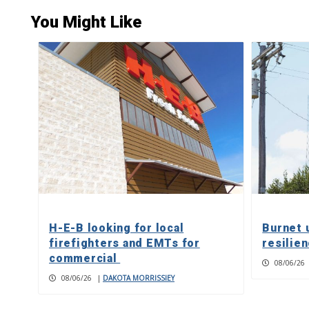
You Might Like
H-E-B looking for local
Burnet 
firefighters and EMTs for
resilie
commercial
08/06/26
08/06/26
|
DAKOTA MORRISSIEY