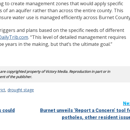
ng to create management zones that would apply specific
of an aquifer rather than across the entire county. This
ensure water use is managed efficiently across Burnet County
riggers and plans based on the specific needs of different
DailyTrib.com
. “This level of detailed management requires
be years in the making, but that’s the ultimate goal.”
 are copyrighted property of Victory Media. Reproduction in part or in
ent of the publisher.
ict
,
drought stage
Ne
s could
Burnet unveils ‘Report a Concern’ tool f
potholes, other resident issu