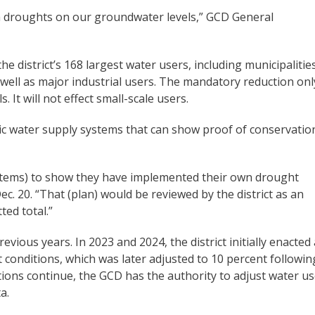
m droughts on our groundwater levels,” GCD General
 district’s 168 largest water users, including municipalitie
well as major industrial users. The mandatory reduction onl
 It will not effect small-scale users.
c water supply systems that can show proof of conservatio
systems) to show they have implemented their own drought
c. 20. “That (plan) would be reviewed by the district as an
ted total.”
evious years. In 2023 and 2024, the district initially enacted 
conditions, which was later adjusted to 10 percent followin
itions continue, the GCD has the authority to adjust water u
a.