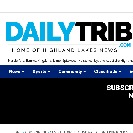
Skip
to
content
Marble Falls, Burnet, Kingsland, Llano, Spicewood, Horseshoe Bay, and ALL of the Highlan
News
Sports
Community
Classifieds
E
SUBSCR
HOME
»
GOVERNMENT
»
CENTRAL TEXAS GROUNDWATER CONSERVATION DISTRI