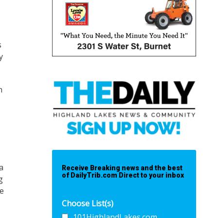
s
y
n
a
Receive Breaking news and the best
of DailyTrib.com Direct to your inbox
g
se
Choose List(s)
101HighlandLakes.com