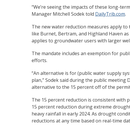
“We’re seeing the impacts of these long-ter
Manager Mitchell Sodek told
DailyTrib.com
.
The new water reduction measures apply to the
like Burnet, Bertram, and Highland Haven as 
applies to groundwater users with larger wells.
The mandate includes an exemption for publi
efforts.
“An alternative is for (public water supply 
plan,” Sodek said during the public meeting De
alternative to the 15 percent off of the permit
The 15 percent reduction is consistent with pr
15 percent reduction during extreme drought 
heavy rainfall in early 2024. As drought cond
reductions at any time based on real-time dat