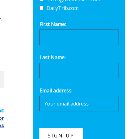
DailyTrib.com
.
First Name:
Last Name:
Email address:
xt
or
es