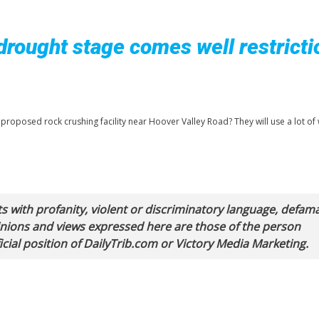
drought stage comes well restricti
proposed rock crushing facility near Hoover Valley Road? They will use a lot of 
with profanity, violent or discriminatory language, defam
pinions and views expressed here are those of the person
cial position of DailyTrib.com or Victory Media Marketing.