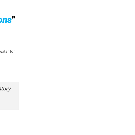
ons
”
water for
atory