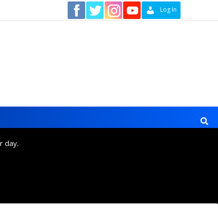
Contact
Log In
r day.