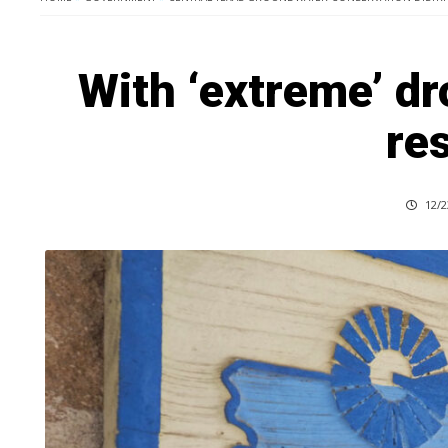
With ‘extreme’ d
res
12/2