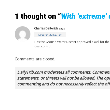
1 thought on “
With ‘extreme’ 
Charles Deiterich
says:
12/23/24 at 5:27 pm
Has the Ground Water District approved a well for the 
dust control.
Comments are closed.
DailyTrib.com moderates all comments. Comments 
statements, or threats will not be allowed. The o
commenting and do not necessarily reflect the offi