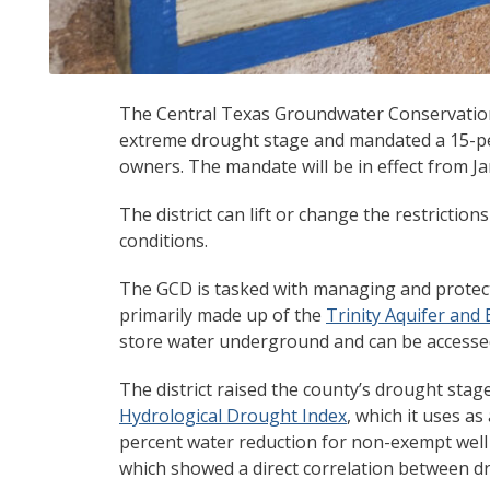
The Central Texas Groundwater Conservation D
extreme drought stage and mandated a 15-pe
owners. The mandate will be in effect from Ja
The district can lift or change the restrictio
conditions.
The GCD is tasked with managing and protec
primarily made up of the
Trinity Aquifer and
store water underground and can be accessed 
The district raised the county’s drought sta
Hydrological Drought Index
, which it uses a
percent water reduction for non-exempt well
which showed a direct correlation between d