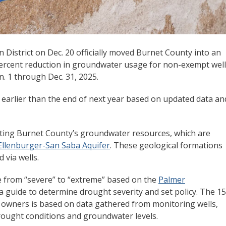
istrict on Dec. 20 officially moved Burnet County into an
rcent reduction in groundwater usage for non-exempt well
n. 1 through Dec. 31, 2025.
ns earlier than the end of next year based on updated data an
ting Burnet County’s groundwater resources, which are
 Ellenburger-San Saba Aquifer
. These geological formations
via wells.
ge from “severe” to “extreme” based on the
Palmer
s a guide to determine drought severity and set policy. The 15
 owners is based on data gathered from monitoring wells,
rought conditions and groundwater levels.