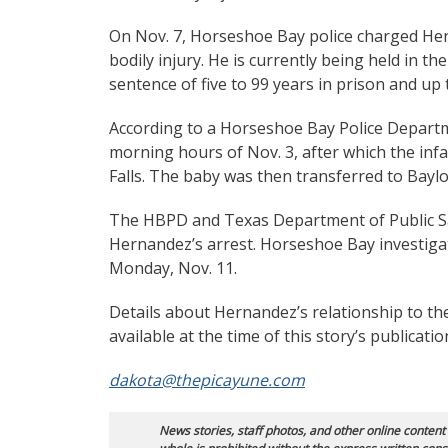
On Nov. 7, Horseshoe Bay police charged Hern
bodily injury. He is currently being held in t
sentence of five to 99 years in prison and up t
According to a Horseshoe Bay Police Departme
morning hours of Nov. 3, after which the inf
Falls. The baby was then transferred to Baylo
The HBPD and Texas Department of Public Safe
Hernandez’s arrest. Horseshoe Bay investigato
Monday, Nov. 11.
Details about Hernandez’s relationship to the
available at the time of this story’s publicatio
dakota@thepicayune.com
News stories, staff photos, and other online content