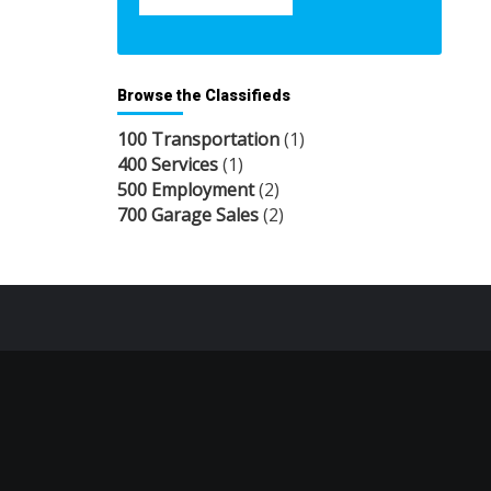
Browse the Classifieds
100 Transportation
(1)
400 Services
(1)
500 Employment
(2)
700 Garage Sales
(2)