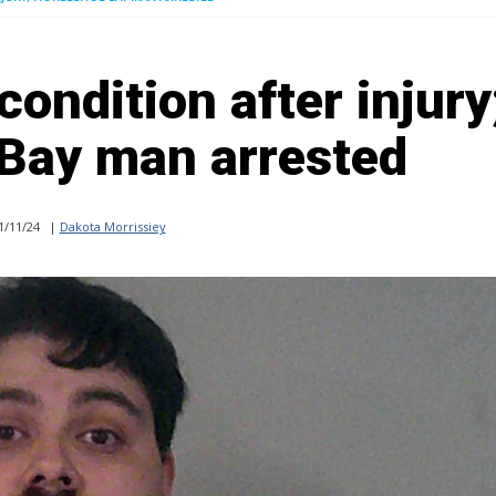
 condition after injury
Bay man arrested
1/11/24
|
Dakota Morrissiey