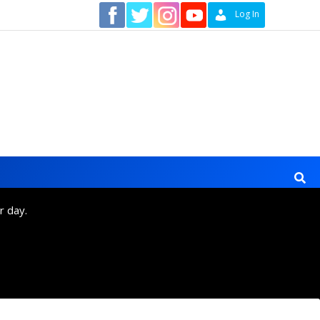
Contact
Log In
r day.