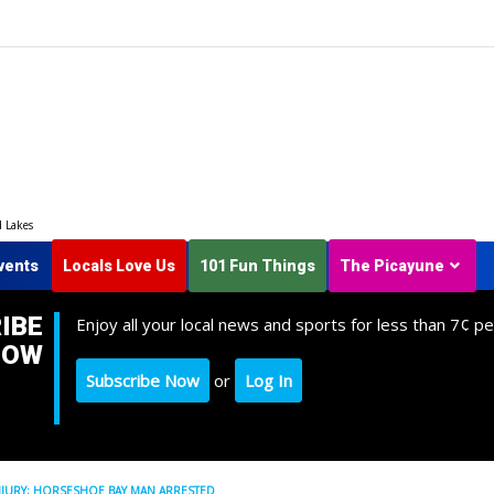
d Lakes
vents
Locals Love Us
101 Fun Things
The Picayune
IBE
Enjoy all your local news and sports for less than 7¢ pe
NOW
Subscribe Now
or
Log In
INJURY; HORSESHOE BAY MAN ARRESTED