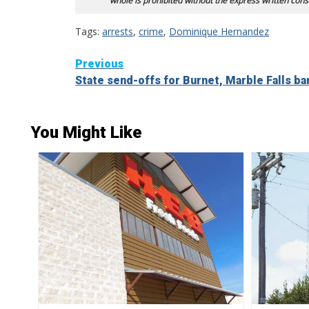
whole is prohibited without the express written cons
Tags:
arrests
,
crime
,
Dominique Hernandez
Continue
Previous
State send-offs for Burnet, Marble Falls b
Reading
You Might Like