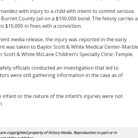
andez with injury to a child with intent to commit serious
he Burnet County Jail on a $100,000 bond. The felony carries a
o $10,000 in fines with a conviction.
nt media release, the injury was reported in the early
ant was taken to Baylor Scott & White Medical Center-Marbl
r Scott & White McLane Children’s Specialty Clinic-Temple.
ty officials conducted an investigation that led to
rs were still gathering information in the case as of
 infant or the nature of the infant’s injuries were not
n.
 are copyrighted property of Victory Media. Reproduction in part or in