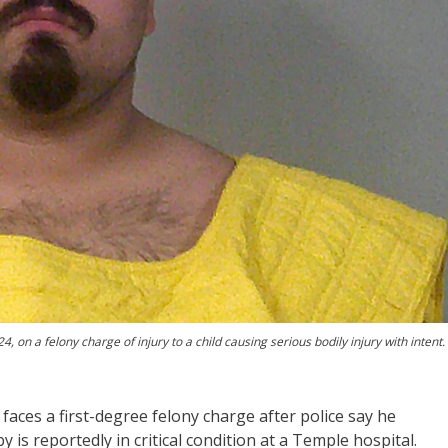
n a felony charge of injury to a child causing serious bodily injury with intent.
ces a first-degree felony charge after police say he
y is reportedly in critical condition at a Temple hospital.