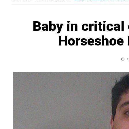
Baby in critical
Horseshoe 
1