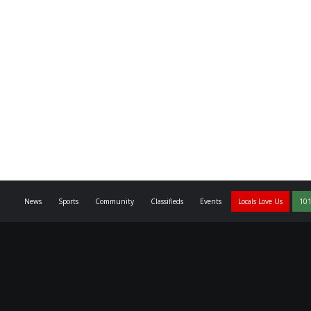
News
Sports
Community
Classifieds
Events
Locals Love Us
101