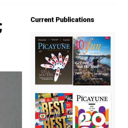
Current Publications
;