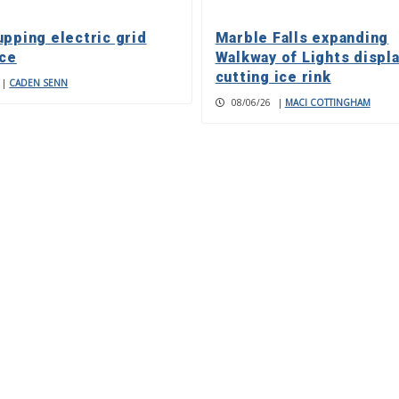
upping electric grid
Marble Falls expanding
nce
Walkway of Lights displa
cutting ice rink
|
CADEN SENN
08/06/26
|
MACI COTTINGHAM