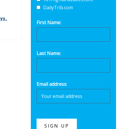
DailyTrib.com
ys,
First Name:
Last Name:
Email address: