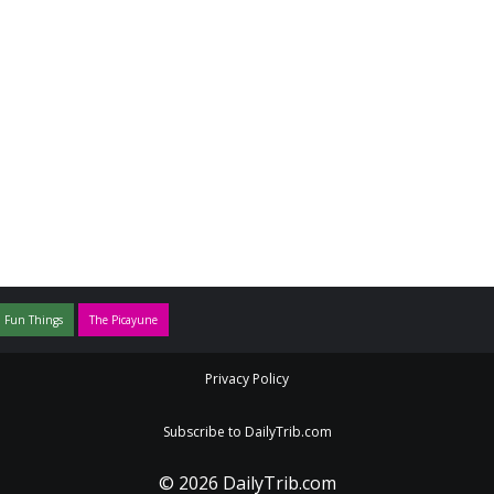
 Fun Things
The Picayune
Privacy Policy
Subscribe to DailyTrib.com
© 2026 DailyTrib.com