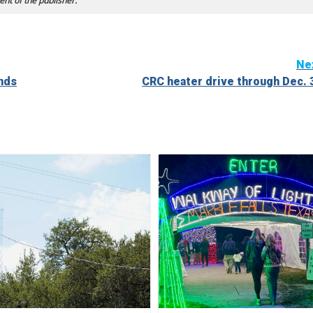
ent of the publisher.
Ne
ands
CRC heater drive through Dec. 