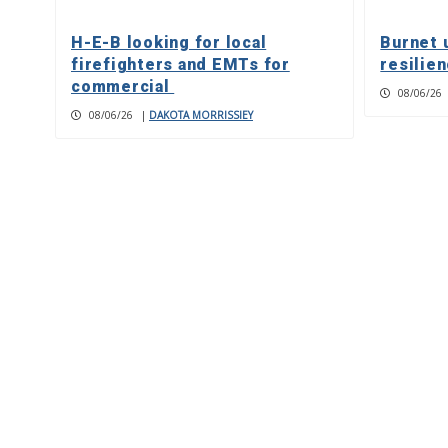
H-E-B looking for local
Burnet 
firefighters and EMTs for
resilie
commercial
08/06/26
08/06/26
|
DAKOTA MORRISSIEY