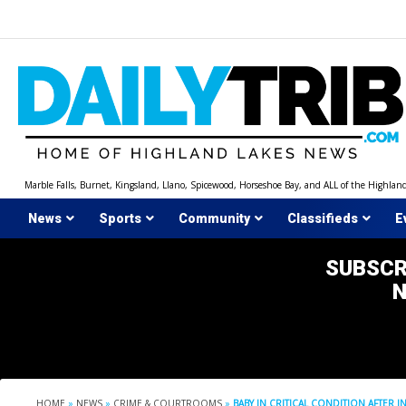
Skip
to
content
Marble Falls, Burnet, Kingsland, Llano, Spicewood, Horseshoe Bay, and ALL of the Highlan
News
Sports
Community
Classifieds
E
SUBSCR
HOME
»
NEWS
»
CRIME & COURTROOMS
»
BABY IN CRITICAL CONDITION AFTER 