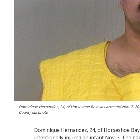
Dominique Hernandez, 24, of Horseshoe Bay was arrested Nov. 7, 2024, o
County Jail photo
Dominique Hernandez, 24, of Horseshoe Bay fa
intentionally injured an infant Nov. 3. The bab