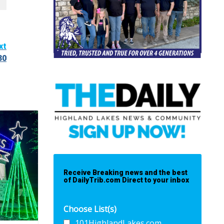
xt
30
Receive Breaking news and the best
of DailyTrib.com Direct to your inbox
Choose List(s)
101HighlandLakes.com