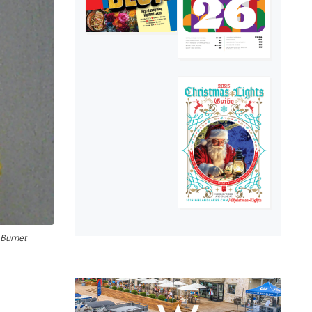
 Burnet