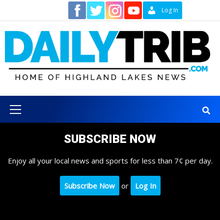
Skip
Contact
Log In
to
content
Primary
Menu
SUBSCRIBE NOW
Enjoy all your local news and sports for less than 7¢ per day.
Subscribe Now
or
Log In