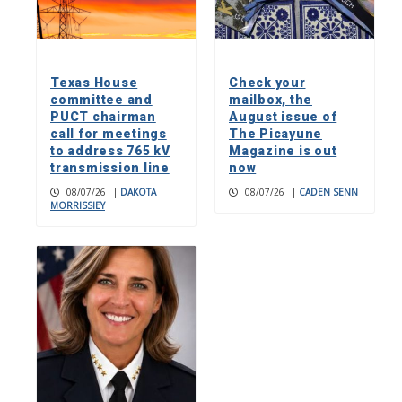
Texas House
Check your
committee and
mailbox, the
PUCT chairman
August issue of
call for meetings
The Picayune
to address 765 kV
Magazine is out
transmission line
now
08/07/26
|
DAKOTA
08/07/26
|
CADEN SENN
MORRISSIEY