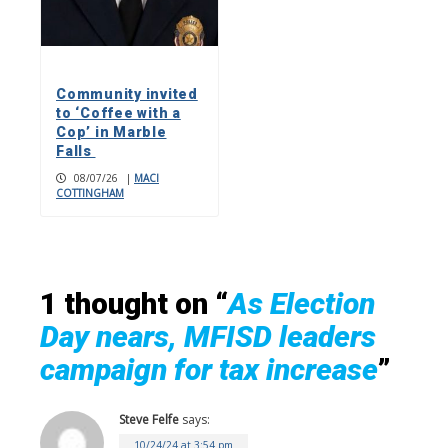
Community invited
to ‘Coffee with a
Cop’ in Marble
Falls
08/07/26
|
MACI
COTTINGHAM
1 thought on “
As Election
Day nears, MFISD leaders
campaign for tax increase
”
Steve Felfe
says:
10/24/24 at 3:54 pm