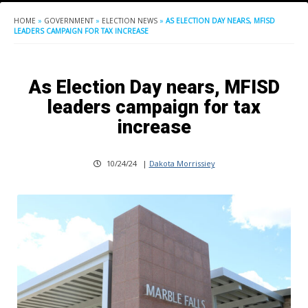
HOME
»
GOVERNMENT
»
ELECTION NEWS
»
AS ELECTION DAY NEARS, MFISD
LEADERS CAMPAIGN FOR TAX INCREASE
As Election Day nears, MFISD
leaders campaign for tax
increase
10/24/24
|
Dakota Morrissiey