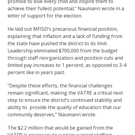
promise to love every child and inspire them to
achieve their fullest potential,” Naumann wrote in a
letter of support for the election.
He laid out MFISD’s precarious financial position,
explaining that inflation and a lack of funding from
the state have pushed the district to its limit.
Leadership eliminated $700,000 from the budget
through staff reorganization and position cuts and
limited pay increases to 1 percent, as opposed to 3-4
percent like in years past.
“Despite these efforts, the financial challenges
remain significant, making the VATRE a critical next
step to ensure the district’s continued stability and
ability to provide the quality of education that our
community deserves,” Naumann wrote.
The $2.2 million that would be gained from the
VATRE is necessary to sustain current staffing.