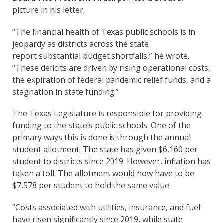
picture in his letter.
“The financial health of Texas public schools is in
jeopardy as districts across the state
report substantial budget shortfalls,” he wrote.
“These deficits are driven by rising operational costs,
the expiration of federal pandemic relief funds, and a
stagnation in state funding.”
The Texas Legislature is responsible for providing
funding to the state’s public schools. One of the
primary ways this is done is through the annual
student allotment. The state has given $6,160 per
student to districts since 2019. However, inflation has
taken a toll. The allotment would now have to be
$7,578 per student to hold the same value.
“Costs associated with utilities, insurance, and fuel
have risen significantly since 2019, while state