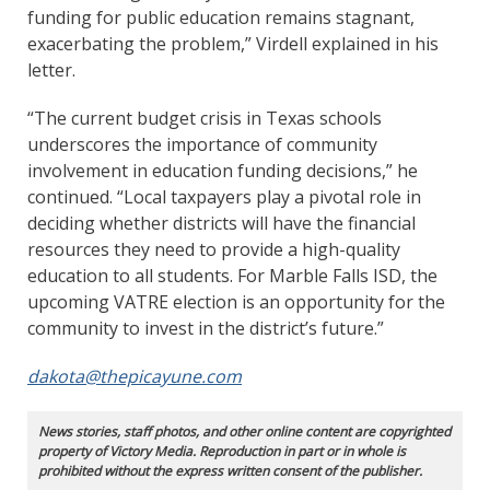
funding for public education remains stagnant,
exacerbating the problem,” Virdell explained in his
letter.
“The current budget crisis in Texas schools
underscores the importance of community
involvement in education funding decisions,” he
continued. “Local taxpayers play a pivotal role in
deciding whether districts will have the financial
resources they need to provide a high-quality
education to all students. For Marble Falls ISD, the
upcoming VATRE election is an opportunity for the
community to invest in the district’s future.”
dakota@thepicayune.com
News stories, staff photos, and other online content are copyrighted
property of Victory Media. Reproduction in part or in whole is
prohibited without the express written consent of the publisher.