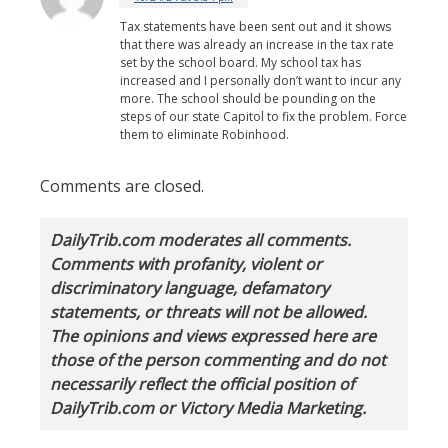
Tax statements have been sent out and it shows
that there was already an increase in the tax rate
set by the school board. My school tax has
increased and I personally don’t want to incur any
more. The school should be pounding on the
steps of our state Capitol to fix the problem. Force
them to eliminate Robinhood.
Comments are closed.
DailyTrib.com moderates all comments.
Comments with profanity, violent or
discriminatory language, defamatory
statements, or threats will not be allowed.
The opinions and views expressed here are
those of the person commenting and do not
necessarily reflect the official position of
DailyTrib.com or Victory Media Marketing.