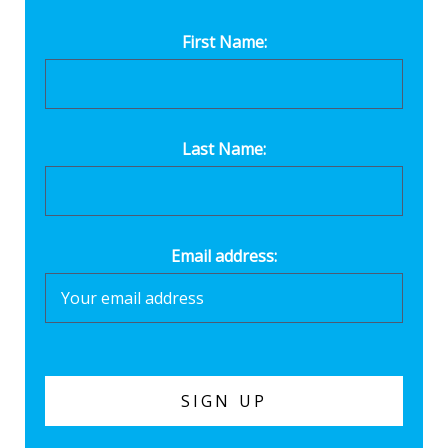
First Name:
Last Name:
Email address: