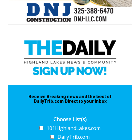
Receive Breaking news and the best of
DailyTrib.com Direct to your inbox
Choose List(s)
101HighlandLakes.com
DailyTrib.com