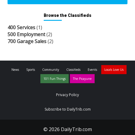
Browse the Classifieds
400 Services
(1)
500 Employment
(2)
700 Garage Sales
(2)
News
Sports
Community
Classifieds
Events
Locals Love Us
101 Fun Things
The Picayune
Privacy Policy
Subscribe to DailyTrib.com
© 2026 DailyTrib.com