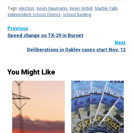
Tags:
election
,
Kevin Naumann
,
Kevin Virdell
,
Marble Falls
Independent School District
,
school funding
Continue
Previous
Speed change on TX-29 in Burnet
Reading
Next
Deliberations in Oakley cases start Nov. 12
You Might Like