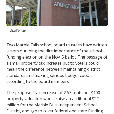
Staff photo
Two Marble Falls school board trustees have written
letters outlining the dire importance of the school
funding election on the Nov. 5 ballot. The passage of
a small property tax increase put to voters could
mean the difference between maintaining district
standards and making serious budget cuts,
according to the board members.
The proposed tax increase of 2.67 cents per $100
property valuation would raise an additional $2.2
million for the Marble Falls Independent School
District, enough to cover federal and state funding