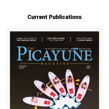
Current Publications