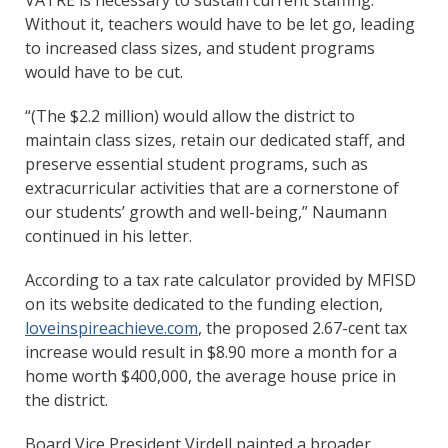
Without it, teachers would have to be let go, leading
to increased class sizes, and student programs
would have to be cut.
“(The $2.2 million) would allow the district to
maintain class sizes, retain our dedicated staff, and
preserve essential student programs, such as
extracurricular activities that are a cornerstone of
our students’ growth and well-being,” Naumann
continued in his letter.
According to a tax rate calculator provided by MFISD
on its website dedicated to the funding election,
loveinspireachieve.com
, the proposed 2.67-cent tax
increase would result in $8.90 more a month for a
home worth $400,000, the average house price in
the district.
Board Vice President Virdell painted a broader