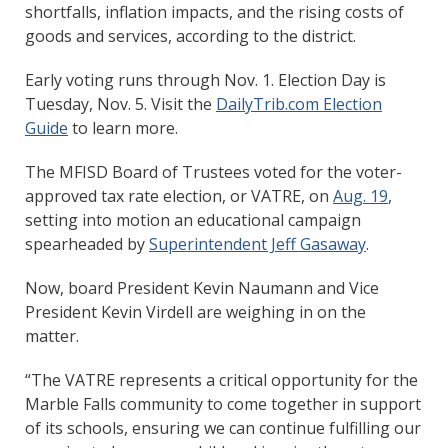
shortfalls, inflation impacts, and the rising costs of
goods and services, according to the district.
Early voting runs through Nov. 1. Election Day is
Tuesday, Nov. 5. Visit the
DailyTrib.com Election
Guide
to learn more.
The MFISD Board of Trustees voted for the voter-
approved tax rate election, or VATRE, on
Aug. 19
,
setting into motion an educational campaign
spearheaded by
Superintendent Jeff Gasaway
.
Now, board President Kevin Naumann and Vice
President Kevin Virdell are weighing in on the
matter.
“The VATRE represents a critical opportunity for the
Marble Falls community to come together in support
of its schools, ensuring we can continue fulfilling our