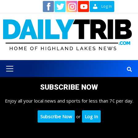
Skip
Contact
Log In
to
content
Primary
Menu
SUBSCRIBE NOW
Enjoy all your local news and sports for less than 7¢ per day.
Subscribe Now
or
Log In