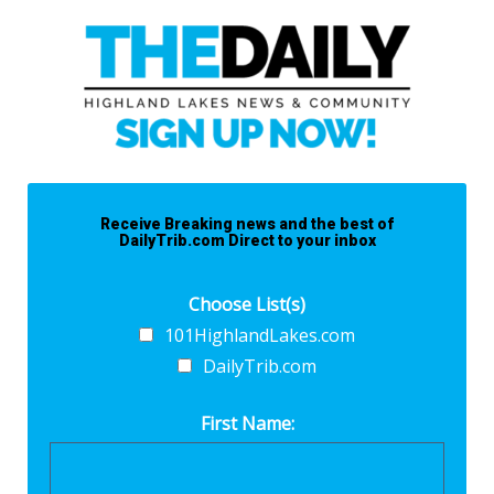
Receive Breaking news and the best of
DailyTrib.com Direct to your inbox
Choose List(s)
101HighlandLakes.com
DailyTrib.com
First Name: