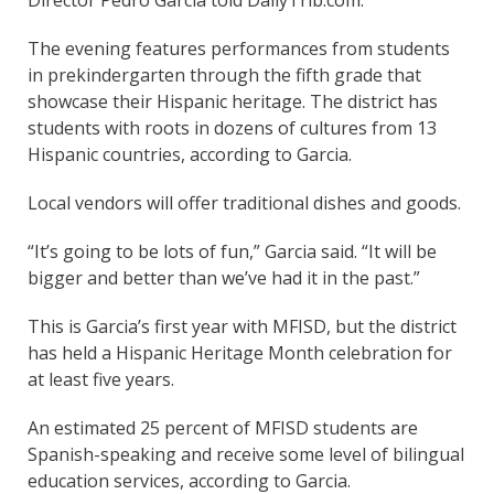
Director Pedro Garcia told DailyTrib.com.
The evening features performances from students
in prekindergarten through the fifth grade that
showcase their Hispanic heritage. The district has
students with roots in dozens of cultures from 13
Hispanic countries, according to Garcia.
Local vendors will offer traditional dishes and goods.
“It’s going to be lots of fun,” Garcia said. “It will be
bigger and better than we’ve had it in the past.”
This is Garcia’s first year with MFISD, but the district
has held a Hispanic Heritage Month celebration for
at least five years.
An estimated 25 percent of MFISD students are
Spanish-speaking and receive some level of bilingual
education services, according to Garcia.