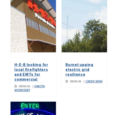
H-E-B looking for
Burnet upping
local firefighters
electric grid
and EMTs for
resilience
commercial
08/06/26
|
CADEN SENN
08/06/26
|
DAKOTA
MORRISSIEY