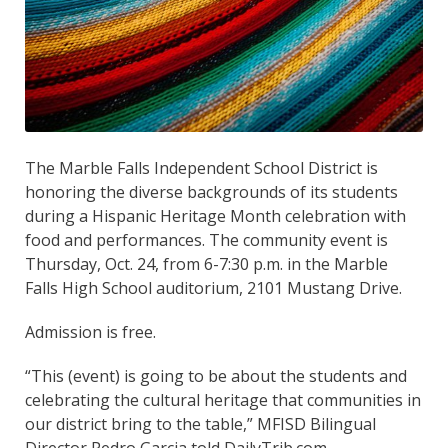
The Marble Falls Independent School District is
honoring the diverse backgrounds of its students
during a Hispanic Heritage Month celebration with
food and performances. The community event is
Thursday, Oct. 24, from 6-7:30 p.m. in the Marble
Falls High School auditorium, 2101 Mustang Drive.
Admission is free.
“This (event) is going to be about the students and
celebrating the cultural heritage that communities in
our district bring to the table,” MFISD Bilingual