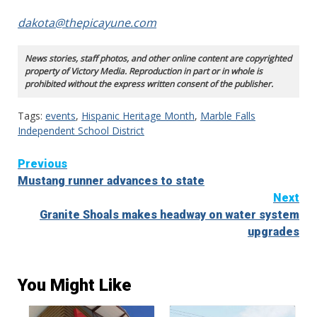
dakota@thepicayune.com
News stories, staff photos, and other online content are copyrighted
property of Victory Media. Reproduction in part or in whole is
prohibited without the express written consent of the publisher.
Tags:
events
,
Hispanic Heritage Month
,
Marble Falls
Independent School District
Continue
Previous
Mustang runner advances to state
Reading
Next
Granite Shoals makes headway on water system
upgrades
You Might Like