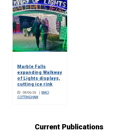
Marble Falls
expanding Walkway
of Lights displays,
cutting ice rink
08/06/26
|
MACI
COTTINGHAM
Current Publications