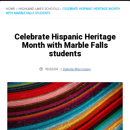
HOME
»
HIGHLAND LAKES SCHOOLS
»
CELEBRATE HISPANIC HERITAGE MONTH
WITH MARBLE FALLS STUDENTS
Celebrate Hispanic Heritage
Month with Marble Falls
students
10/22/24
|
Dakota Morrissiey