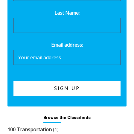
Last Name:
Email address:
Browse the Classifieds
100 Transportation
(1)